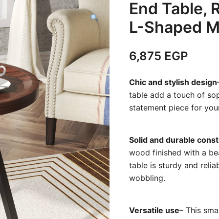
End Table, 
L-Shaped M
6,875
EGP
Chic and stylish design
table add a touch of sop
statement piece for you
Solid and durable const
wood finished with a bea
table is sturdy and reli
wobbling.
Versatile use
– This smal