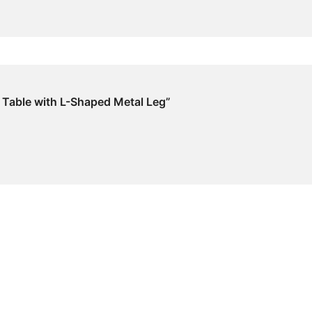
k Table with L-Shaped Metal Leg”