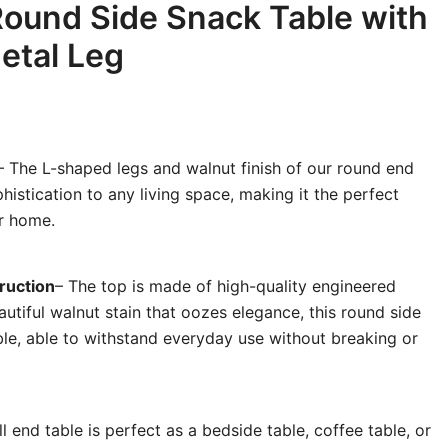
Round Side Snack Table with
etal Leg
– The L-shaped legs and walnut finish of our round end
histication to any living space, making it the perfect
r home.
ruction
– The top is made of high-quality engineered
utiful walnut stain that oozes elegance, this round side
able, able to withstand everyday use without breaking or
l end table is perfect as a bedside table, coffee table, or