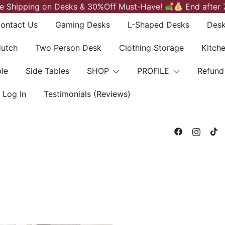
e Shipping on Desks & 30%Off Must-Have!
End after 
ontact Us
Gaming Desks
L-Shaped Desks
Desk
Hutch
Two Person Desk
Clothing Storage
Kitch
le
Side Tables
SHOP
PROFILE
Refund
Log In
Testimonials (Reviews)