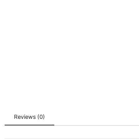
Reviews (0)