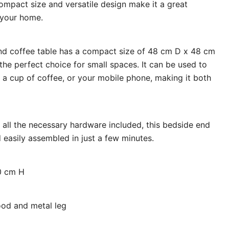
compact size and versatile design make it a great
 your home.
d coffee table has a compact size of 48 cm D x 48 cm
he perfect choice for small spaces. It can be used to
 a cup of coffee, or your mobile phone, making it both
 all the necessary hardware included, this bedside end
 easily assembled in just a few minutes.
0 cm H
od and metal leg