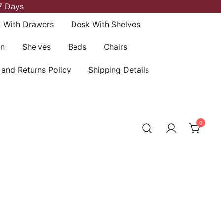
7 Days
 With Drawers
Desk With Shelves
en
Shelves
Beds
Chairs
 and Returns Policy
Shipping Details
0