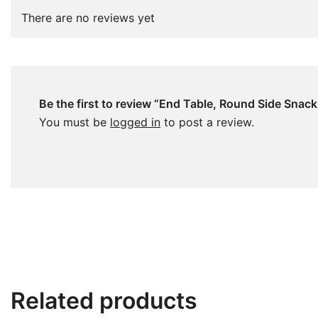
There are no reviews yet
Be the first to review “End Table, Round Side Snac
You must be
logged in
to post a review.
Related products