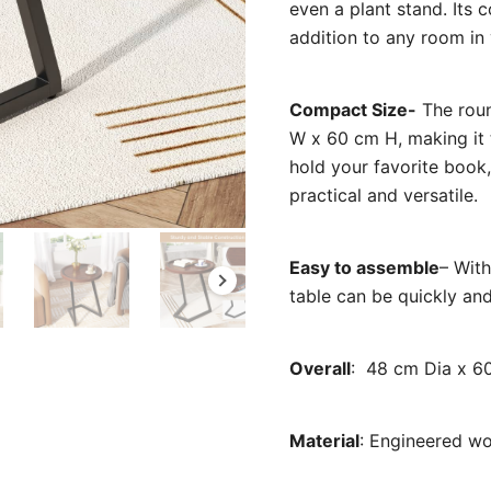
even a plant stand. Its 
addition to any room in
Compact Size-
The roun
W x 60 cm H, making it t
hold your favorite book,
practical and versatile.
Easy to assemble
– With
table can be quickly and
Overall
: ‎48 cm Dia x 6
Material
: E
ngineered wo