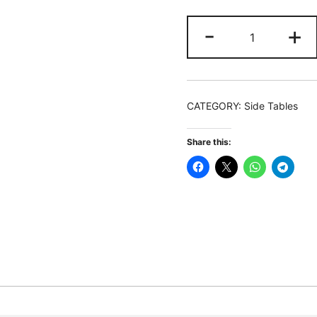
End
-
+
Table,
Round
Side
Snack
CATEGORY:
Side Tables
Table
with
Share this:
L-
Shaped
Metal
Leg
quantity