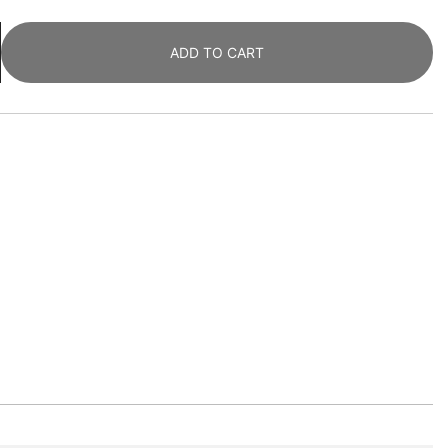
ADD TO CART