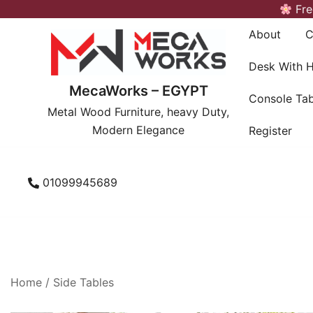
Skip
Fre
to
About
C
content
Desk With 
MecaWorks – EGYPT
Console Tab
Metal Wood Furniture, heavy Duty,
Modern Elegance
Register
01099945689
Home
/
Side Tables