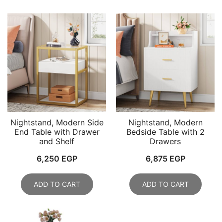
Nightstand, Modern Side
Nightstand, Modern
End Table with Drawer
Bedside Table with 2
and Shelf
Drawers
6,250
EGP
6,875
EGP
ADD TO CART
ADD TO CART