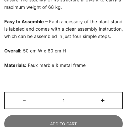
maximum weight of 68 kg.
Easy to Assemble
– Each accessory of the plant stand
is labeled and comes with a clear assembly instruction,
which can be assembled in just four simple steps.
Overall:
50 cm W x 60 cm H
Materials:
Faux marble & metal frame
End
-
+
Table,
Modern
Side
ADD TO CART
Tables