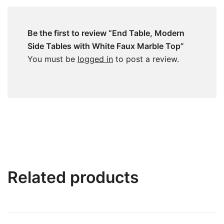
Be the first to review “End Table, Modern
Side Tables with White Faux Marble Top”
You must be
logged in
to post a review.
Related products