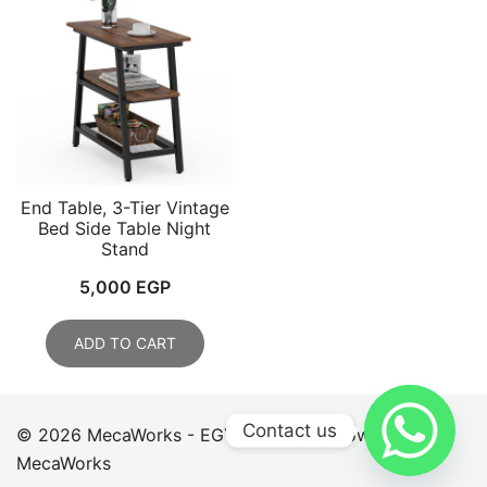
End Table, 3-Tier Vintage
Bed Side Table Night
Stand
5,000
EGP
ADD TO CART
Contact us
© 2026 MecaWorks - EGYPT. Proudly powered by
MecaWorks