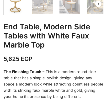
End Table, Modern Side
Tables with White Faux
Marble Top
5,625
EGP
The Finishing Touch
– This is a modern round side
table that has a simple, stylish design, giving any
space a modern look while attracting countless people
with its striking faux marble white and gold, giving
your home its presence by being different.