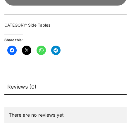
with
White
Faux
CATEGORY:
Side Tables
Marble
Top
Share this:
quantity
Reviews (0)
There are no reviews yet