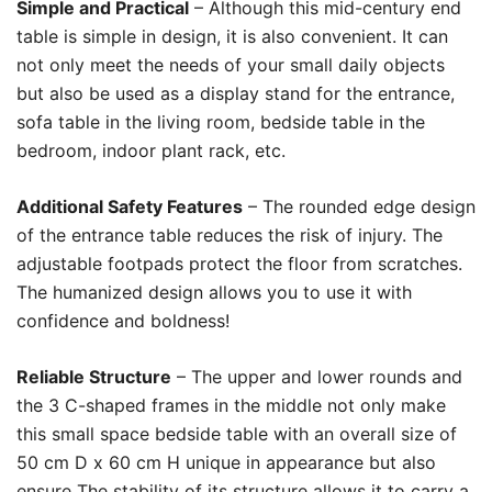
Simple and Practical
– Although this mid-century end
table is simple in design, it is also convenient. It can
not only meet the needs of your small daily objects
but also be used as a display stand for the entrance,
sofa table in the living room, bedside table in the
bedroom, indoor plant rack, etc.
Additional Safety Features
– The rounded edge design
of the entrance table reduces the risk of injury. The
adjustable footpads protect the floor from scratches.
The humanized design allows you to use it with
confidence and boldness!
Reliable Structure
– The upper and lower rounds and
the 3 C-shaped frames in the middle not only make
this small space bedside table with an overall size of
50 cm D x 60 cm H unique in appearance but also
ensure The stability of its structure allows it to carry a