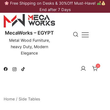
Skip
Free Shipping on Desks & 30%Off Must-Have!
to
End after 7 Days
content
MecaWorks – EGYPT
Metal Wood Furniture,
heavy Duty, Modern
Elegance
0
Home
/
Side Tables