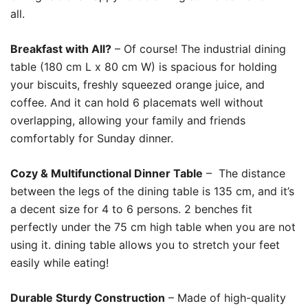
all.
Breakfast with All?
– Of course! The industrial dining
table (180 cm L x 80 cm W) is spacious for holding
your biscuits, freshly squeezed orange juice, and
coffee. And it can hold 6 placemats well without
overlapping, allowing your family and friends
comfortably for Sunday dinner.
Cozy & Multifunctional Dinner Table
– The distance
between the legs of the dining table is 135 cm, and it’s
a decent size for 4 to 6 persons. 2 benches fit
perfectly under the 75 cm high table when you are not
using it. dining table allows you to stretch your feet
easily while eating!
Durable Sturdy Construction
– Made of high-quality