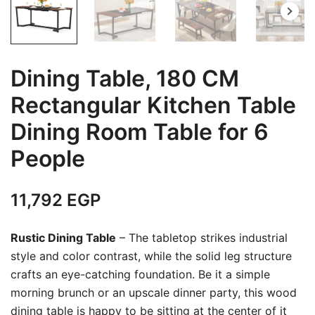
Dining Table, 180 CM
Rectangular Kitchen Table
Dining Room Table for 6
People
11,792
EGP
Rustic Dining Table
– The tabletop strikes industrial
style and color contrast, while the solid leg structure
crafts an eye-catching foundation. Be it a simple
morning brunch or an upscale dinner party, this wood
dining table is happy to be sitting at the center of it