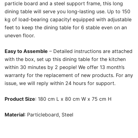
particle board and a steel support frame, this long
dining table will serve you long-lasting use. Up to 150
kg of load-bearing capacity! equipped with adjustable
feet to keep the dining table for 6 stable even on an
uneven floor.
Easy to Assemble
– Detailed instructions are attached
with the box, set up this dining table for the kitchen
within 30 minutes by 2 people! We offer 13 month’s
warranty for the replacement of new products. For any
issue, we will reply within 24 hours for support.
Product Size
: 180 cm L x 80 cm W x 75 cm H
Material
: Particleboard, Steel