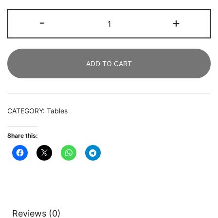
Dining
-
+
Table,
180
CM
ADD TO CART
Rectangular
Kitchen
Table
Dining
CATEGORY:
Tables
Room
Table
Share this:
for
6
People
quantity
Reviews (0)