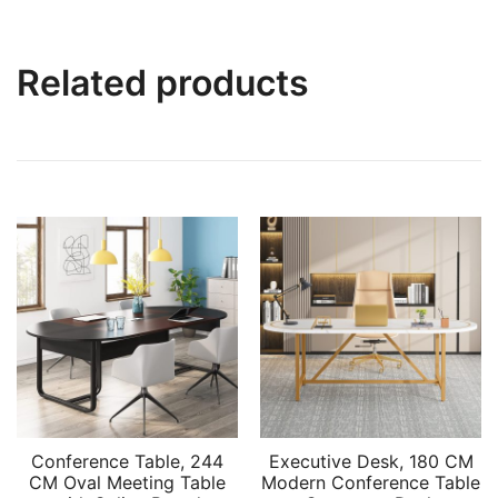
Related products
Conference Table, 244
Executive Desk, 180 CM
CM Oval Meeting Table
Modern Conference Table