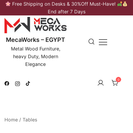
Skip
Free Shipping on Desks & 30%Off Must-Have!
to
End after 7 Days
content
MecaWorks – EGYPT
Metal Wood Furniture,
heavy Duty, Modern
Elegance
0
Home
/
Tables