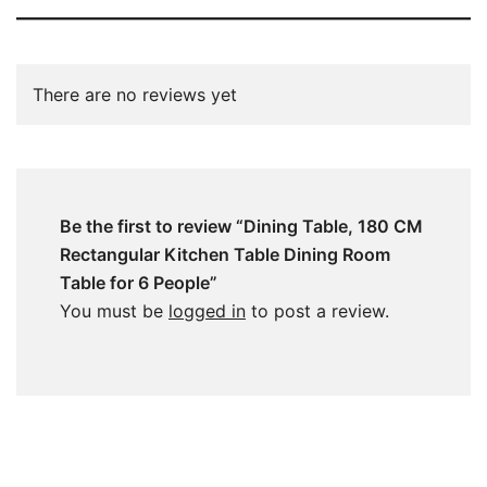
There are no reviews yet
Be the first to review “Dining Table, 180 CM
Rectangular Kitchen Table Dining Room
Table for 6 People”
You must be
logged in
to post a review.