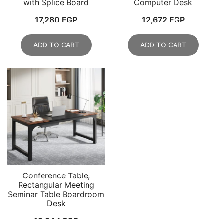
with Splice Board
Computer Desk
17,280
EGP
12,672
EGP
ADD TO CART
ADD TO CART
Conference Table,
Rectangular Meeting
Seminar Table Boardroom
Desk