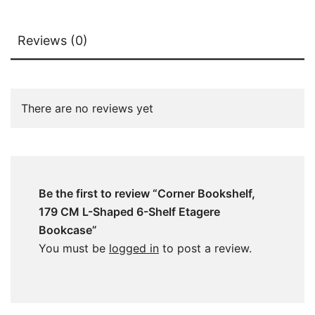
Reviews (0)
There are no reviews yet
Be the first to review “Corner Bookshelf,
179 CM L-Shaped 6-Shelf Etagere
Bookcase”
You must be
logged in
to post a review.