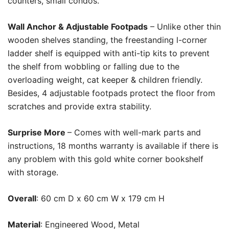
counters, small condos.
Wall Anchor & Adjustable Footpads
– Unlike other thin
wooden shelves standing, the freestanding l-corner
ladder shelf is equipped with anti-tip kits to prevent
the shelf from wobbling or falling due to the
overloading weight, cat keeper & children friendly.
Besides, 4 adjustable footpads protect the floor from
scratches and provide extra stability.
Surprise More
– Comes with well-mark parts and
instructions, 18 months warranty is available if there is
any problem with this gold white corner bookshelf
with storage.
Overall
:
60 cm D x 60 cm W x 179 cm H
Material
:
Engineered Wood, Metal