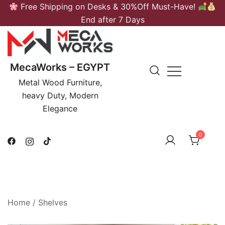
Skip
Free Shipping on Desks & 30%Off Must-Have!
to
End after 7 Days
content
MecaWorks – EGYPT
Metal Wood Furniture,
heavy Duty, Modern
Elegance
0
Home
/
Shelves