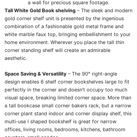
a wall for precious square footage.
Tall White Gold Book shelving
– The sleek and modern
gold corner shelf unit is presented by the ingenious
combination of a fashionable gold metal frame and
white marble faux top, bringing embellishment to your
home environment. Wherever you place the tall thin
corner standing shelf will create an admirable
aesthetic.
Space Saving & Versatility
– The 90° right-angle
design enables 6 shelf corner bookshelves large to fit
perfectly in the corner and doesn’t occupy too much
visual space, breaking limited corner space. More than
a tall bookcase small corner bakers rack, but a narrow
corner plant stand indoor and corner display shelf, this
multi-use l shaped bookshelf is great for narrow
offices, living rooms, bedrooms, kitchens, bathroom