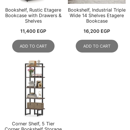
Bookshelf, Rustic Etagere
Bookshelf, Industrial Triple
Bookcase with Drawers &
Wide 14 Shelves Etagere
Shelves
Bookcase
11,400
EGP
16,200
EGP
ADD TO CART
ADD TO CART
Corner Shelf, 5 Tier
Corner Bookshelf Storage