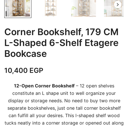
Corner Bookshelf, 179 CM
L-Shaped 6-Shelf Etagere
Bookcase
10,400
EGP
12-Open Corner Bookshelf
– 12 open shelves
constitute an L shape unit to well organize your
display or storage needs. No need to buy two more
separate bookshelves, just one tall corner bookshelf
can fulfill all your desires. This l-shaped shelf wood
tucks neatly into a corner storage or opened out along