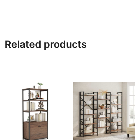
Related products