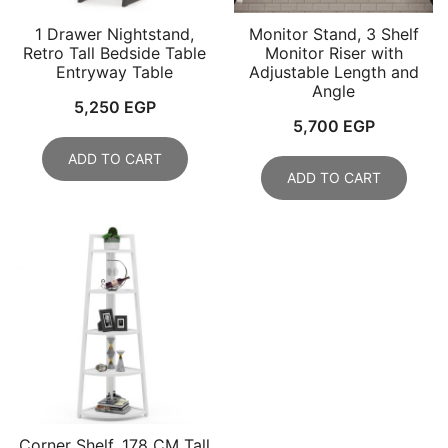
1 Drawer Nightstand,
Monitor Stand, 3 Shelf
Retro Tall Bedside Table
Monitor Riser with
Entryway Table
Adjustable Length and
Angle
5,250
EGP
5,700
EGP
ADD TO CART
ADD TO CART
Corner Shelf, 178 CM Tall