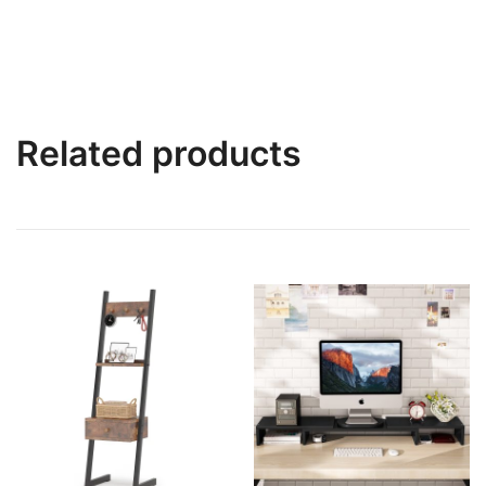
Related products