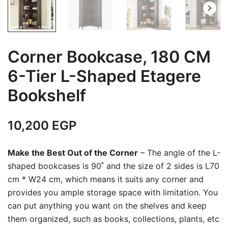
Corner Bookcase, 180 CM
6-Tier L-Shaped Etagere
Bookshelf
10,200
EGP
Make the Best Out of the Corner
– The angle of the L-
shaped bookcases is 90˚ and the size of 2 sides is L70
cm * W24 cm, which means it suits any corner and
provides you ample storage space with limitation. You
can put anything you want on the shelves and keep
them organized, such as books, collections, plants, etc