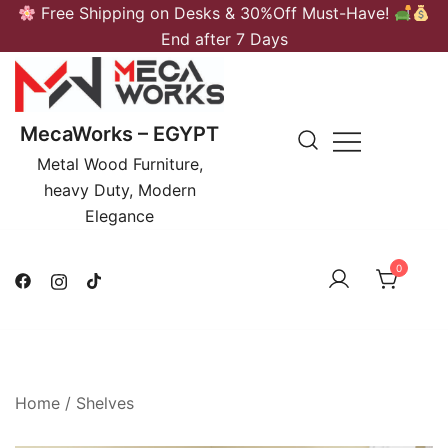
Skip
Free Shipping on Desks & 30%Off Must-Have!
to
End after 7 Days
content
MecaWorks – EGYPT
Metal Wood Furniture,
heavy Duty, Modern
Elegance
0
Home
/
Shelves