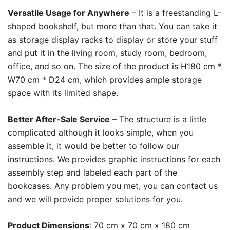
Versatile Usage for Anywhere
– It is a freestanding L-
shaped bookshelf, but more than that. You can take it
as storage display racks to display or store your stuff
and put it in the living room, study room, bedroom,
office, and so on. The size of the product is H180 cm *
W70 cm * D24 cm, which provides ample storage
space with its limited shape.
Better After-Sale Service
– The structure is a little
complicated although it looks simple, when you
assemble it, it would be better to follow our
instructions. We provides graphic instructions for each
assembly step and labeled each part of the
bookcases. Any problem you met, you can contact us
and we will provide proper solutions for you.
Product Dimensions
: 70 cm x 70 cm x 180 cm