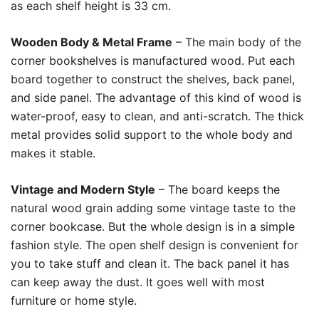
as each shelf height is 33 cm.
Wooden Body & Metal Frame
– The main body of the
corner bookshelves is manufactured wood. Put each
board together to construct the shelves, back panel,
and side panel. The advantage of this kind of wood is
water-proof, easy to clean, and anti-scratch. The thick
metal provides solid support to the whole body and
makes it stable.
Vintage and Modern Style
– The board keeps the
natural wood grain adding some vintage taste to the
corner bookcase. But the whole design is in a simple
fashion style. The open shelf design is convenient for
you to take stuff and clean it. The back panel it has
can keep away the dust. It goes well with most
furniture or home style.