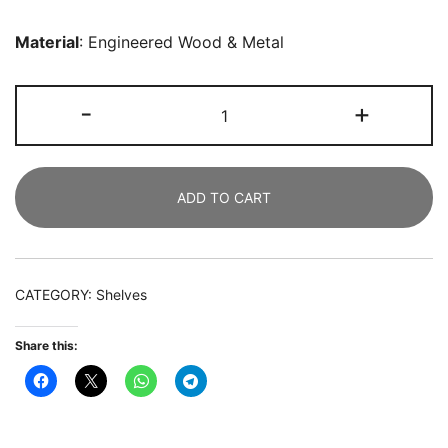
Material
: Engineered Wood & Metal
Corner
-
+
Bookcase,
180
CM
ADD TO CART
6-
Tier
L-
Shaped
CATEGORY:
Shelves
Etagere
Bookshelf
Share this:
quantity