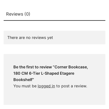
Reviews (0)
There are no reviews yet
Be the first to review “Corner Bookcase,
180 CM 6-Tier L-Shaped Etagere
Bookshelf”
You must be
logged in
to post a review.