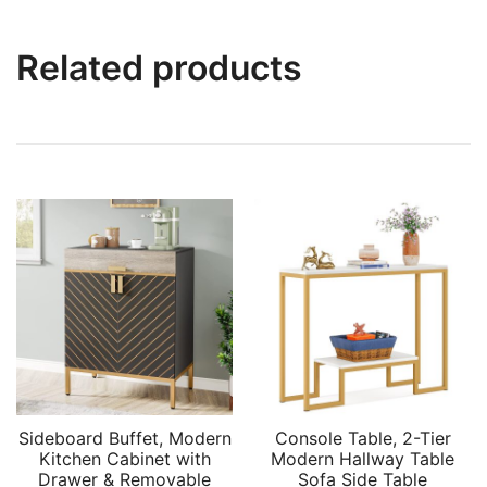
Related products
Sideboard Buffet, Modern
Console Table, 2-Tier
Kitchen Cabinet with
Modern Hallway Table
Drawer & Removable
Sofa Side Table