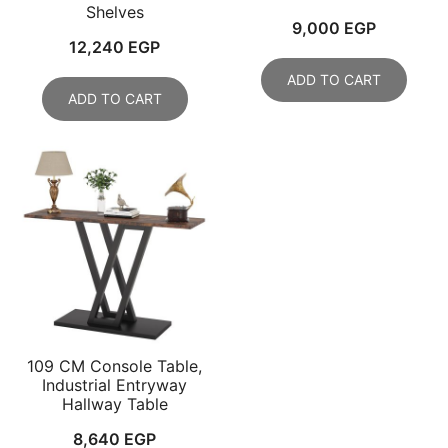
Shelves
9,000
EGP
12,240
EGP
ADD TO CART
ADD TO CART
109 CM Console Table,
Industrial Entryway
Hallway Table
8,640
EGP