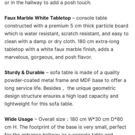
or in the hallway to add a posh touch.
Faux Marble White Tabletop
– console table
constructed with a premium 5 cm thick particle board
which is water resistant, scratch resistant, and easy to
clean with a damp or dry cloth. 180 cm extra-long
tabletop with a white faux marble finish, adds a
marvelous, gorgeous, and posh flavor.
Sturdy & Durable
– sofa table is made of a quality
powder-coated metal frame and MDF base to offer a
long service life. Besides， the unique geometric
design structure ensures a high load capacity and
lightweight for this sofa table.
Wide Usage
– Overall size：180 cm W*30 cm D*80
cm H. The footprint of the base is very small, perfect
for the entrance hallway as a console table and