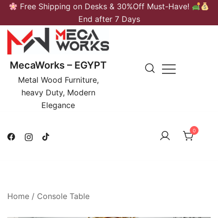
Skip
Free Shipping on Desks & 30%Off Must-Have!
to
End after 7 Days
content
MecaWorks – EGYPT
Metal Wood Furniture,
heavy Duty, Modern
Elegance
0
Home
/
Console Table