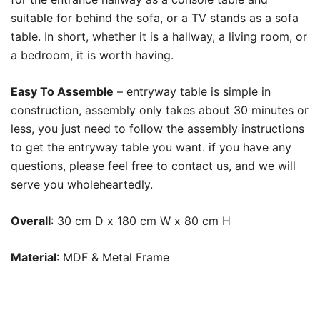
suitable for behind the sofa, or a TV stands as a sofa
table. In short, whether it is a hallway, a living room, or
a bedroom, it is worth having.
Easy To Assemble
– entryway table is simple in
construction, assembly only takes about 30 minutes or
less, you just need to follow the assembly instructions
to get the entryway table you want. if you have any
questions, please feel free to contact us, and we will
serve you wholeheartedly.
Overall
:
30 cm D x 180 cm W x 80 cm H
Material
:
MDF & Metal Frame