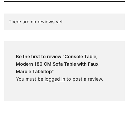
There are no reviews yet
Be the first to review “Console Table,
Modern 180 CM Sofa Table with Faux
Marble Tabletop”
You must be
logged in
to post a review.