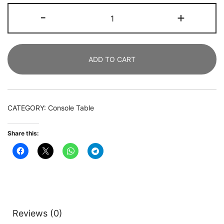
Console
-
+
Table,
Modern
180
ADD TO CART
CM
Sofa
Table
with
CATEGORY:
Console Table
Faux
Marble
Share this:
Tabletop
quantity
Reviews (0)