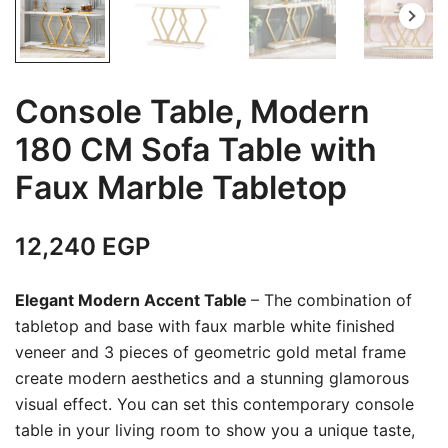
Console Table, Modern
180 CM Sofa Table with
Faux Marble Tabletop
12,240
EGP
Elegant Modern Accent Table
– The combination of
tabletop and base with faux marble white finished
veneer and 3 pieces of geometric gold metal frame
create modern aesthetics and a stunning glamorous
visual effect. You can set this contemporary console
table in your living room to show you a unique taste,