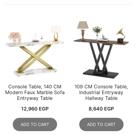
Console Table, 140 CM
109 CM Console Table,
Modern Faux Marble Sofa
Industrial Entryway
Entryway Table
Hallway Table
12,960
EGP
8,640
EGP
ADD TO CART
ADD TO CART