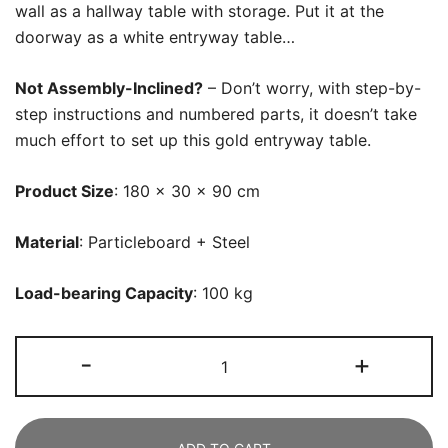
wall as a hallway table with storage. Put it at the
doorway as a white entryway table…
Not Assembly-Inclined?
– Don’t worry, with step-by-
step instructions and numbered parts, it doesn’t take
much effort to set up this gold entryway table.
Product Size
: 180 x 30 x 90 cm
Material
: Particleboard + Steel
Load-bearing Capacity
: 100 kg
Console
-
+
Table,
180
CM