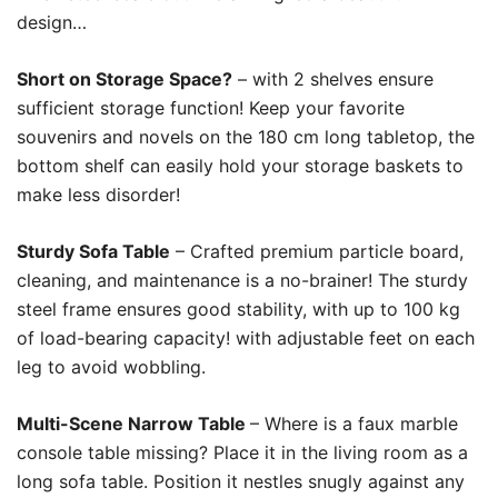
design…
Short on Storage Space?
– with 2 shelves ensure
sufficient storage function! Keep your favorite
souvenirs and novels on the 180 cm long tabletop, the
bottom shelf can easily hold your storage baskets to
make less disorder!
Sturdy Sofa Table
– Crafted premium particle board,
cleaning, and maintenance is a no-brainer! The sturdy
steel frame ensures good stability, with up to 100 kg
of load-bearing capacity! with adjustable feet on each
leg to avoid wobbling.
Multi-Scene Narrow Table
– Where is a faux marble
console table missing? Place it in the living room as a
long sofa table. Position it nestles snugly against any