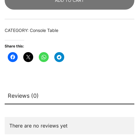
ADD TO CART
Faux
Marble
Entryway
Table
CATEGORY:
Console Table
with
2
Share this:
Tier
Storage
Shelf
quantity
Reviews (0)
There are no reviews yet