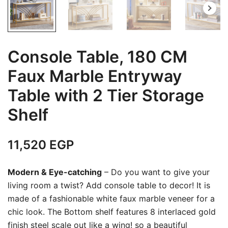
Console Table, 180 CM
Faux Marble Entryway
Table with 2 Tier Storage
Shelf
11,520
EGP
Modern & Eye-catching
– Do you want to give your
living room a twist? Add console table to decor! It is
made of a fashionable white faux marble veneer for a
chic look. The Bottom shelf features 8 interlaced gold
finish steel scale out like a wing! so a beautiful