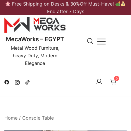
Skip
Free Shipping on Desks & 30%Off Must-Have!
to
End after 7 Days
content
MecaWorks – EGYPT
Metal Wood Furniture,
heavy Duty, Modern
Elegance
0
Home
/
Console Table