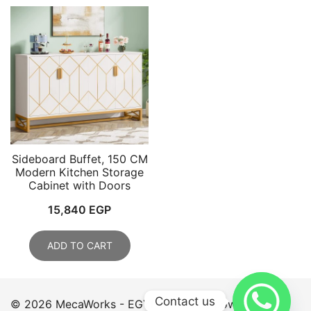
Sideboard Buffet, 150 CM
Modern Kitchen Storage
Cabinet with Doors
15,840
EGP
ADD TO CART
Contact us
© 2026 MecaWorks - EGYPT. Proudly powered by