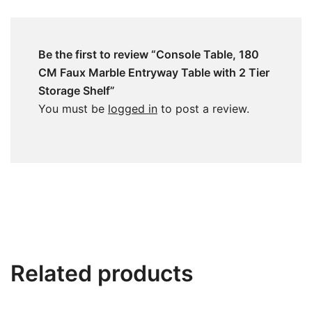
Be the first to review “Console Table, 180
CM Faux Marble Entryway Table with 2 Tier
Storage Shelf”
You must be
logged in
to post a review.
Related products