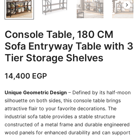
Console Table, 180 CM
Sofa Entryway Table with 3
Tier Storage Shelves
14,400
EGP
Unique Geometric Design
– Defined by its half-moon
silhouette on both sides, this console table brings
attractive flair to your favorite decorations. The
industrial sofa table provides a stable structure
constructed of a metal frame and durable engineered
wood panels for enhanced durability and can support