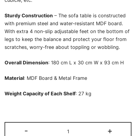
cubicle, etc.
Sturdy Construction
– The sofa table is constructed
with premium steel and water-resistant MDF board.
With extra 4 non-slip adjustable feet on the bottom of
legs to keep the balance and protect your floor from
scratches, worry-free about toppling or wobbling.
Overall Dimension
: 180 cm L x 30 cm W x 93 cm H
Material
: MDF Board & Metal Frame
Weight Capacity of Each Shelf
: 27 kg
Console
-
+
Table,