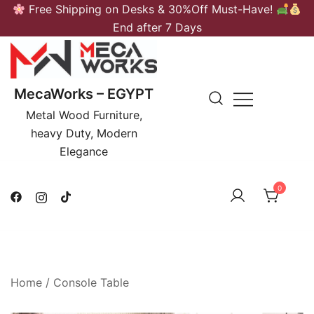
Skip
Free Shipping on Desks & 30%Off Must-Have!
to
End after 7 Days
content
MecaWorks – EGYPT
Metal Wood Furniture,
heavy Duty, Modern
Elegance
0
Home
/
Console Table