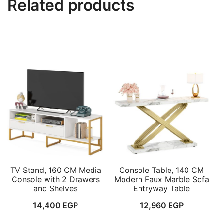
Related products
TV Stand, 160 CM Media
Console Table, 140 CM
Console with 2 Drawers
Modern Faux Marble Sofa
and Shelves
Entryway Table
14,400
EGP
12,960
EGP