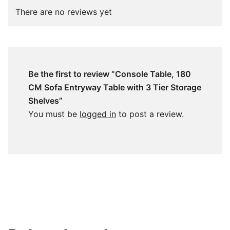
There are no reviews yet
Be the first to review “Console Table, 180
CM Sofa Entryway Table with 3 Tier Storage
Shelves”
You must be
logged in
to post a review.