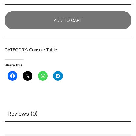
180
CM
ADD TO CART
Sofa
Entryway
Table
with
CATEGORY:
Console Table
3
Tier
Share this:
Storage
Shelves
quantity
Reviews (0)