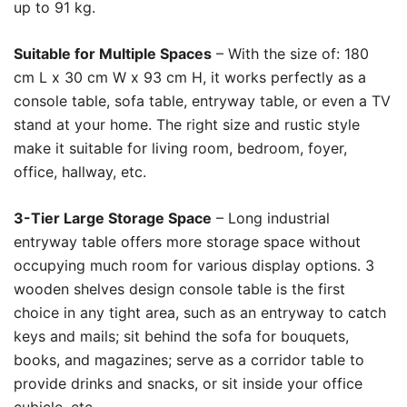
up to 91 kg.
Suitable for Multiple Spaces
– With the size of: 180
cm L x 30 cm W x 93 cm H, it works perfectly as a
console table, sofa table, entryway table, or even a TV
stand at your home. The right size and rustic style
make it suitable for living room, bedroom, foyer,
office, hallway, etc.
3-Tier Large Storage Space
– Long industrial
entryway table offers more storage space without
occupying much room for various display options. 3
wooden shelves design console table is the first
choice in any tight area, such as an entryway to catch
keys and mails; sit behind the sofa for bouquets,
books, and magazines; serve as a corridor table to
provide drinks and snacks, or sit inside your office