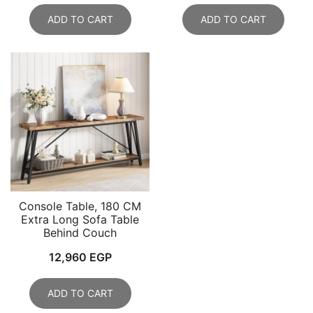
ADD TO CART
ADD TO CART
Console Table, 180 CM
Extra Long Sofa Table
Behind Couch
12,960
EGP
ADD TO CART