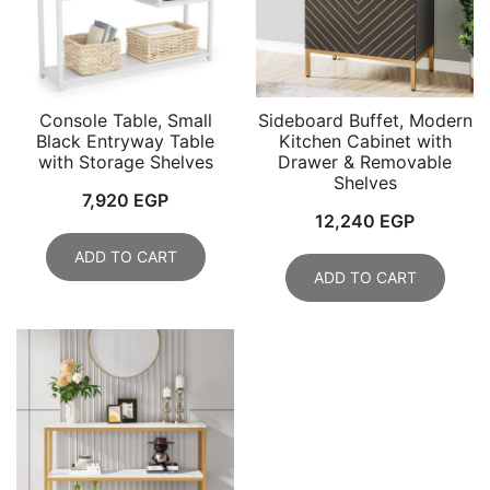
Console Table, Small
Sideboard Buffet, Modern
Black Entryway Table
Kitchen Cabinet with
with Storage Shelves
Drawer & Removable
Shelves
7,920
EGP
12,240
EGP
ADD TO CART
ADD TO CART