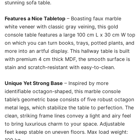
stunning sofa table.
Features a Nice Tabletop
– Boasting faux marble
white veneer with classic gray veining, this gold
console table features a large 100 cm L x 30 cm W top
on which you can turn books, trays, potted plants, and
more into an artful display. This hallway table is built
with premium 4 cm thick MDF, the smooth surface is
stain and scratch-resistant with easy-to-clean.
Unique Yet Strong Base
– Inspired by more
identifiable octagon-shaped, this marble console
table’s geometric base consists of five robust octagon
metal legs, which stabilize the table to perfection. The
clean, striking frame lines convey a light and airy feel
to bring luxurious charm to your space. Adjustable
feet keep stable on uneven floors. Max load weight: