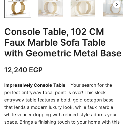
Console Table, 102 CM
Faux Marble Sofa Table
with Geometric Metal Base
12,240
EGP
Impressively Console Table
– Your search for the
perfect entryway focal point is over! This sleek
entryway table features a bold, gold octagon base
that lends a modern luxury look, while faux marble
white veneer dripping with refined style adorns your
space. Brings a finishing touch to your home with this