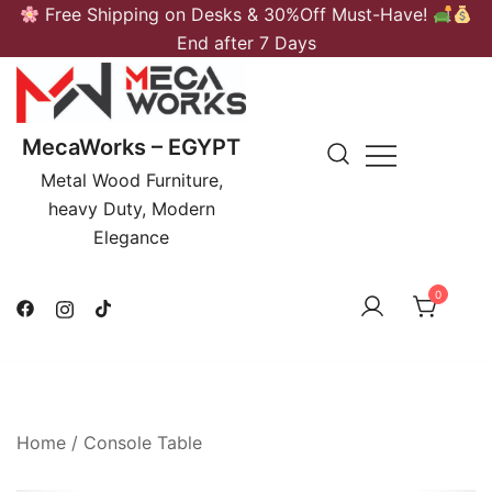
Skip
Free Shipping on Desks & 30%Off Must-Have!
to
End after 7 Days
content
MecaWorks – EGYPT
Metal Wood Furniture,
heavy Duty, Modern
Elegance
0
Home
/
Console Table