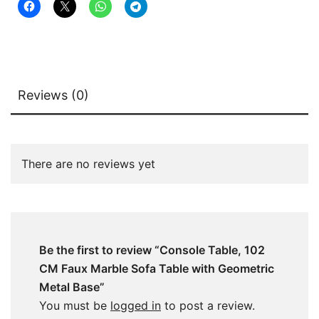
Base
quantity
Reviews (0)
There are no reviews yet
Be the first to review “Console Table, 102
CM Faux Marble Sofa Table with Geometric
Metal Base”
You must be
logged in
to post a review.