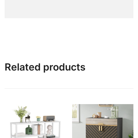
Related products