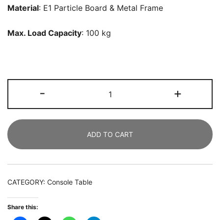
Material
: E1 Particle Board & Metal Frame
Max. Load Capacity
: 100 kg
Console
-
+
Table,
102
CM
ADD TO CART
Faux
Marble
Sofa
Table
CATEGORY:
Console Table
with
Geometric
Share this:
Metal