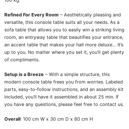
100 kg.
Refined For Every Room
– Aesthetically pleasing and
versatile, this console table suits all your needs. As a
sofa table that allows you to easily win a striking living
room, an entryway table that beautifies your entrance,
an accent table that makes your hall more deluxe… It’s
up to you. No matter where you set it, you’ll get plenty
of compliments.
Setup is a Breeze
– With a simple structure, this
modern console table frees you from worries. Labeled
parts, easy-to-follow instructions, and an assembly kit
included, you’ll have it assembled in about 25 min. If
you have any questions, please feel free to contact us.
Overall
: 100 cm W x 30 cm D x 80 cm H