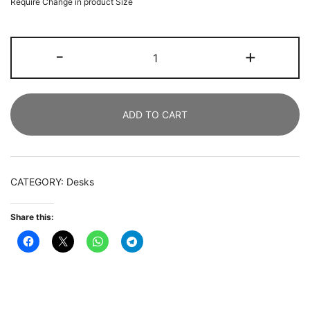
Require Change in product Size
Conference
-
+
Table,
183
CM
ADD TO CART
Rectangle
Meeting
Table
Executive
CATEGORY:
Desks
Desk
quantity
Share this: