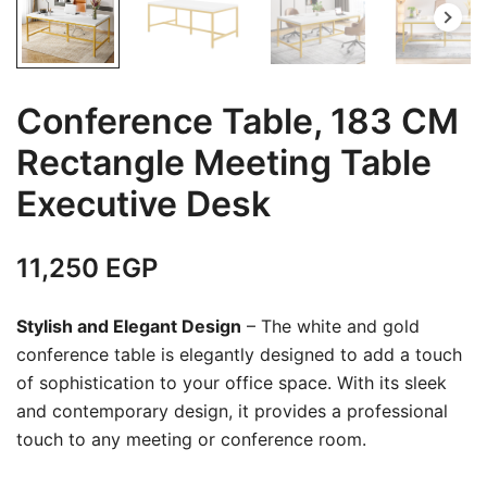
Conference Table, 183 CM
Rectangle Meeting Table
Executive Desk
11,250
EGP
Stylish and Elegant Design
– The white and gold
conference table is elegantly designed to add a touch
of sophistication to your office space. With its sleek
and contemporary design, it provides a professional
touch to any meeting or conference room.