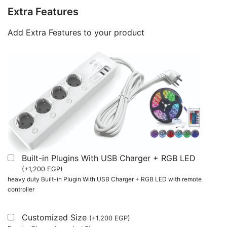
Extra Features
Add Extra Features to your product
Built-in Plugins With USB Charger + RGB LED
(
+
1,200
EGP
)
heavy duty Built-in Plugin With USB Charger + RGB LED with remote
controller
Customized Size
(
+
1,200
EGP
)