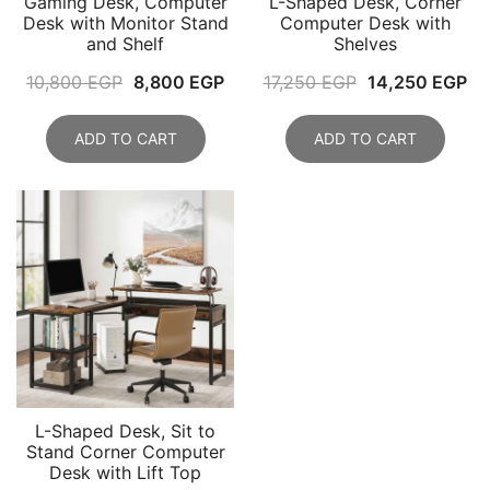
Gaming Desk, Computer
L-Shaped Desk, Corner
Desk with Monitor Stand
Computer Desk with
and Shelf
Shelves
Original
Current
Original
Cu
10,800
EGP
8,800
EGP
17,250
EGP
14,250
EGP
price
price
price
pr
was:
is:
was:
is:
ADD TO CART
ADD TO CART
10,800 EGP.
8,800 EGP.
17,250 EGP.
14
L-Shaped Desk, Sit to
Stand Corner Computer
Desk with Lift Top