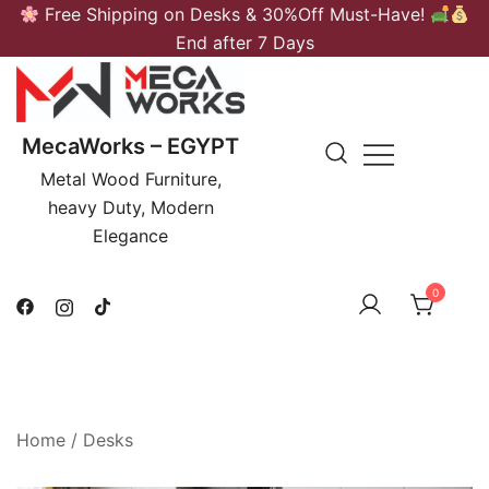
Skip
Free Shipping on Desks & 30%Off Must-Have!
to
End after 7 Days
content
MecaWorks – EGYPT
Metal Wood Furniture,
heavy Duty, Modern
Elegance
0
Home
/
Desks