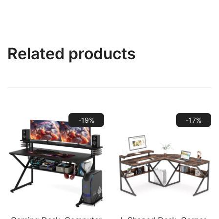
Related products
-19%
-17%