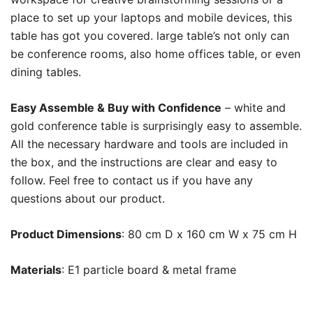
place to set up your laptops and mobile devices, this
table has got you covered. large table’s not only can
be conference rooms, also home offices table, or even
dining tables.
Easy Assemble & Buy with Confidence
– white and
gold conference table is surprisingly easy to assemble.
All the necessary hardware and tools are included in
the box, and the instructions are clear and easy to
follow. Feel free to contact us if you have any
questions about our product.
Product Dimensions
: 80 cm D x 160 cm W x 75 cm H
Materials
: E1 particle board & metal frame