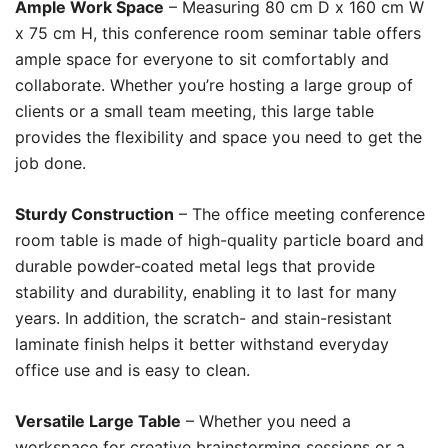
Ample Work Space
– Measuring 80 cm D x 160 cm W
x 75 cm H, this conference room seminar table offers
ample space for everyone to sit comfortably and
collaborate. Whether you’re hosting a large group of
clients or a small team meeting, this large table
provides the flexibility and space you need to get the
job done.
Sturdy Construction
– The office meeting conference
room table is made of high-quality particle board and
durable powder-coated metal legs that provide
stability and durability, enabling it to last for many
years. In addition, the scratch- and stain-resistant
laminate finish helps it better withstand everyday
office use and is easy to clean.
Versatile Large Table
– Whether you need a
workspace for creative brainstorming sessions or a