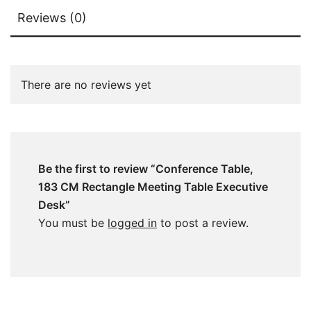
Reviews (0)
There are no reviews yet
Be the first to review “Conference Table,
183 CM Rectangle Meeting Table Executive
Desk”
You must be
logged in
to post a review.