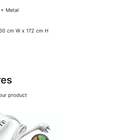
 + Metal
 60 cm W x 172 cm H
res
our product