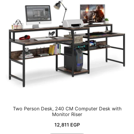
Two Person Desk, 240 CM Computer Desk with
Monitor Riser
12,811
EGP