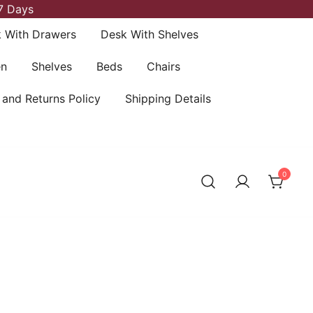
7 Days
 With Drawers
Desk With Shelves
en
Shelves
Beds
Chairs
 and Returns Policy
Shipping Details
0