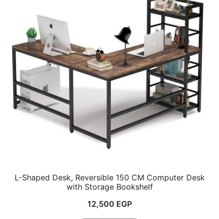
L-Shaped Desk, Reversible 150 CM Computer Desk
with Storage Bookshelf
12,500
EGP