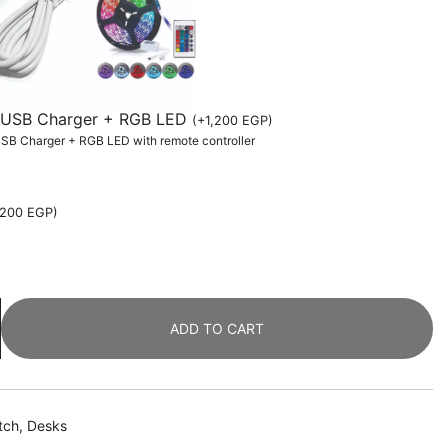
th USB Charger + RGB LED
(
+
1,200
EGP
)
 USB Charger + RGB LED with remote controller
,200
EGP
)
ADD TO CART
tch
,
Desks