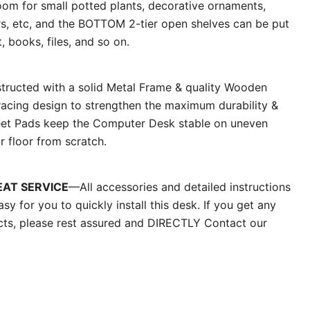
oom for small potted plants, decorative ornaments,
rs, etc, and the BOTTOM 2-tier open shelves can be put
 books, files, and so on.
ructed with a solid Metal Frame & quality Wooden
racing design to strengthen the maximum durability &
 Feet Pads keep the Computer Desk stable on uneven
r floor from scratch.
EAT SERVICE
—All accessories and detailed instructions
easy for you to quickly install this desk. If you get any
cts, please rest assured and DIRECTLY Contact our