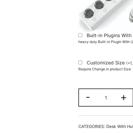
Built-in Plugins Wi
heavy duty Built-in Plugin With
Customized Size
(
+
1
Require Change in product Size
Computer
-
+
Desk,
Home
Office
Desk
CATEGORIES:
Desk With Hu
with