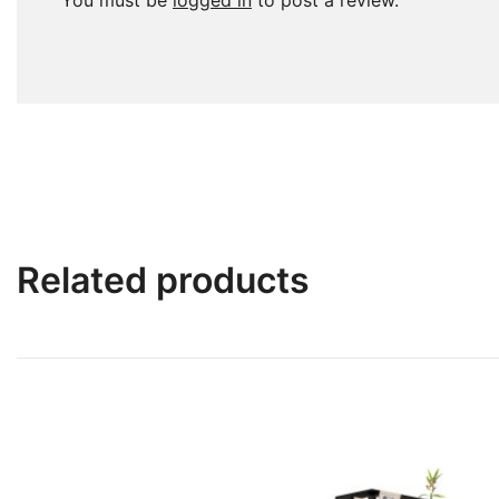
You must be
logged in
to post a review.
Related products