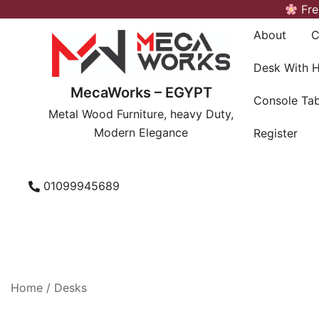
Skip
Fre
to
About
C
content
Desk With 
MecaWorks – EGYPT
Console Tab
Metal Wood Furniture, heavy Duty,
Modern Elegance
Register
01099945689
Home
/
Desks