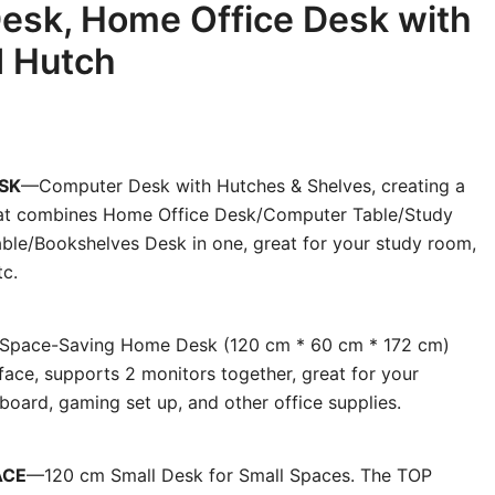
esk, Home Office Desk with
d Hutch
SK
—Computer Desk with Hutches & Shelves, creating a
that combines Home Office Desk/Computer Table/Study
ble/Bookshelves Desk in one, great for your study room,
tc.
Space-Saving Home Desk (120 cm * 60 cm * 172 cm)
ace, supports 2 monitors together, great for your
board, gaming set up, and other office supplies.
ACE
—120 cm Small Desk for Small Spaces. The TOP