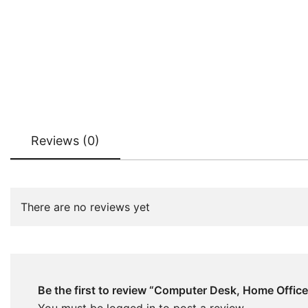
Reviews (0)
There are no reviews yet
Be the first to review “Computer Desk, Home Offic