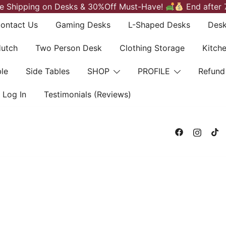
e Shipping on Desks & 30%Off Must-Have!
End after 
ontact Us
Gaming Desks
L-Shaped Desks
Desk
Hutch
Two Person Desk
Clothing Storage
Kitch
le
Side Tables
SHOP
PROFILE
Refund
Log In
Testimonials (Reviews)