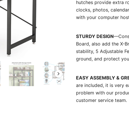
hutches provide extra r
clocks, photos, calenda
with your computer host,
STURDY DESIGN
—Const
Board, also add the X-B
stability, 5 Adjustable
ground, and protect you
EASY ASSEMBLY & GR
are included, it is very 
problem with our produ
customer service team.