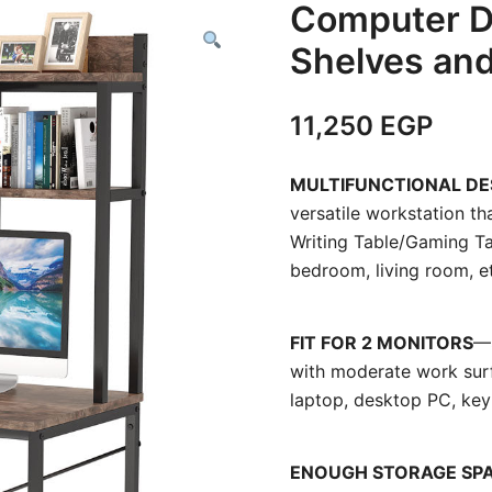
Computer D
Shelves an
11,250
EGP
MULTIFUNCTIONAL DE
versatile workstation 
Writing Table/Gaming Ta
bedroom, living room, e
FIT FOR 2 MONITORS
—
with moderate work surf
laptop, desktop PC, key
ENOUGH STORAGE SP