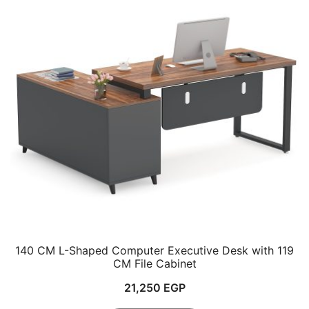
140 CM L-Shaped Computer Executive Desk with 119
CM File Cabinet
21,250
EGP