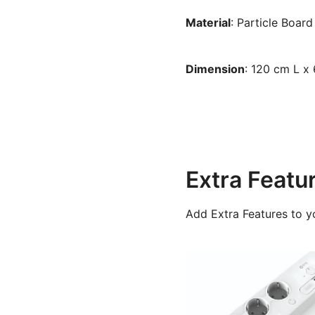
Material
: Particle Board
Dimension
: 120 cm L x
Extra Featu
Add Extra Features to y