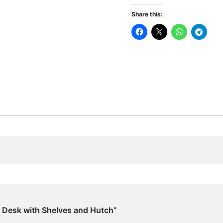
Shelves
Share this:
and
Hutch
quantity
e Desk with Shelves and Hutch”