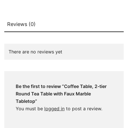
Reviews (0)
There are no reviews yet
Be the first to review “Coffee Table, 2-tier
Round Tea Table with Faux Marble
Tabletop”
You must be
logged in
to post a review.