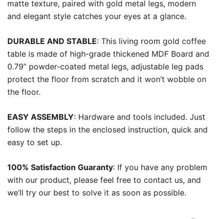
matte texture, paired with gold metal legs, modern
and elegant style catches your eyes at a glance.
DURABLE AND STABLE
: This living room gold coffee
table is made of high-grade thickened MDF Board and
0.79” powder-coated metal legs, adjustable leg pads
protect the floor from scratch and it won’t wobble on
the floor.
EASY ASSEMBLY
: Hardware and tools included. Just
follow the steps in the enclosed instruction, quick and
easy to set up.
100% Satisfaction Guaranty
: If you have any problem
with our product, please feel free to contact us, and
we’ll try our best to solve it as soon as possible.