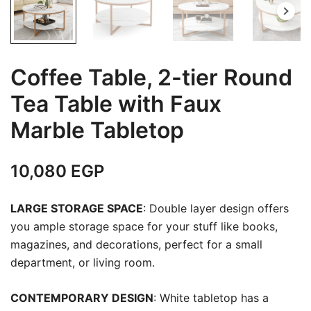
Coffee Table, 2-tier Round
Tea Table with Faux
Marble Tabletop
10,080
EGP
LARGE STORAGE SPACE
: Double layer design offers
you ample storage space for your stuff like books,
magazines, and decorations, perfect for a small
department, or living room.
CONTEMPORARY DESIGN
: White tabletop has a