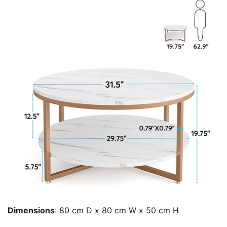
Dimensions
:
80 cm D x 80 cm W x 50 cm H