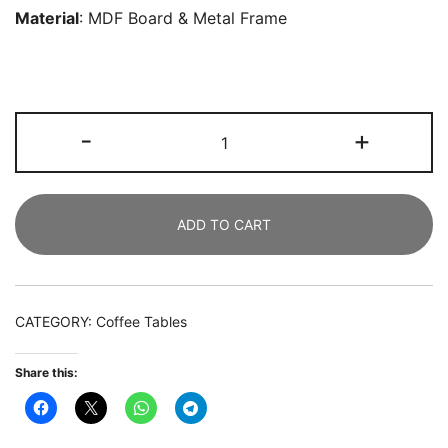
Material
:
MDF Board
& Metal Frame
Coffee
-
+
Table,
2-
tier
ADD TO CART
Round
Tea
Table
with
CATEGORY:
Coffee Tables
Faux
Marble
Share this:
Tabletop
quantity