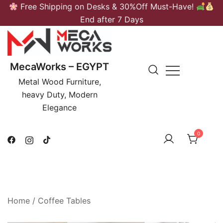
Skip
Free Shipping on Desks & 30%Off Must-Have!
to
End after 7 Days
content
MecaWorks – EGYPT
Metal Wood Furniture,
heavy Duty, Modern
Elegance
0
Home
/
Coffee Tables