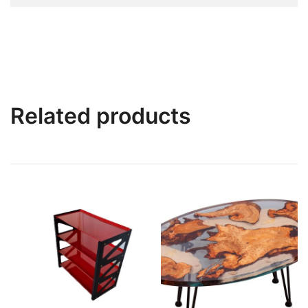
Related products