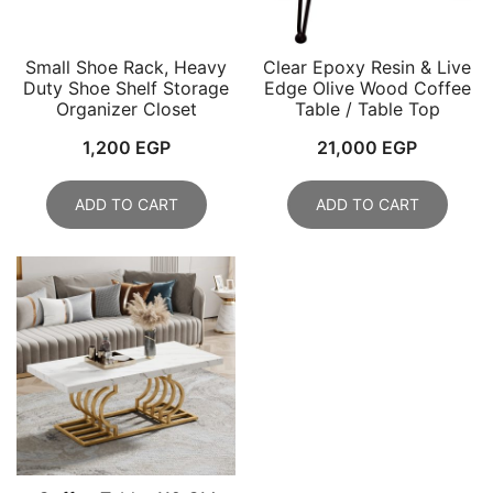
Small Shoe Rack, Heavy
Clear Epoxy Resin & Live
Duty Shoe Shelf Storage
Edge Olive Wood Coffee
Organizer Closet
Table / Table Top
1,200
EGP
21,000
EGP
ADD TO CART
ADD TO CART