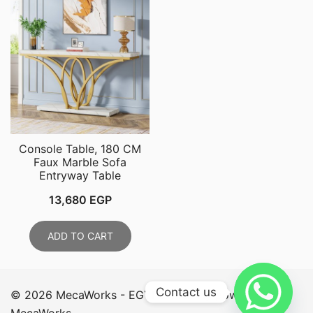
Console Table, 180 CM
Faux Marble Sofa
Entryway Table
13,680
EGP
ADD TO CART
Contact us
© 2026 MecaWorks - EGYPT. Proudly powered by