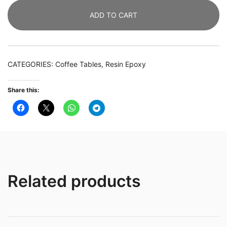
&
ADD TO CART
Live
Edge
Olive
Wood
CATEGORIES:
Coffee Tables
,
Resin Epoxy
Coffee
Table
Share this:
/
Table
Top
quantity
Related products