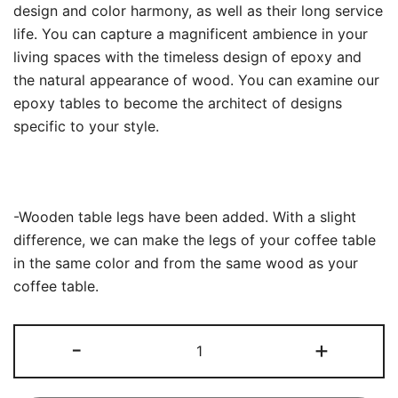
design and color harmony, as well as their long service
life. You can capture a magnificent ambience in your
living spaces with the timeless design of epoxy and
the natural appearance of wood. You can examine our
epoxy tables to become the architect of designs
specific to your style.
-Wooden table legs have been added. With a slight
difference, we can make the legs of your coffee table
in the same color and from the same wood as your
coffee table.
Clear
-
+
Epoxy
Resin