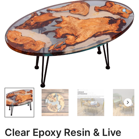
Clear Epoxy Resin & Live