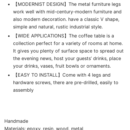
【MODERNIST DESIGN】The metal furniture legs
work well with mid-century-modern furniture and
also modern decoration. have a classic V shape,
simple and natural, rustic industrial style.
【WIDE APPLICATIONS】The coffee table is a
collection perfect for a variety of rooms at home.
It gives you plenty of surface space to spread out
the evening news, host your guests’ drinks, place
your drinks, vases, fruit bowls or ornaments.
【EASY TO INSTALL】Come with 4 legs and
hardware screws, there are pre-drilled, easily to
assembly
Handmade
Materials: epoxy, resin, wood, metal