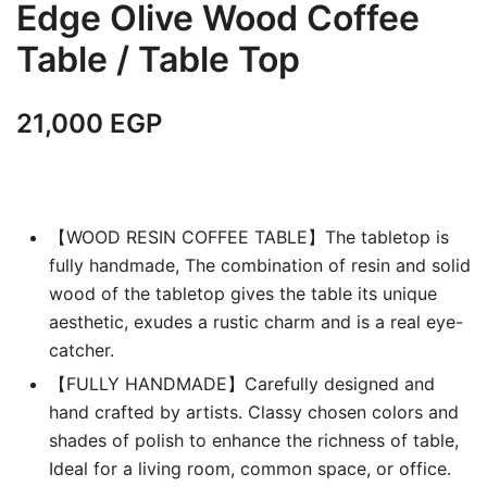
Edge Olive Wood Coffee
Table / Table Top
21,000
EGP
【WOOD RESIN COFFEE TABLE】The tabletop is
fully handmade, The combination of resin and solid
wood of the tabletop gives the table its unique
aesthetic, exudes a rustic charm and is a real eye-
catcher.
【FULLY HANDMADE】Carefully designed and
hand crafted by artists. Classy chosen colors and
shades of polish to enhance the richness of table,
Ideal for a living room, common space, or office.