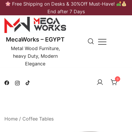
Skip
Free Shipping on Desks & 30%Off Must-Have!
to
End after 7 Days
content
MecaWorks – EGYPT
Metal Wood Furniture,
heavy Duty, Modern
Elegance
0
Home
/
Coffee Tables