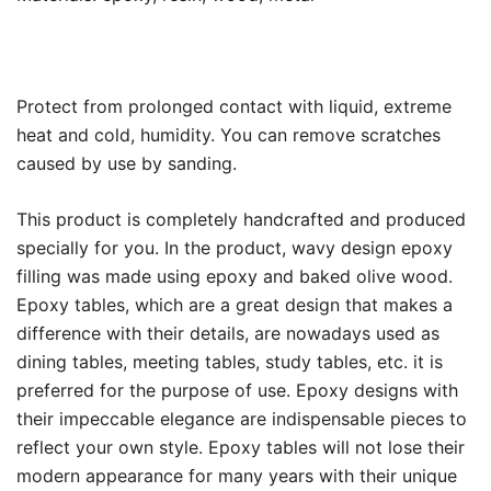
Protect from prolonged contact with liquid, extreme
heat and cold, humidity. You can remove scratches
caused by use by sanding.
This product is completely handcrafted and produced
specially for you. In the product, wavy design epoxy
filling was made using epoxy and baked olive wood.
Epoxy tables, which are a great design that makes a
difference with their details, are nowadays used as
dining tables, meeting tables, study tables, etc. it is
preferred for the purpose of use. Epoxy designs with
their impeccable elegance are indispensable pieces to
reflect your own style. Epoxy tables will not lose their
modern appearance for many years with their unique