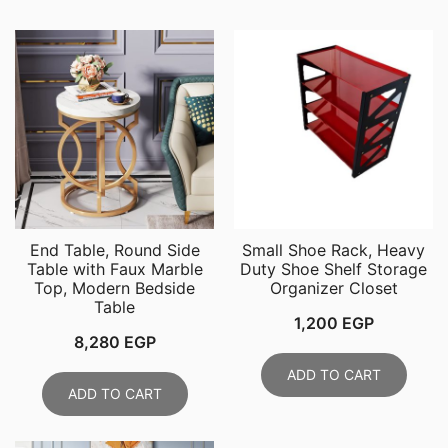
End Table, Round Side
Small Shoe Rack, Heavy
Table with Faux Marble
Duty Shoe Shelf Storage
Top, Modern Bedside
Organizer Closet
Table
1,200
EGP
8,280
EGP
ADD TO CART
ADD TO CART