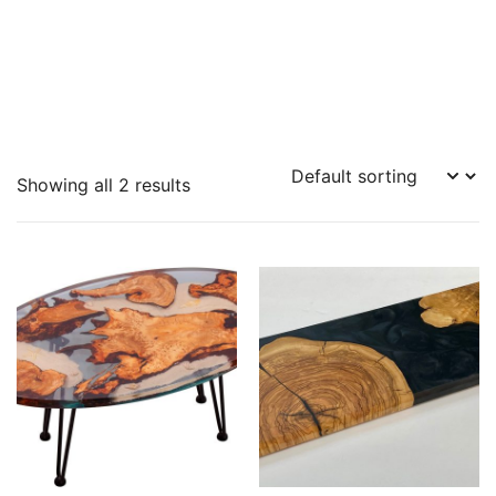
Showing all 2 results