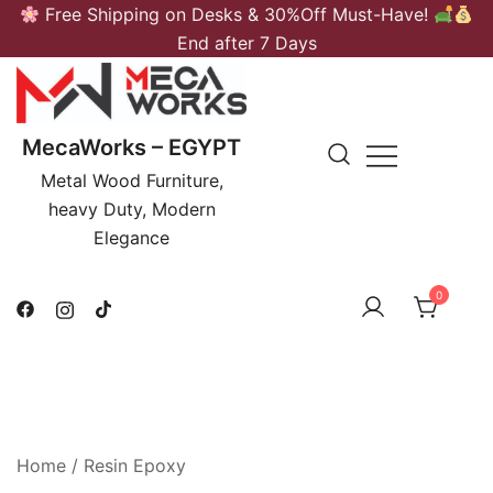
Skip
Free Shipping on Desks & 30%Off Must-Have!
to
End after 7 Days
content
MecaWorks – EGYPT
Metal Wood Furniture,
heavy Duty, Modern
Elegance
0
Home
/ Resin Epoxy