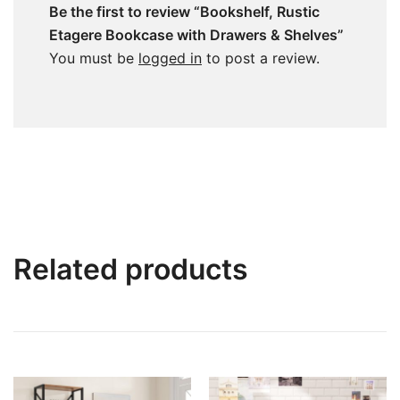
Be the first to review “Bookshelf, Rustic
Etagere Bookcase with Drawers & Shelves”
You must be
logged in
to post a review.
Related products