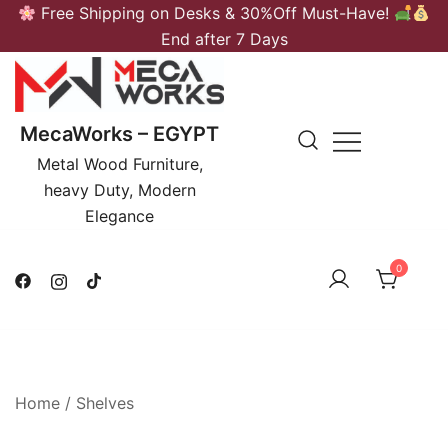
Skip
Free Shipping on Desks & 30%Off Must-Have!
to
End after 7 Days
content
MecaWorks – EGYPT
Metal Wood Furniture,
heavy Duty, Modern
Elegance
0
Home
/
Shelves