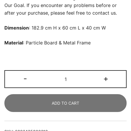
Our Goal. If you encounter any problems before or
after your purchase, please feel free to contact us.
Dimension
: 182.9 cm H x 60 cm L x 40 cm W
Material
: Particle Board &
Metal Frame
Bookshelf,
-
+
Rustic
Etagere
Bookcase
ADD TO CART
with
Drawers
&
Shelves