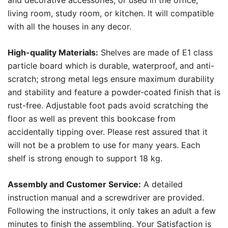
and decorative accessories, or used in the office,
living room, study room, or kitchen. It will compatible
with all the houses in any decor.
High-quality Materials:
Shelves are made of E1 class
particle board which is durable, waterproof, and anti-
scratch; strong metal legs ensure maximum durability
and stability and feature a powder-coated finish that is
rust-free. Adjustable foot pads avoid scratching the
floor as well as prevent this bookcase from
accidentally tipping over. Please rest assured that it
will not be a problem to use for many years. Each
shelf is strong enough to support 18 kg.
Assembly and Customer Service:
A detailed
instruction manual and a screwdriver are provided.
Following the instructions, it only takes an adult a few
minutes to finish the assembling. Your Satisfaction is