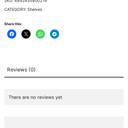
SKU:
6892435800219
quantity
CATEGORY:
Shelves
Share this:
Reviews (0)
There are no reviews yet