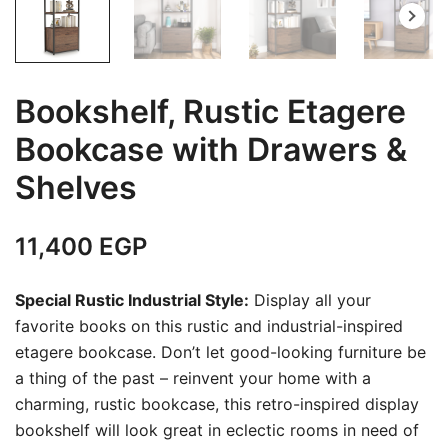
Bookshelf, Rustic Etagere
Bookcase with Drawers &
Shelves
11,400
EGP
Special Rustic Industrial Style:
Display all your
favorite books on this rustic and industrial-inspired
etagere bookcase. Don’t let good-looking furniture be
a thing of the past – reinvent your home with a
charming, rustic bookcase, this retro-inspired display
bookshelf will look great in eclectic rooms in need of