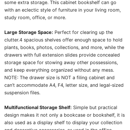
some extra storage. This cabinet bookshelf can go
with an eclectic style of furniture in your living room,
study room, office, or more.
Large Storage Space:
Perfect for clearing up the
clutter.4 spacious shelves offer enough space to hold
plants, books, photos, collections, and more, while the
drawers with full extension slides provide concealed
storage space for stowing away other possessions,
and keep everything organized without any mess.
NOTE: The drawer size is NOT a filing cabinet and
can’t accommodate A4, F4, letter size, and legal-sized
suspension files.
Multifunctional Storage Shelf:
Simple but practical
design makes it not only a bookcase or bookshelf, it is
also used as a display shelf to display your collection