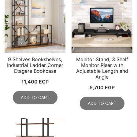
9 Shelves Bookshelves,
Monitor Stand, 3 Shelf
Industrial Ladder Corner
Monitor Riser with
Etagere Bookcase
Adjustable Length and
Angle
11,400
EGP
5,700
EGP
ADD TO CART
ADD TO CART