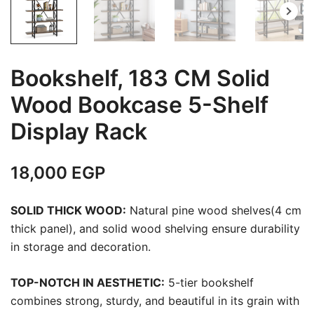
Bookshelf, 183 CM Solid
Wood Bookcase 5-Shelf
Display Rack
18,000
EGP
SOLID THICK WOOD:
Natural pine wood shelves(4 cm
thick panel), and solid wood shelving ensure durability
in storage and decoration.
TOP-NOTCH IN AESTHETIC:
5-tier bookshelf
combines strong, sturdy, and beautiful in its grain with