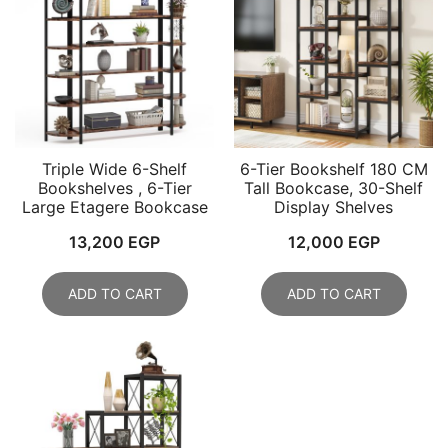
Triple Wide 6-Shelf
6-Tier Bookshelf 180 CM
Bookshelves , 6-Tier
Tall Bookcase, 30-Shelf
Large Etagere Bookcase
Display Shelves
13,200
EGP
12,000
EGP
ADD TO CART
ADD TO CART