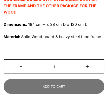
THE FRAME AND THE OTHER PACKAGE FOR THE
WOOD.
Dimensions:
184 cm
H x 28 cm D x 120 cm L
Material:
Solid Wood board & heavy steel tube frame
Bookshelf,
-
+
183
CM
Solid
ADD TO CART
Wood
Bookcase
5-
Shelf