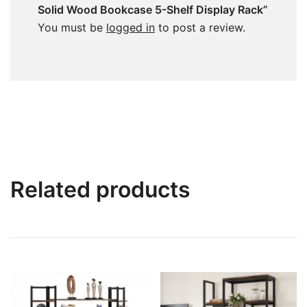
Solid Wood Bookcase 5-Shelf Display Rack”
You must be
logged in
to post a review.
Related products