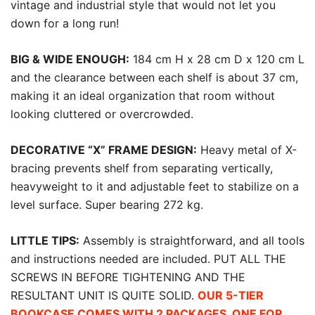
vintage and industrial style that would not let you
down for a long run!
BIG & WIDE ENOUGH:
184 cm H x 28 cm D x 120 cm L
and the clearance between each shelf is about 37 cm,
making it an ideal organization that room without
looking cluttered or overcrowded.
DECORATIVE “X” FRAME DESIGN:
Heavy metal of X-
bracing prevents shelf from separating vertically,
heavyweight to it and adjustable feet to stabilize on a
level surface. Super bearing 272 kg.
LITTLE TIPS:
Assembly is straightforward, and all tools
and instructions needed are included. PUT ALL THE
SCREWS IN BEFORE TIGHTENING AND THE
RESULTANT UNIT IS QUITE SOLID.
OUR 5-TIER
BOOKCASE COMES WITH 2 PACKAGES, ONE FOR