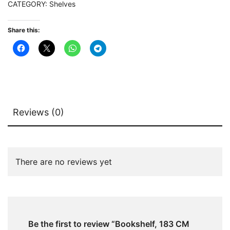
CATEGORY:
Shelves
Display
Rack
Share this:
quantity
Reviews (0)
There are no reviews yet
Be the first to review “Bookshelf, 183 CM