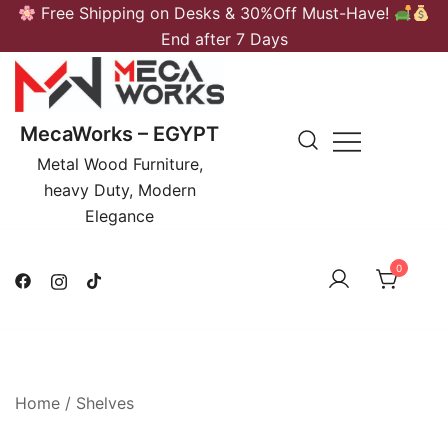
Skip
Free Shipping on Desks & 30%Off Must-Have!
to
End after 7 Days
content
MecaWorks – EGYPT
Metal Wood Furniture,
heavy Duty, Modern
Elegance
0
Home
/
Shelves