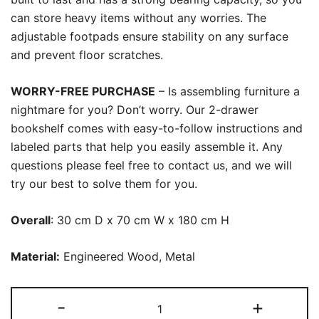
can store heavy items without any worries. The
adjustable footpads ensure stability on any surface
and prevent floor scratches.
WORRY-FREE PURCHASE
– Is assembling furniture a
nightmare for you? Don’t worry. Our 2-drawer
bookshelf comes with easy-to-follow instructions and
labeled parts that help you easily assemble it. Any
questions please feel free to contact us, and we will
try our best to solve them for you.
Overall
: 30 cm D x 70 cm W x 180 cm H
Material:
Engineered Wood, Metal
Bookshelf,
-
+
4-