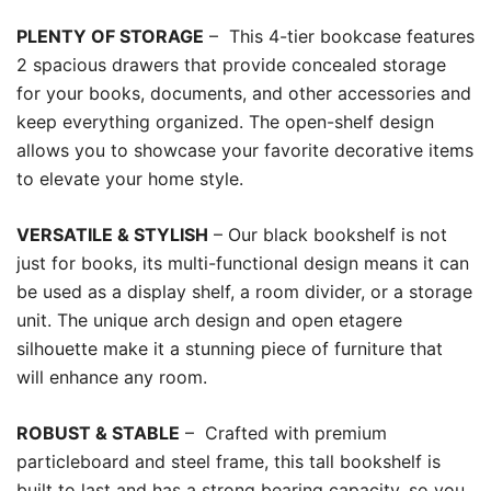
PLENTY OF STORAGE
– This 4-tier bookcase features
2 spacious drawers that provide concealed storage
for your books, documents, and other accessories and
keep everything organized. The open-shelf design
allows you to showcase your favorite decorative items
to elevate your home style.
VERSATILE & STYLISH
– Our black bookshelf is not
just for books, its multi-functional design means it can
be used as a display shelf, a room divider, or a storage
unit. The unique arch design and open etagere
silhouette make it a stunning piece of furniture that
will enhance any room.
ROBUST & STABLE
– Crafted with premium
particleboard and steel frame, this tall bookshelf is
built to last and has a strong bearing capacity, so you