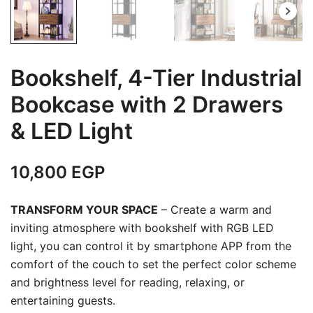
Bookshelf, 4-Tier Industrial
Bookcase with 2 Drawers
& LED Light
10,800
EGP
TRANSFORM YOUR SPACE
– Create a warm and
inviting atmosphere with bookshelf with RGB LED
light, you can control it by smartphone APP from the
comfort of the couch to set the perfect color scheme
and brightness level for reading, relaxing, or
entertaining guests.