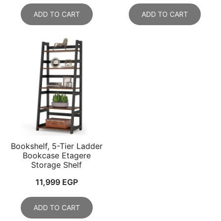
ADD TO CART
ADD TO CART
Bookshelf, 5-Tier Ladder
Bookcase Etagere
Storage Shelf
11,999
EGP
ADD TO CART