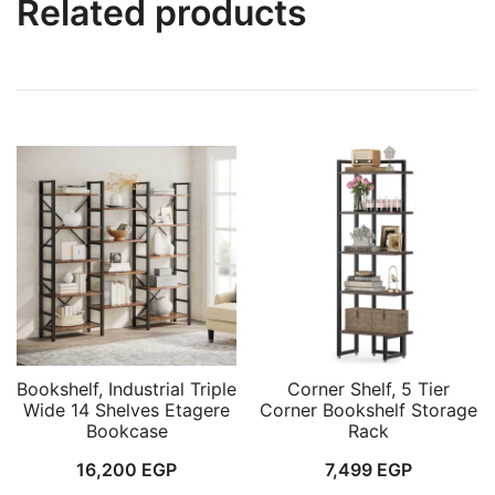
Related products
Bookshelf, Industrial Triple
Corner Shelf, 5 Tier
Wide 14 Shelves Etagere
Corner Bookshelf Storage
Bookcase
Rack
16,200
EGP
7,499
EGP