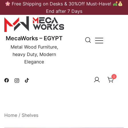
Skip
Free Shipping on Desks & 30%Off Must-Have!
to
End after 7 Days
content
MecaWorks – EGYPT
Metal Wood Furniture,
heavy Duty, Modern
Elegance
0
Home
/
Shelves