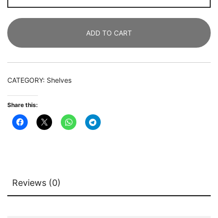
Tier
Industrial
ADD TO CART
Bookcase
with
2
Drawers
CATEGORY:
Shelves
&
LED
Share this:
Light
quantity
Reviews (0)