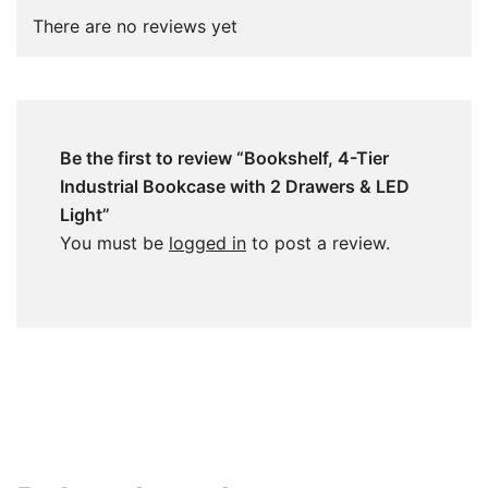
There are no reviews yet
Be the first to review “Bookshelf, 4-Tier
Industrial Bookcase with 2 Drawers & LED
Light”
You must be
logged in
to post a review.