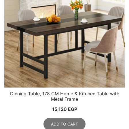
Dinning Table, 178 CM Home & Kitchen Table with
Metal Frame
15,120
EGP
ADD TO CART