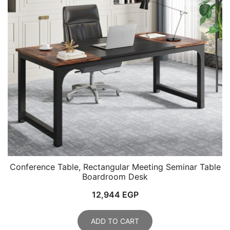
Conference Table, Rectangular Meeting Seminar Table
Boardroom Desk
12,944
EGP
ADD TO CART