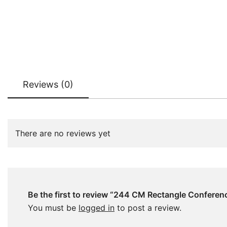
Reviews (0)
There are no reviews yet
Be the first to review “244 CM Rectangle Conferen
You must be
logged in
to post a review.