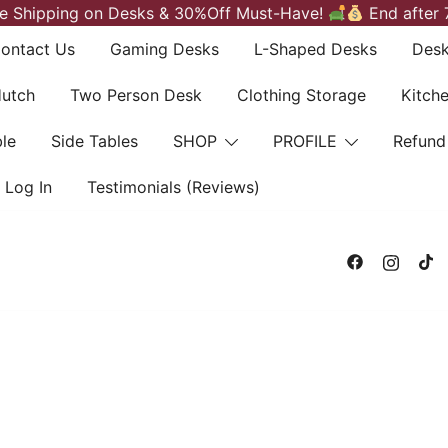
e Shipping on Desks & 30%Off Must-Have!
End after 
ontact Us
Gaming Desks
L-Shaped Desks
Desk
Hutch
Two Person Desk
Clothing Storage
Kitch
le
Side Tables
SHOP
PROFILE
Refund
Log In
Testimonials (Reviews)