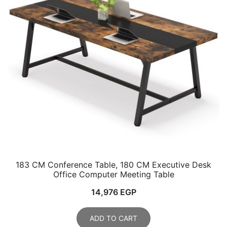
183 CM Conference Table, 180 CM Executive Desk
Office Computer Meeting Table
14,976
EGP
ADD TO CART