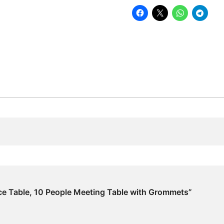
Meeting
Table
with
Grommets
quantity
ce Table, 10 People Meeting Table with Grommets”