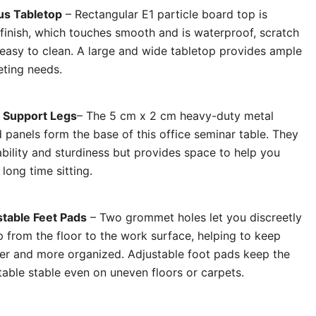
us Tabletop
– Rectangular E1 particle board top is
 finish, which touches smooth and is waterproof, scratch
 easy to clean. A large and wide tabletop provides ample
eting needs.
 Support Legs
– The 5 cm x 2 cm heavy-duty metal
 panels form the base of this office seminar table. They
bility and sturdiness but provides space to help you
 long time sitting.
table Feet Pads
– Two grommet holes let you discreetly
 from the floor to the work surface, helping to keep
er and more organized. Adjustable foot pads keep the
table stable even on uneven floors or carpets.