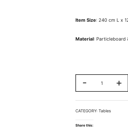
Item Size
: 240 cm L x 
Material
: Particleboard
244
-
+
CM
Rectangle
Conference
Table,
CATEGORY:
Tables
10
People
Share this: