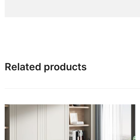
Related products