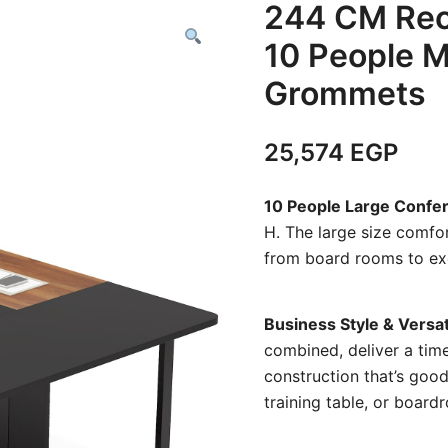
244 CM Rec
10 People M
Grommets
25,574
EGP
10 People Large Confe
H. The large size comfo
from board rooms to exec
Business Style & Versat
combined, deliver a time
construction that’s good 
training table, or boar