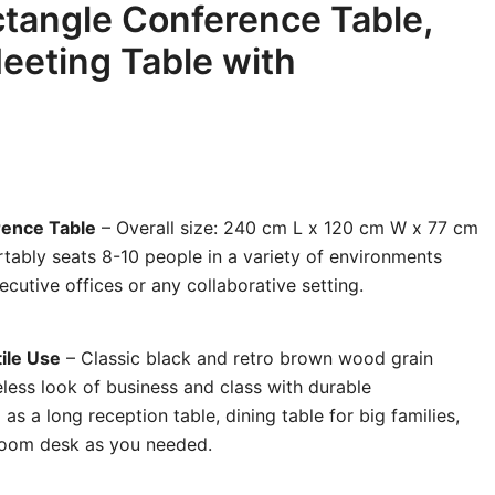
tangle Conference Table,
eeting Table with
rence Table
– Overall size: 240 cm L x 120 cm W x 77 cm
rtably seats 8-10 people in a variety of environments
utive offices or any collaborative setting.
ile Use
– Classic black and retro brown wood grain
less look of business and class with durable
as a long reception table, dining table for big families,
droom desk as you needed.