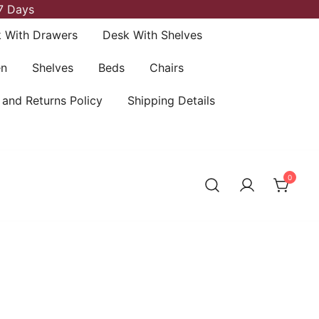
7 Days
 With Drawers
Desk With Shelves
en
Shelves
Beds
Chairs
 and Returns Policy
Shipping Details
0