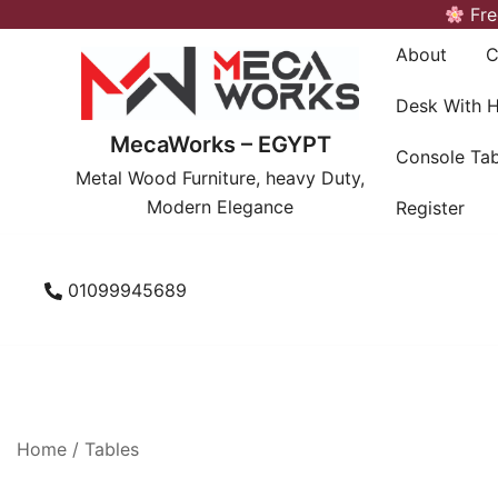
Skip
Fre
to
About
C
content
Desk With 
MecaWorks – EGYPT
Console Tab
Metal Wood Furniture, heavy Duty,
Modern Elegance
Register
01099945689
Home
/
Tables