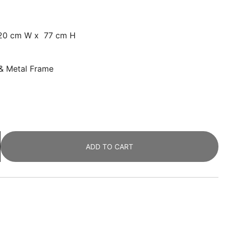
120 cm W x 77 cm H
 & Metal Frame
ADD TO CART