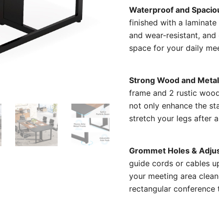
Waterproof and Spacio
finished with a laminate
and wear-resistant, and
space for your daily me
Strong Wood and Metal
frame and 2 rustic wood
not only enhance the sta
stretch your legs after a
Grommet Holes & Adjus
guide cords or cables up
your meeting area clean
rectangular conference 