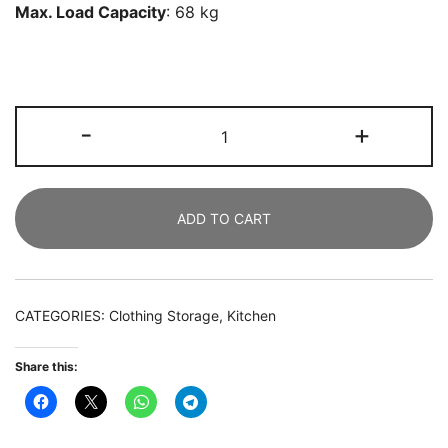
Max. Load Capacity
: 68 kg
7
-
+
Drawer
Chest,
Industrial
ADD TO CART
Storage
Dresser
Cabinet
with
CATEGORIES:
Clothing Storage
,
Kitchen
Metal
Legs
Share this:
quantity