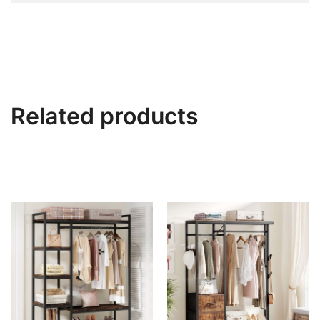
Related products