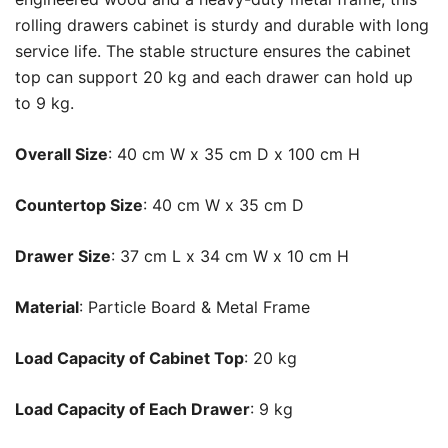
rolling drawers cabinet is sturdy and durable with long
service life. The stable structure ensures the cabinet
top can support 20 kg and each drawer can hold up
to 9 kg.
Overall Size
: 40 cm W x 35 cm D x 100 cm H
Countertop Size
: 40 cm W x 35 cm D
Drawer Size
: 37 cm L x 34 cm W x 10 cm H
Material
: Particle Board & Metal Frame
Load Capacity of Cabinet Top
: 20 kg
Load Capacity of Each Drawer
: 9 kg