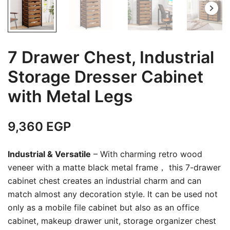
7 Drawer Chest, Industrial
Storage Dresser Cabinet
with Metal Legs
9,360
EGP
Industrial & Versatile
– With charming retro wood
veneer with a matte black metal frame， this 7-drawer
cabinet chest creates an industrial charm and can
match almost any decoration style. It can be used not
only as a mobile file cabinet but also as an office
cabinet, makeup drawer unit, storage organizer chest