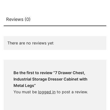
Reviews (0)
There are no reviews yet
Be the first to review “7 Drawer Chest,
Industrial Storage Dresser Cabinet with
Metal Legs”
You must be
logged in
to post a review.