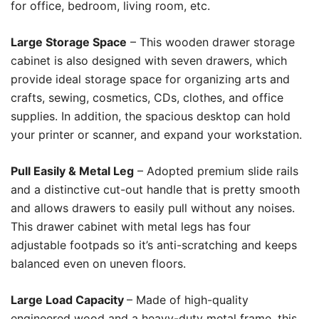
for office, bedroom, living room, etc.
Large Storage Space
– This wooden drawer storage
cabinet is also designed with seven drawers, which
provide ideal storage space for organizing arts and
crafts, sewing, cosmetics, CDs, clothes, and office
supplies. In addition, the spacious desktop can hold
your printer or scanner, and expand your workstation.
Pull Easily & Metal Leg
– Adopted premium slide rails
and a distinctive cut-out handle that is pretty smooth
and allows drawers to easily pull without any noises.
This drawer cabinet with metal legs has four
adjustable footpads so it’s anti-scratching and keeps
balanced even on uneven floors.
Large Load Capacity
– Made of high-quality
engineered wood and a heavy-duty metal frame, this