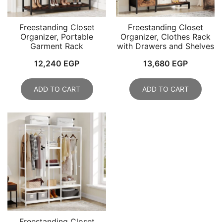
Freestanding Closet
Freestanding Closet
Organizer, Portable
Organizer, Clothes Rack
Garment Rack
with Drawers and Shelves
12,240
EGP
13,680
EGP
ADD TO CART
ADD TO CART
Freestanding Closet