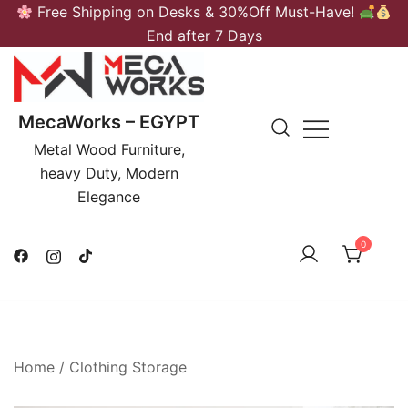
Skip
Free Shipping on Desks & 30%Off Must-Have!
to
End after 7 Days
content
MecaWorks – EGYPT
Metal Wood Furniture,
heavy Duty, Modern
Elegance
0
Home
/
Clothing Storage