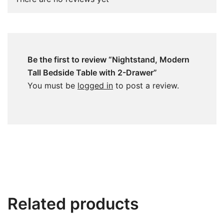
Be the first to review “Nightstand, Modern
Tall Bedside Table with 2-Drawer”
You must be
logged in
to post a review.
Related products