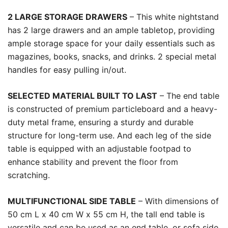
2 LARGE STORAGE DRAWERS
– This white nightstand
has 2 large drawers and an ample tabletop, providing
ample storage space for your daily essentials such as
magazines, books, snacks, and drinks. 2 special metal
handles for easy pulling in/out.
SELECTED MATERIAL BUILT TO LAST
– The end table
is constructed of premium particleboard and a heavy-
duty metal frame, ensuring a sturdy and durable
structure for long-term use. And each leg of the side
table is equipped with an adjustable footpad to
enhance stability and prevent the floor from
scratching.
MULTIFUNCTIONAL SIDE TABLE
– With dimensions of
50 cm L x 40 cm W x 55 cm H, the tall end table is
versatile and can be used as an end table, or sofa side