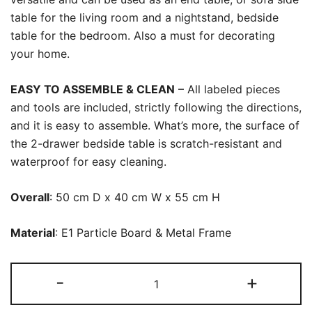
table for the living room and a nightstand, bedside
table for the bedroom. Also a must for decorating
your home.
EASY TO ASSEMBLE & CLEAN
– All labeled pieces
and tools are included, strictly following the directions,
and it is easy to assemble. What’s more, the surface of
the 2-drawer bedside table is scratch-resistant and
waterproof for easy cleaning.
Overall
: 50 cm D x 40 cm W x 55 cm H
Material
: E1 Particle Board & Metal Frame
Nightstand,
-
+
Modern
Tall