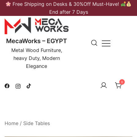
Skip
Free Shipping on Desks & 30%Off Must-Have!
to
End after 7 Days
content
MecaWorks – EGYPT
Metal Wood Furniture,
heavy Duty, Modern
Elegance
0
Home
/
Side Tables