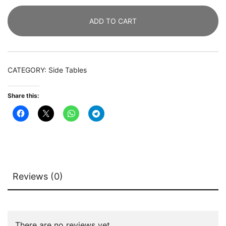
Bedside
ADD TO CART
Table
with
2-
Drawer
CATEGORY:
Side Tables
quantity
Share this:
Reviews (0)
There are no reviews yet