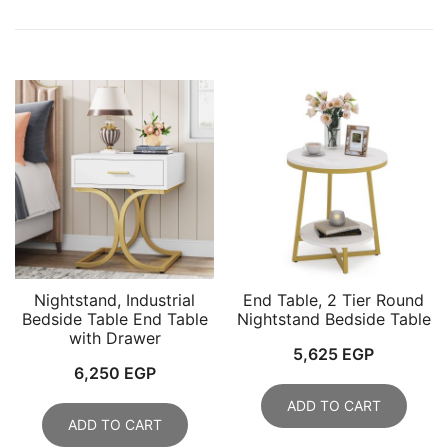
Nightstand, Industrial
End Table, 2 Tier Round
Bedside Table End Table
Nightstand Bedside Table
with Drawer
5,625
EGP
6,250
EGP
ADD TO CART
ADD TO CART