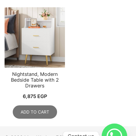
Nightstand, Modern
Bedside Table with 2
Drawers
6,875
EGP
ADD TO CART