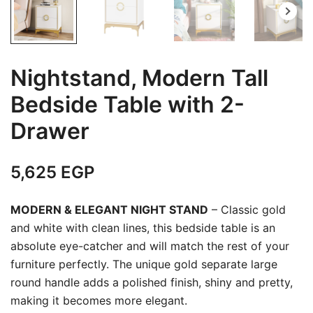
Nightstand, Modern Tall
Bedside Table with 2-
Drawer
5,625
EGP
MODERN & ELEGANT NIGHT STAND
– Classic gold
and white with clean lines, this bedside table is an
absolute eye-catcher and will match the rest of your
furniture perfectly. The unique gold separate large
round handle adds a polished finish, shiny and pretty,
making it becomes more elegant.