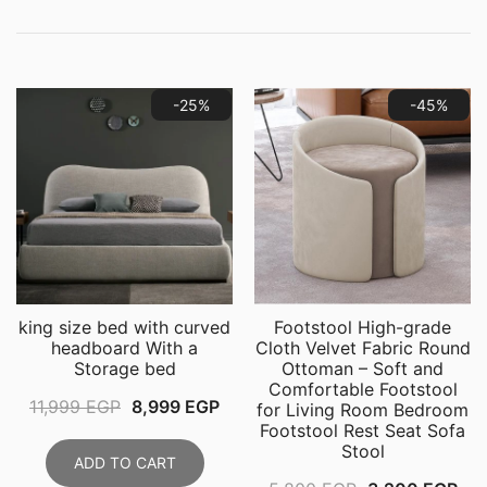
-25%
-45%
king size bed with curved
Footstool High-grade
headboard With a
Cloth Velvet ​Fabric Round
Storage bed
Ottoman – Soft and
Comfortable Footstool
Original
Current
11,999
EGP
8,999
EGP
for Living Room Bedroom
Footstool Rest Seat Sofa
price
price
Stool
was:
is:
ADD TO CART