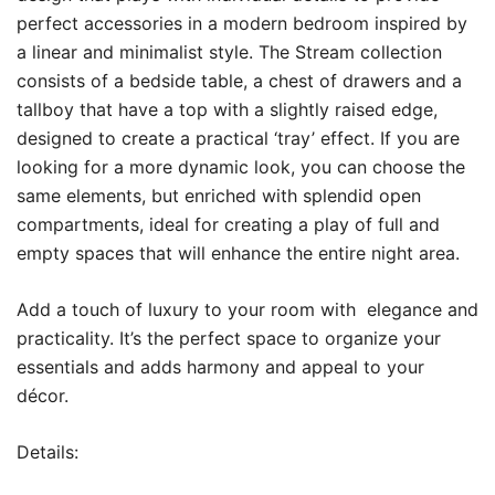
perfect accessories in a modern bedroom inspired by
6,800 EGP.
5,600 EGP.
a linear and minimalist style.‎ The Stream collection
consists of a bedside table, a chest of drawers and a
tallboy that have a top with a slightly raised edge,
designed to create a practical ‘tray’ effect.‎ If you are
looking for a more dynamic look, you can choose the
same elements, but enriched with splendid open
compartments, ideal for creating a play of full and
empty spaces that will enhance the entire night area.‎
Add a touch of luxury to your room with elegance and
practicality. It’s the perfect space to organize your
essentials and adds harmony and appeal to your
décor.
Details: