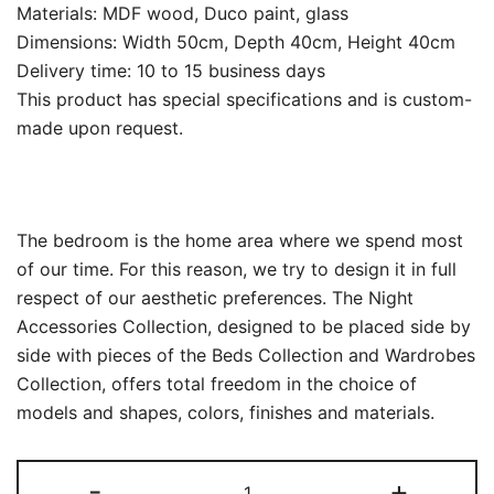
Materials: MDF wood, Duco paint, glass
Dimensions: Width 50cm, Depth 40cm, Height 40cm
Delivery time: 10 to 15 business days
This product has special specifications and is custom-
made upon request.
The bedroom is the home area where we spend most
of our time.‎ For this reason, we try to design it in full
respect of our aesthetic preferences.‎ The Night
Accessories Collection, designed to be placed side by
side with pieces of the Beds Collection and Wardrobes
Collection, offers total freedom in the choice of
models and shapes, colors, finishes and materials.‎
Modern
-
+