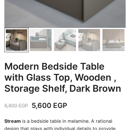
Modern Bedside Table
with Glass Top, Wooden ,
Storage Shelf, Dark Brown
Original
Current
5,600
EGP
6,800
EGP
price
price
Stream
is a bedside table in melamine.‎ A rational
was:
is:
design that plays with individual details to provide