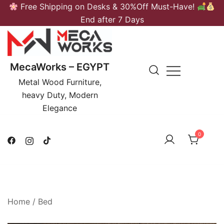
Skip
Free Shipping on Desks & 30%Off Must-Have!
to
End after 7 Days
content
MecaWorks – EGYPT
Metal Wood Furniture,
heavy Duty, Modern
Elegance
0
Home
/
Bed