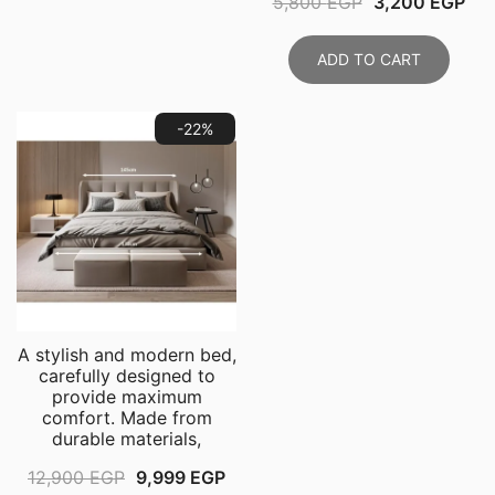
Original
Cur
5,800
EGP
3,200
EGP
11,999 EGP.
8,999 EGP.
price
pri
was:
is:
ADD TO CART
5,800 EGP.
3,2
-22%
A stylish and modern bed,
carefully designed to
provide maximum
comfort. Made from
durable materials,
Original
Current
12,900
EGP
9,999
EGP