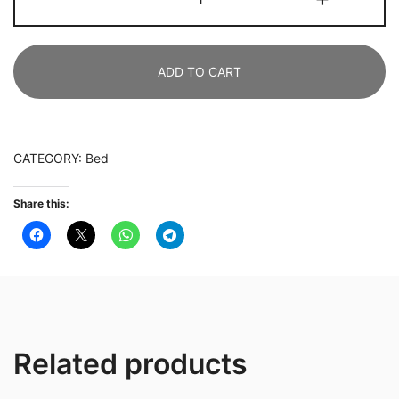
Bedside
Table
with
ADD TO CART
Glass
Top,
Wooden
,
CATEGORY:
Bed
Storage
Shelf,
Share this:
Dark
Brown
quantity
Related products