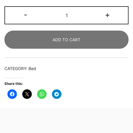
2
-
+
SETS
OF
Wooden
ADD TO CART
Bedside
Table
with
2
CATEGORY:
Bed
Drawers,
Side
Share this:
Tables,
Mid-
Century
Modern
High
Bedside