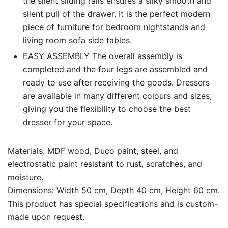
the silent sliding rails ensures a silky smooth and
silent pull of the drawer. It is the perfect modern
piece of furniture for bedroom nightstands and
living room sofa side tables.
EASY ASSEMBLY The overall assembly is
completed and the four legs are assembled and
ready to use after receiving the goods. Dressers
are available in many different colours and sizes,
giving you the flexibility to choose the best
dresser for your space.
Materials: MDF wood, Duco paint, steel, and
electrostatic paint resistant to rust, scratches, and
moisture.
Dimensions: Width 50 cm, Depth 40 cm, Height 60 cm.
This product has special specifications and is custom-
made upon request.