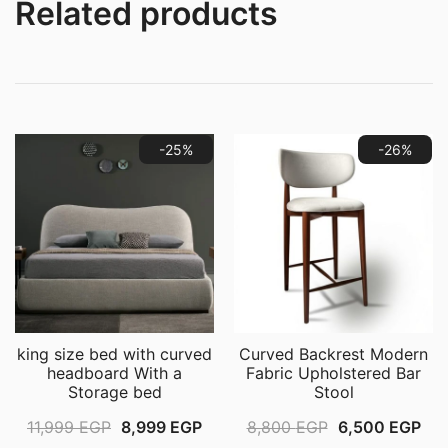
Table
Related products
for
Bedroom,
Living
Room
quantity
-25%
-26%
king size bed with curved
Curved Backrest Modern
headboard With a
Fabric Upholstered Bar
Storage bed
Stool
Original
Current
Original
Cur
11,999
EGP
8,999
EGP
8,800
EGP
6,500
EGP