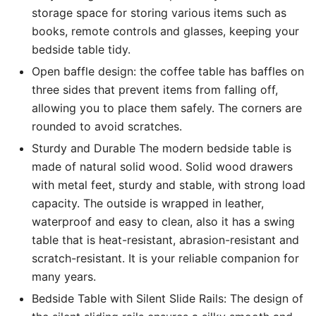
storage space for storing various items such as
14,500 EGP.
11,999 EGP.
books, remote controls and glasses, keeping your
bedside table tidy.
Open baffle design: the coffee table has baffles on
three sides that prevent items from falling off,
allowing you to place them safely. The corners are
rounded to avoid scratches.
Sturdy and Durable The modern bedside table is
made of natural solid wood. Solid wood drawers
with metal feet, sturdy and stable, with strong load
capacity. The outside is wrapped in leather,
waterproof and easy to clean, also it has a swing
table that is heat-resistant, abrasion-resistant and
scratch-resistant. It is your reliable companion for
many years.
Bedside Table with Silent Slide Rails: The design of