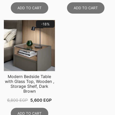
price
price
price
pri
was:
is:
was:
is:
ADD TO CART
ADD TO CART
11,999 EGP.
8,999 EGP.
8,800 EGP.
6,5
-18%
Modern Bedside Table
with Glass Top, Wooden ,
Storage Shelf, Dark
Brown
Original
Current
6,800
EGP
5,600
EGP
price
price
was:
is:
ADD TO CART