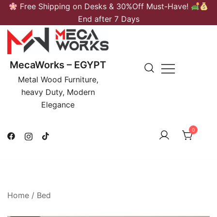
Skip
Free Shipping on Desks & 30%Off Must-Have!
to
End after 7 Days
content
MecaWorks – EGYPT
Metal Wood Furniture,
heavy Duty, Modern
Elegance
0
Home
/
Bed