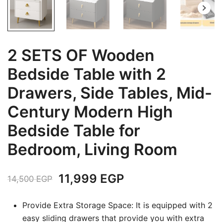
2 SETS OF Wooden
Bedside Table with 2
Drawers, Side Tables, Mid-
Century Modern High
Bedside Table for
Bedroom, Living Room
Original
Current
11,999
EGP
14,500
EGP
price
price
Provide Extra Storage Space: It is equipped with 2
was:
is:
easy sliding drawers that provide you with extra