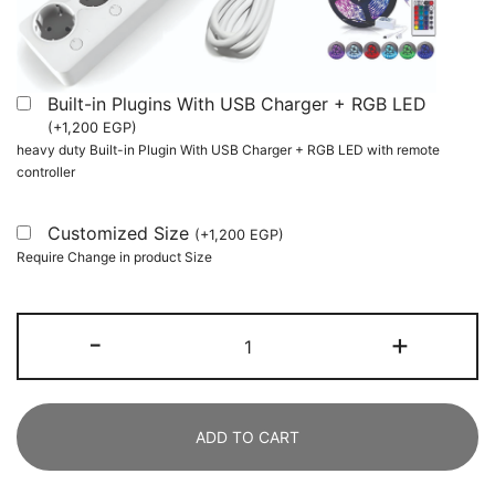
Built-in Plugins With USB Charger + RGB LED
(
+
1,200
EGP
)
heavy duty Built-in Plugin With USB Charger + RGB LED with remote
controller
Customized Size
(
+
1,200
EGP
)
Require Change in product Size
L-
-
+
Shaped
Desk,
140
ADD TO CART
CM
Office