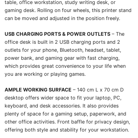
table, office workstation, study writing desk, or
gaming desk. Rolling on four wheels, this printer stand
can be moved and adjusted in the position freely.
USB CHARGING PORTS & POWER OUTLETS
– The
office desk is built in 2 USB charging ports and 2
outlets for your phone, Bluetooth, headset, tablet,
power bank, and gaming gear with fast charging,
which provides great convenience to your life when
you are working or playing games.
AMPLE WORKING SURFACE
– 140 cm L x 70 cm D
desktop offers wider space to fit your laptop, PC,
keyboard, and desk accessories. It also provides
plenty of space for a gaming setup, paperwork, and
other office activities. Front baffle for privacy design,
offering both style and stability for your workstation.