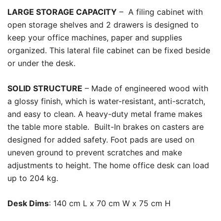
LARGE STORAGE CAPACITY
– A filing cabinet with
open storage shelves and 2 drawers is designed to
keep your office machines, paper and supplies
organized. This lateral file cabinet can be fixed beside
or under the desk.
SOLID STRUCTURE
– Made of engineered wood with
a glossy finish, which is water-resistant, anti-scratch,
and easy to clean. A heavy-duty metal frame
makes
the table more stable.
Built-In brakes on casters are
designed for added safety. Foot pads are used on
uneven ground to prevent scratches and make
adjustments to height. The home office desk can load
up to 204 kg.
Desk Dims
: 140 cm L x 70 cm W x 75 cm H