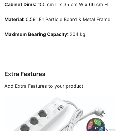
Cabinet Dims
: 100 cm L x 35 cm W x 66 cm H
Material
: 0.59″ E1 Particle Board & Metal Frame
Maximum Bearing Capacity
: 204 kg
Extra Features
Add Extra Features to your product