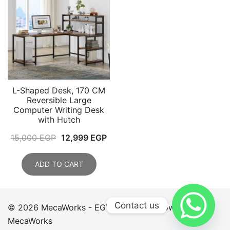
L-Shaped Desk, 170 CM
Reversible Large
Computer Writing Desk
with Hutch
Original
Current
15,000
EGP
12,999
EGP
price
price
was:
is:
ADD TO CART
15,000 EGP.
12,999 EGP.
Contact us
© 2026 MecaWorks - EGYPT. Proudly powered by
MecaWorks