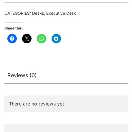
Desk
with
CATEGORIES:
Desks
,
Executive Desk
102
CM
Share this:
Mobile
File
Cabinet
quantity
Reviews (0)
There are no reviews yet