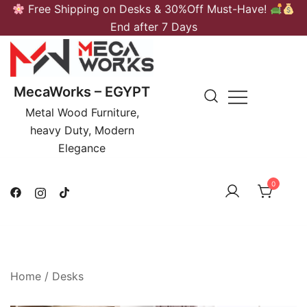
Skip
Free Shipping on Desks & 30%Off Must-Have!
to
End after 7 Days
content
MecaWorks – EGYPT
Metal Wood Furniture,
heavy Duty, Modern
Elegance
0
Home
/
Desks