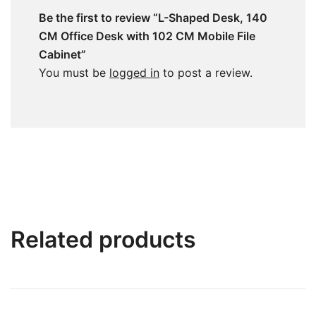
Be the first to review “L-Shaped Desk, 140
CM Office Desk with 102 CM Mobile File
Cabinet”
You must be
logged in
to post a review.
Related products