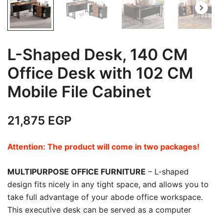
L-Shaped Desk, 140 CM
Office Desk with 102 CM
Mobile File Cabinet
21,875
EGP
Attention: The product will come in two packages!
MULTIPURPOSE OFFICE FURNITURE
– L-shaped
design fits nicely in any tight space, and allows you to
take full advantage of your abode office workspace.
This executive desk can be served as a computer