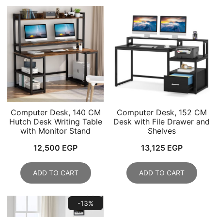
Computer Desk, 140 CM
Computer Desk, 152 CM
Hutch Desk Writing Table
Desk with File Drawer and
with Monitor Stand
Shelves
12,500
EGP
13,125
EGP
ADD TO CART
ADD TO CART
-13%