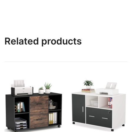
Related products