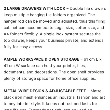
2 LARGE DRAWERS WITH LOCK
– Double file drawers
keep multiple hanging file folders organized. The
hanger rod can be moved and adjusted, thus this filing
cabinet can accommodate Legal size, Letter size, and
A4 folders flexibly. A single lock system secures the
top drawer, keeps your business private, and extends
fully for easy access.
AMPLE WORKSPACE & OPEN STORAGE
– 61 cm L x
41 cm W surface can hold your printer, files,
documents, and decorations. The open shelf provides
plenty of storage space for home office supplies.
METAL WIRE DESIGN & ADJUSTABLE FEET
– Matte-
black iron mesh enhances an industrial fashion and art
to any interior style. It keeps out rust and lasts for