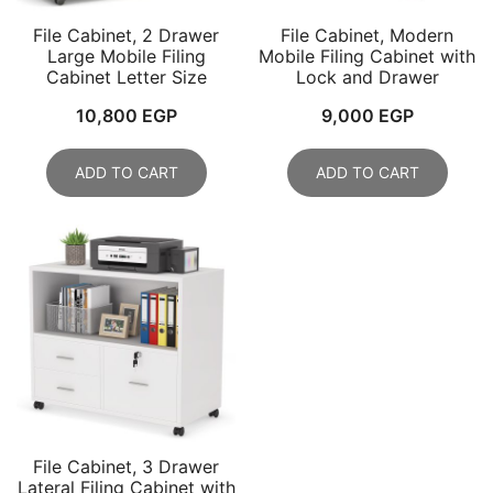
File Cabinet, 2 Drawer
File Cabinet, Modern
Large Mobile Filing
Mobile Filing Cabinet with
Cabinet Letter Size
Lock and Drawer
10,800
EGP
9,000
EGP
ADD TO CART
ADD TO CART
File Cabinet, 3 Drawer
Lateral Filing Cabinet with