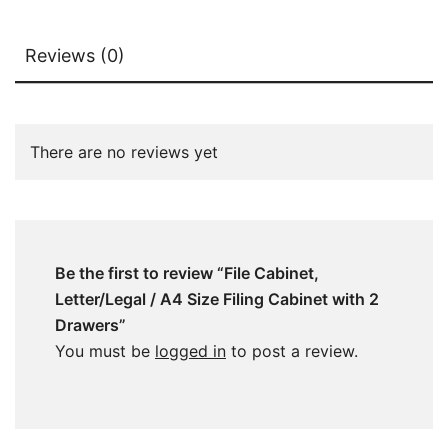
Reviews (0)
There are no reviews yet
Be the first to review “File Cabinet,
Letter/Legal / A4 Size Filing Cabinet with 2
Drawers”
You must be
logged in
to post a review.