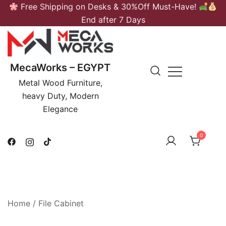
Skip
Free Shipping on Desks & 30%Off Must-Have!
to
End after 7 Days
content
MecaWorks – EGYPT
Metal Wood Furniture,
heavy Duty, Modern
Elegance
0
Home
/
File Cabinet