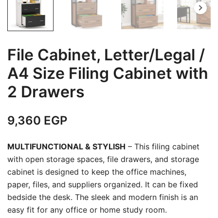
File Cabinet, Letter/Legal /
A4 Size Filing Cabinet with
2 Drawers
9,360
EGP
MULTIFUNCTIONAL & STYLISH
– This filing cabinet
with open storage spaces, file drawers, and storage
cabinet is designed to keep the office machines,
paper, files, and suppliers organized. It can be fixed
bedside the desk. The sleek and modern finish is an
easy fit for any office or home study room.