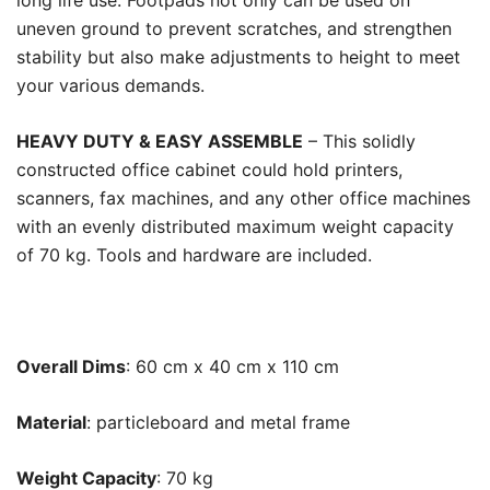
long life use. Footpads not only can be used on
uneven ground to prevent scratches, and strengthen
stability but also make adjustments to height to meet
your various demands.
HEAVY DUTY & EASY ASSEMBLE
– This solidly
constructed office cabinet could hold printers,
scanners, fax machines, and any other office machines
with an evenly distributed maximum weight capacity
of 70 kg. Tools and hardware are included.
Overall Dims
: 60 cm x 40 cm x 110 cm
Material
: particleboard and metal frame
Weight Capacity
: 70 kg