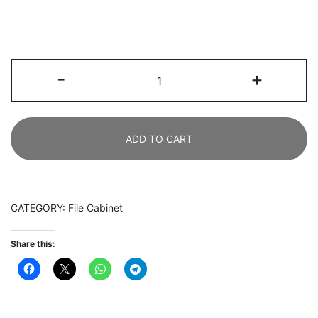
File
-
+
Cabinet,
Letter/Legal
/
ADD TO CART
A4
Size
Filing
Cabinet
CATEGORY:
File Cabinet
with
2
Share this:
Drawers
quantity