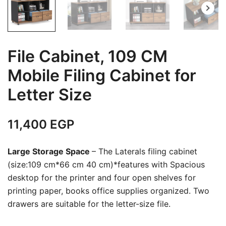
File Cabinet, 109 CM
Mobile Filing Cabinet for
Letter Size
11,400
EGP
Large Storage Space
– The Laterals filing cabinet
(size:109 cm*66 cm 40 cm)*features with Spacious
desktop for the printer and four open shelves for
printing paper, books office supplies organized. Two
drawers are suitable for the letter-size file.