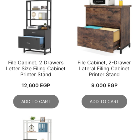
File Cabinet, 2 Drawers
File Cabinet, 2-Drawer
Letter Size Filing Cabinet
Lateral Filing Cabinet
Printer Stand
Printer Stand
12,600
EGP
9,000
EGP
ADD TO CART
ADD TO CART