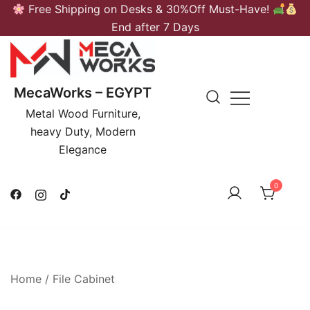
Skip
Free Shipping on Desks & 30%Off Must-Have!
to
End after 7 Days
content
MecaWorks – EGYPT
Metal Wood Furniture,
heavy Duty, Modern
Elegance
0
Home
/
File Cabinet