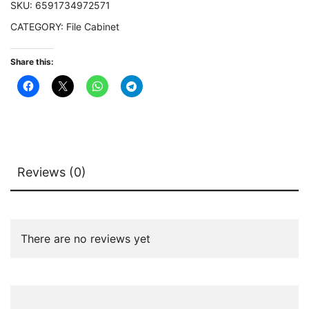
SKU:
6591734972571
Letter
CATEGORY:
File Cabinet
Size
quantity
Share this:
Reviews (0)
There are no reviews yet