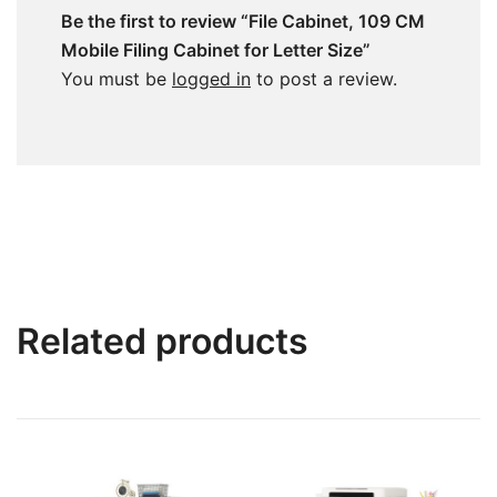
Be the first to review “File Cabinet, 109 CM
Mobile Filing Cabinet for Letter Size”
You must be
logged in
to post a review.
Related products