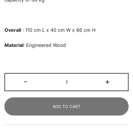
Overall
: 110 cm L x 40 cm W x 66 cm H
Material
: Engineered Wood
File
-
+
Cabinet,
109
CM
ADD TO CART
Mobile
Filing
Cabinet
for