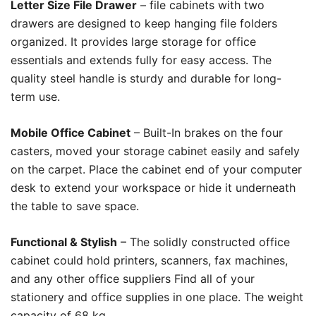
Letter Size File Drawer
– file cabinets with two
drawers are designed to keep hanging file folders
organized. It provides large storage for office
essentials and extends fully for easy access. The
quality steel handle is sturdy and durable for long-
term use.
Mobile Office Cabinet
– Built-In brakes on the four
casters, moved your storage cabinet easily and safely
on the carpet. Place the cabinet end of your computer
desk to extend your workspace or hide it underneath
the table to save space.
Functional & Stylish
–
The solidly constructed office
cabinet could hold printers, scanners, fax machines,
and any other office suppliers Find all of your
stationery and office supplies in one place. The weight
capacity of 68 kg