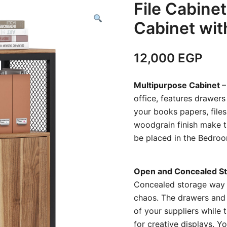
File Cabinet
Cabinet wit
12,000
EGP
Multipurpose Cabinet
–
office, features drawers
your books papers, files
woodgrain finish make t
be placed in the Bedroo
Open and Concealed St
Concealed storage way， t
chaos. The drawers and 
of your suppliers while
for creative displays. 