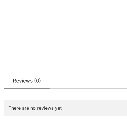
Reviews (0)
There are no reviews yet