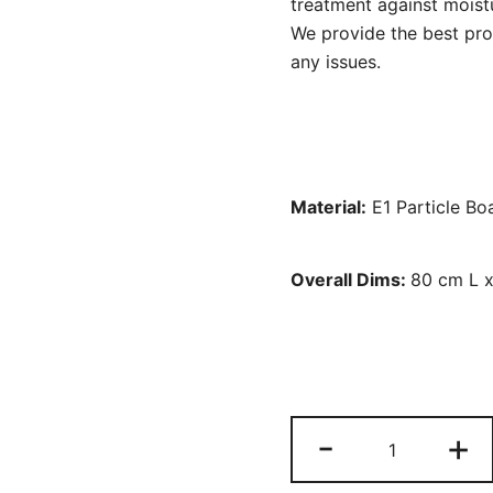
treatment against moistu
We provide the best prod
any issues.
Material:
E1 Particle Bo
Overall Dims:
80 cm L 
File
-
+
Cabinet,
3