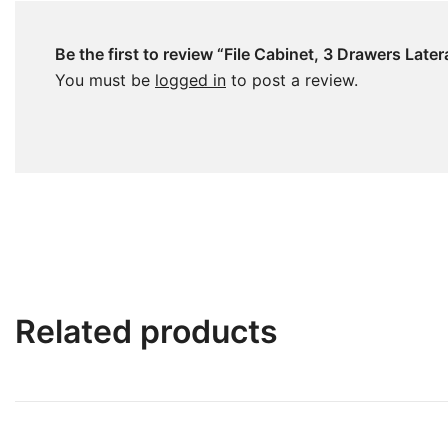
Be the first to review “File Cabinet, 3 Drawers Late
You must be
logged in
to post a review.
Related products