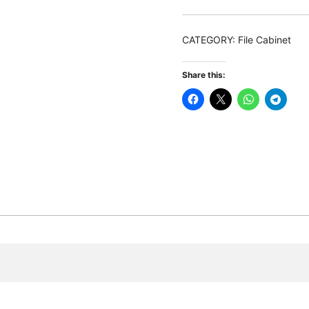
Drawers
Lateral
CATEGORY:
File Cabinet
Filing
Cabinet
Share this:
with
Open
Shelves
quantity