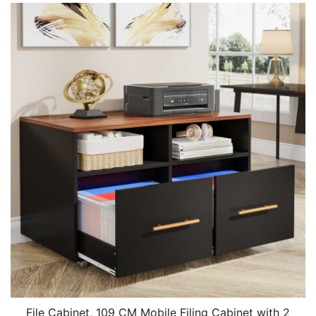
File Cabinet, 109 CM Mobile Filing Cabinet with 2