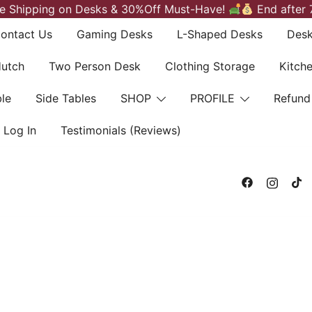
e Shipping on Desks & 30%Off Must-Have!
End after 
ontact Us
Gaming Desks
L-Shaped Desks
Desk
Hutch
Two Person Desk
Clothing Storage
Kitch
le
Side Tables
SHOP
PROFILE
Refund
Log In
Testimonials (Reviews)