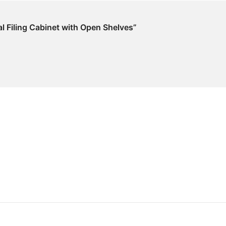
ral Filing Cabinet with Open Shelves”