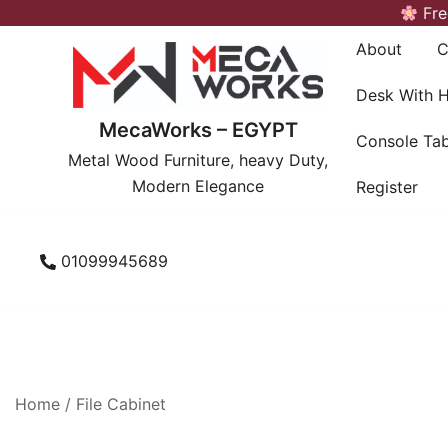
Skip
Fre
to
About
C
content
Desk With 
MecaWorks – EGYPT
Console Tab
Metal Wood Furniture, heavy Duty,
Modern Elegance
Register
01099945689
Home
/
File Cabinet