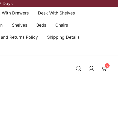
7 Days
 With Drawers
Desk With Shelves
en
Shelves
Beds
Chairs
 and Returns Policy
Shipping Details
0