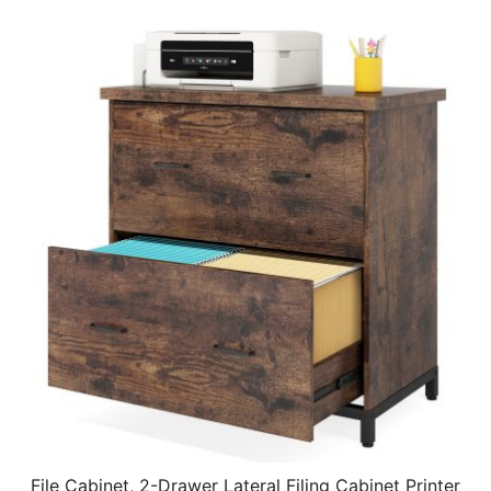
File Cabinet, 2-Drawer Lateral Filing Cabinet Printer