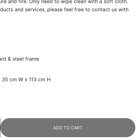
re and fire. Only need to wipe clean with a soft cloth.
ucts and services, please feel free to contact us with
ard &
steel frame
x 35 cm W x 113 cm H
ADD TO CART