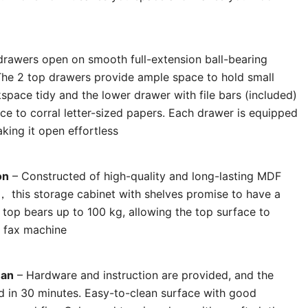
drawers open on smooth full-extension ball-bearing
 The 2 top drawers provide ample space to hold small
space tidy and the lower drawer with file bars (included)
ce to corral letter-sized papers. Each drawer is equipped
king it open effortless
on
– Constructed of high-quality and long-lasting MDF
， this storage cabinet with shelves promise to have a
 top bears up to 100 kg, allowing the top surface to
, fax machine
ean
– Hardware and instruction are provided, and the
d in 30 minutes. Easy-to-clean surface with good