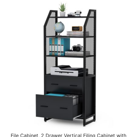
File Cabinet, 2 Drawer Vertical Filing Cabinet with