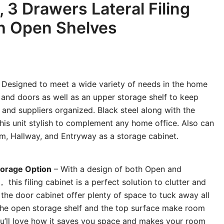
, 3 Drawers Lateral Filing
h Open Shelves
 Designed to meet a wide variety of needs in the home
 and doors as well as an upper storage shelf to keep
 and suppliers organized. Black steel along with the
his unit stylish to complement any home office. Also can
m, Hallway, and Entryway as a storage cabinet.
orage Option
– With a design of both Open and
his filing cabinet is a perfect solution to clutter and
the door cabinet offer plenty of space to tuck away all
 the open storage shelf and the top surface make room
You’ll love how it saves you space and makes your room