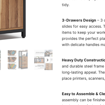
tidy.
3-Drawers Design
– 3 
slides for easy access.
items to keep your work
provides the perfect pla
with delicate handles ma
Heavy Duty Constructi
and durable steel frame
long-lasting appeal. The
place printers, scanners
Easy to Assemble & Cl
assembly can be finishe