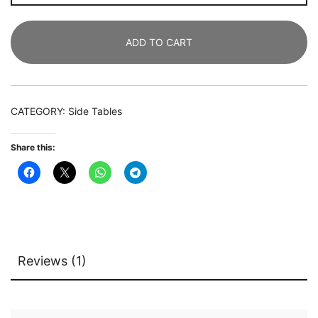
Modern
Round
ADD TO CART
Side
Table,
Small
Nightstand
CATEGORY:
Side Tables
quantity
Share this:
Reviews (1)