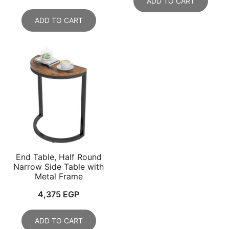
ADD TO CART
ADD TO CART
End Table, Half Round
Narrow Side Table with
Metal Frame
4,375
EGP
ADD TO CART