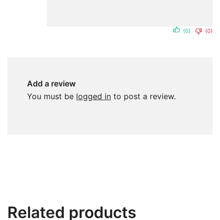
(0)
(0)
Add a review
You must be
logged in
to post a review.
Related products