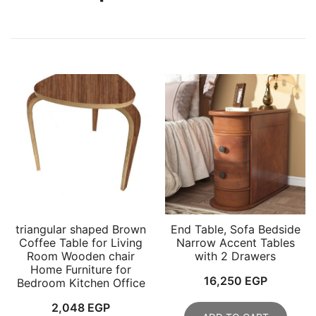
triangular shaped Brown
End Table, Sofa Bedside
Coffee Table for Living
Narrow Accent Tables
Room Wooden chair
with 2 Drawers
Home Furniture for
16,250
EGP
Bedroom Kitchen Office
2,048
EGP