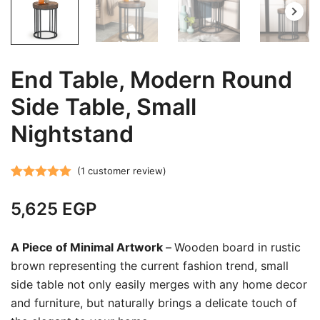
End Table, Modern Round
Side Table, Small
Nightstand
(
1
customer review)
Rated
1
5.00
5,625
EGP
out of 5
based on
customer
A Piece of Minimal Artwork
–
Wooden board in rustic
rating
brown representing the current fashion trend, small
side table not only easily merges with any home decor
and furniture, but naturally brings a delicate touch of