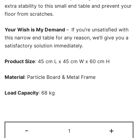
extra stability to this small end table and prevent your
floor from scratches.
Your Wish is My Demand
–
If you’re unsatisfied with
this narrow end table for any reason, we’ll give you a
satisfactory solution immediately.
Product Size
: 45 cm L x 45 cm W x 60 cm H
Material
: Particle Board & Metal Frame
Load Capacity
: 68 kg
End
-
+
Table,