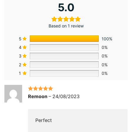
5.0
Based on 1 review
5
100%
4
0%
3
0%
2
0%
1
0%
Rated
5
out
Remoon
–
24/08/2023
of 5
Perfect