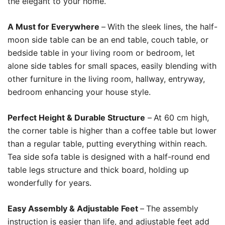
the elegant to your home.
A Must for Everywhere
–
With the sleek lines, the half-
moon side table can be an end table, couch table, or
bedside table in your living room or bedroom, let
alone side tables for small spaces, easily blending with
other furniture in the living room, hallway, entryway,
bedroom enhancing your house style.
Perfect Height & Durable Structure
–
At 60 cm high,
the corner table is higher than a coffee table but lower
than a regular table, putting everything within reach.
Tea side sofa table is designed with a half-round end
table legs structure and thick board, holding up
wonderfully for years.
Easy Assembly & Adjustable Feet
–
The assembly
instruction is easier than life, and adjustable feet add