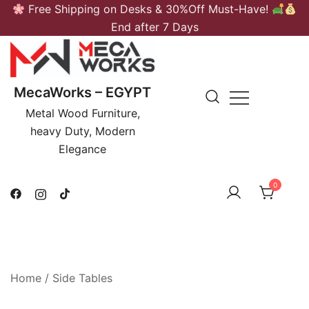
Skip
Free Shipping on Desks & 30%Off Must-Have!
to
End after 7 Days
content
MecaWorks – EGYPT
Metal Wood Furniture,
heavy Duty, Modern
Elegance
0
Home
/
Side Tables