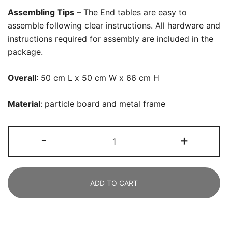
Assembling Tips
– The End tables are easy to
assemble following clear instructions. All hardware and
instructions required for assembly are included in the
package.
Overall
:
50 cm L x 50 cm W x 66 cm H
Material
:
particle board and metal frame
End
-
+
Table,
66
CM
ADD TO CART
Tall
Round
Sofa
Side