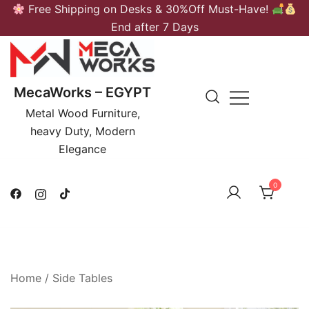
Skip
Free Shipping on Desks & 30%Off Must-Have!
to
End after 7 Days
content
MecaWorks – EGYPT
Metal Wood Furniture,
heavy Duty, Modern
Elegance
0
Home
/
Side Tables