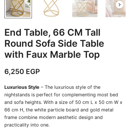
End Table, 66 CM Tall
Round Sofa Side Table
with Faux Marble Top
6,250
EGP
Luxurious Style
– The luxurious style of the
nightstands is perfect for complementing most bed
and sofa heights. With a size of 50 cm L x 50 cm W x
66 cm H, the white particle board and gold metal
frame combine modern aesthetic design and
practicality into one.