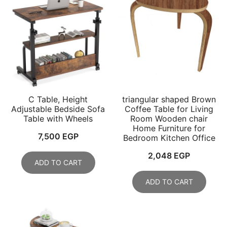
C Table, Height
triangular shaped Brown
Adjustable Bedside Sofa
Coffee Table for Living
Table with Wheels
Room Wooden chair
Home Furniture for
7,500
EGP
Bedroom Kitchen Office
2,048
EGP
ADD TO CART
ADD TO CART