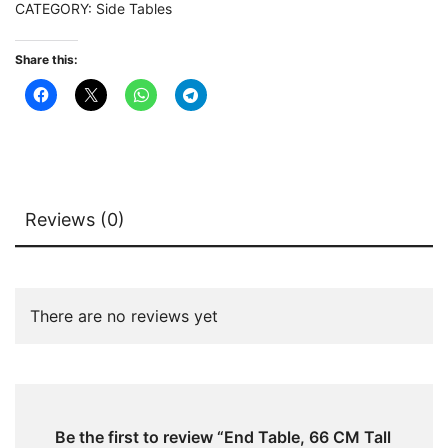
CATEGORY:
Side Tables
Table
with
Share this:
Faux
Marble
Top
quantity
Reviews (0)
There are no reviews yet
Be the first to review “End Table, 66 CM Tall