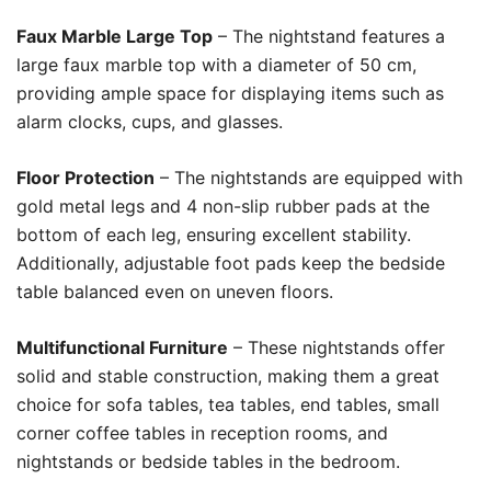
Faux Marble Large Top
– The nightstand features a
large faux marble top with a diameter of 50 cm,
providing ample space for displaying items such as
alarm clocks, cups, and glasses.
Floor Protection
– The nightstands are equipped with
gold metal legs and 4 non-slip rubber pads at the
bottom of each leg, ensuring excellent stability.
Additionally, adjustable foot pads keep the bedside
table balanced even on uneven floors.
Multifunctional Furniture
– These nightstands offer
solid and stable construction, making them a great
choice for sofa tables, tea tables, end tables, small
corner coffee tables in reception rooms, and
nightstands or bedside tables in the bedroom.