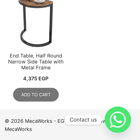
End Table, Half Round
Narrow Side Table with
Metal Frame
4,375
EGP
ADD TO CART
Contact us
© 2026 MecaWorks - EGYPT. Proudly powered by
MecaWorks