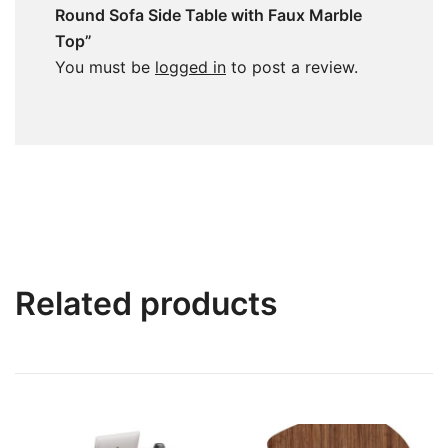
Round Sofa Side Table with Faux Marble
Top”
You must be
logged in
to post a review.
Related products