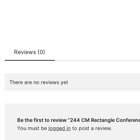
Reviews (0)
There are no reviews yet
Be the first to review “244 CM Rectangle Conferen
You must be
logged in
to post a review.