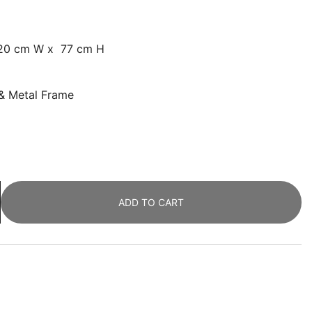
120 cm W x 77 cm H
 & Metal Frame
ADD TO CART