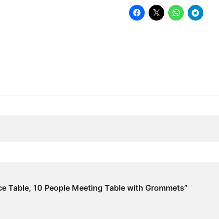
Meeting
Table
with
Grommets
quantity
ce Table, 10 People Meeting Table with Grommets”