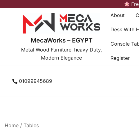
Skip
Fre
to
About
C
content
Desk With 
MecaWorks – EGYPT
Console Tab
Metal Wood Furniture, heavy Duty,
Modern Elegance
Register
01099945689
Home
/
Tables