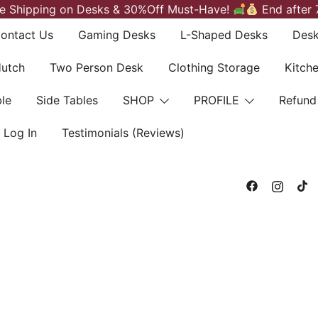
e Shipping on Desks & 30%Off Must-Have!
End after 
ontact Us
Gaming Desks
L-Shaped Desks
Desk
Hutch
Two Person Desk
Clothing Storage
Kitch
le
Side Tables
SHOP
PROFILE
Refund
Log In
Testimonials (Reviews)