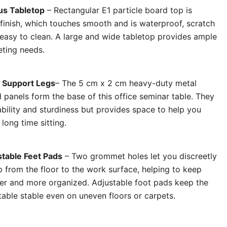
us Tabletop
– Rectangular E1 particle board top is
 finish, which touches smooth and is waterproof, scratch
 easy to clean. A large and wide tabletop provides ample
eting needs.
 Support Legs
– The 5 cm x 2 cm heavy-duty metal
 panels form the base of this office seminar table. They
bility and sturdiness but provides space to help you
 long time sitting.
table Feet Pads
– Two grommet holes let you discreetly
 from the floor to the work surface, helping to keep
er and more organized. Adjustable foot pads keep the
table stable even on uneven floors or carpets.