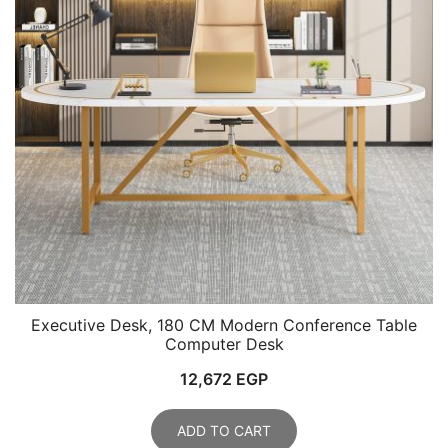
Executive Desk, 180 CM Modern Conference Table
Computer Desk
12,672
EGP
ADD TO CART