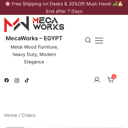
Skip
Free Shipping on Desks & 30%Off Must-Have!
to
End after 7 Days
content
MecaWorks – EGYPT
Metal Wood Furniture,
heavy Duty, Modern
Elegance
0
Home
/
Chairs