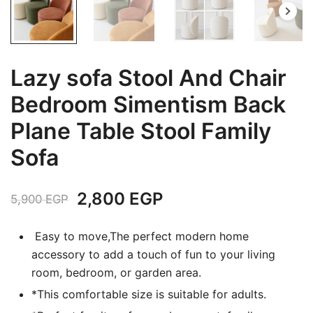
Lazy sofa Stool And Chair
Bedroom Simentism Back
Plane Table Stool Family
Sofa
Original
Current
2,800
EGP
5,900
EGP
price
price
Easy to move,The perfect modern home
was:
is:
accessory to add a touch of fun to your living
room, bedroom, or garden area.
5,900 EGP.
2,800 EGP.
*This comfortable size is suitable for adults.