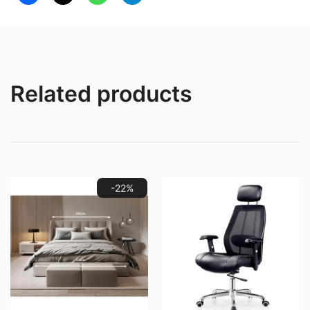
Sofa
quantity
Related products
-22%