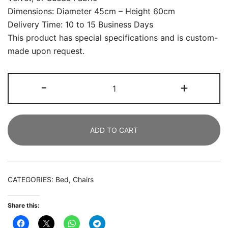
Dimensions: Diameter 45cm – Height 60cm
Delivery Time: 10 to 15 Business Days
This product has special specifications and is custom-
made upon request.
Lazy
-
+
sofa
Stool
And
ADD TO CART
Chair
Bedroom
Simentism
Back
CATEGORIES:
Bed
,
Chairs
Plane
Table
Share this:
Stool
Family