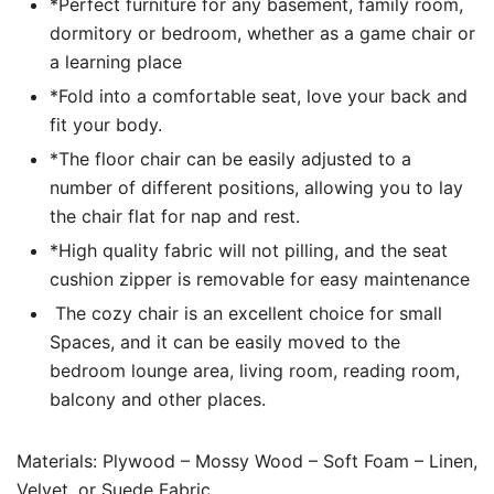
*Perfect furniture for any basement, family room,
dormitory or bedroom, whether as a game chair or
a learning place
*Fold into a comfortable seat, love your back and
fit your body.
*The floor chair can be easily adjusted to a
number of different positions, allowing you to lay
the chair flat for nap and rest.
*High quality fabric will not pilling, and the seat
cushion zipper is removable for easy maintenance
The cozy chair is an excellent choice for small
Spaces, and it can be easily moved to the
bedroom lounge area, living room, reading room,
balcony and other places.
Materials: Plywood – Mossy Wood – Soft Foam – Linen,
Velvet, or Suede Fabric