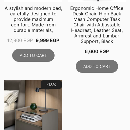
A stylish and modern bed,
Ergonomic Home Office
carefully designed to
Desk Chair, High Back
provide maximum
Mesh Computer Task
comfort. Made from
Chair with Adjustable
durable materials,
Headrest, Leather Seat,
Armrest and Lumbar
Original
Current
12,900
EGP
9,999
EGP
Support, Black
price
price
6,600
EGP
was:
is:
ADD TO CART
12,900 EGP.
9,999 EGP.
ADD TO CART
-18%