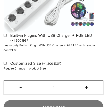
Built-in Plugins With USB Charger + RGB LED
(
+
1,200
EGP
)
heavy duty Built-in Plugin With USB Charger + RGB LED with remote
controller
Customized Size
(
+
1,200
EGP
)
Require Change in product Size
180
-
+
cm
Computer
Desk