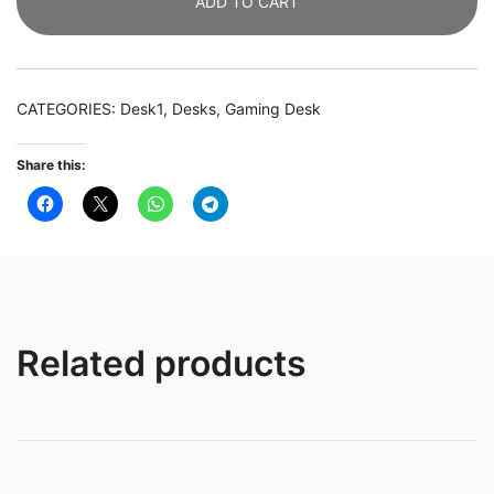
ADD TO CART
Study
Table
Gaming
Desk
CATEGORIES:
Desk1
,
Desks
,
Gaming Desk
with
Monitor
Share this:
Stand
quantity
Related products