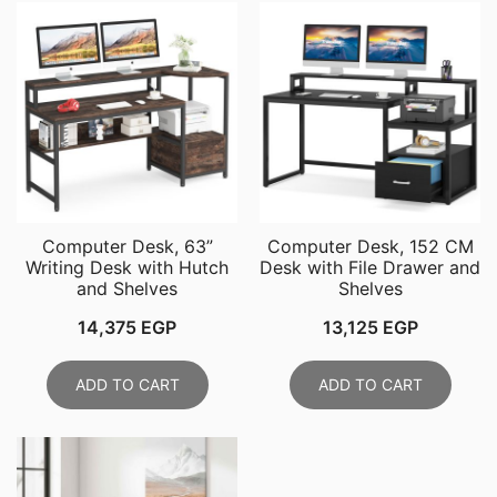
Computer Desk, 63”
Computer Desk, 152 CM
Writing Desk with Hutch
Desk with File Drawer and
and Shelves
Shelves
14,375
EGP
13,125
EGP
ADD TO CART
ADD TO CART