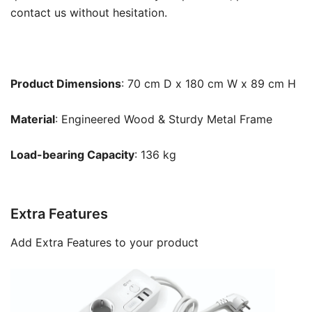
contact us without hesitation.
Product Dimensions
: 70 cm D x 180 cm W x 89 cm H
Material
: Engineered Wood & Sturdy Metal Frame
Load-bearing Capacity
: 136 kg
Extra Features
Add Extra Features to your product