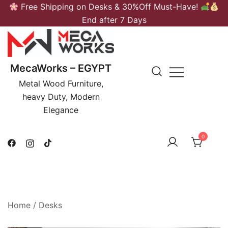
Skip
Free Shipping on Desks & 30%Off Must-Have!
to
End after 7 Days
content
MecaWorks – EGYPT
Metal Wood Furniture,
heavy Duty, Modern
Elegance
0
Home
/
Desks