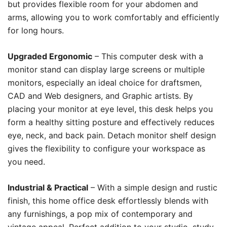
but provides flexible room for your abdomen and
arms, allowing you to work comfortably and efficiently
for long hours.
Upgraded Ergonomic
– This computer desk with a
monitor stand can display large screens or multiple
monitors, especially an ideal choice for draftsmen,
CAD and Web designers, and Graphic artists. By
placing your monitor at eye level, this desk helps you
form a healthy sitting posture and effectively reduces
eye, neck, and back pain. Detach monitor shelf design
gives the flexibility to configure your workspace as
you need.
Industrial & Practical
– With a simple design and rustic
finish, this home office desk effortlessly blends with
any furnishings, a pop mix of contemporary and