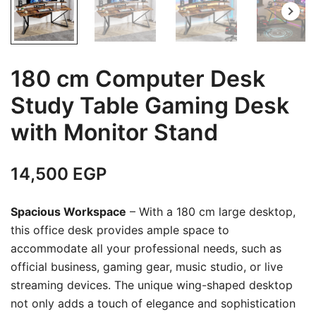
180 cm Computer Desk
Study Table Gaming Desk
with Monitor Stand
14,500
EGP
Spacious Workspace
– With a 180 cm large desktop,
this office desk provides ample space to
accommodate all your professional needs, such as
official business, gaming gear, music studio, or live
streaming devices. The unique wing-shaped desktop
not only adds a touch of elegance and sophistication