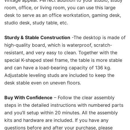
vintage appeal. Perfect addition to your studio, study
room, office, or living room, you can use this large
desk to serve as an office workstation, gaming desk,
studio desk, study table, etc.
Sturdy & Stable Construction
-The desktop is made of
high-quality board, which is waterproof, scratch-
resistant, and very easy to clean. Together with the
special K-shaped steel frame, the table is more stable
and can have a load-bearing capacity of 136 kg.
Adjustable leveling studs are included to keep the
desk stable even on uneven floors.
Buy With Confidence
– Follow the clear assembly
steps in the detailed instructions with numbered parts
and you’ll setup within 20 minutes. All the assembly
kits and hardware are included. If you have any
questions before and after your purchase, please