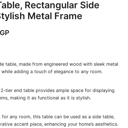
Table, Rectangular Side
Stylish Metal Frame
Current
GP
price
is:
ide table, made from engineered wood with sleek metal
GP.
5,400 EGP.
y while adding a touch of elegance to any room.
 2-tier end table provides ample space for displaying
ms, making it as functional as it is stylish.
 for any room, this table can be used as a side table,
rative accent piece, enhancing your home’s aesthetics.