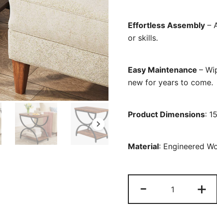
Effortless Assembly
– A
or skills.
Easy Maintenance
– Wi
new for years to come.
Product Dimensions
: 1
Material
: Engineered W
2-
-
+
Tier
End