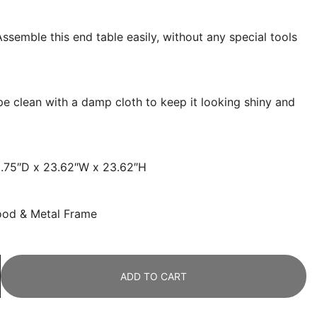
ssemble this end table easily, without any special tools
pe clean with a damp cloth to keep it looking shiny and
5.75″D x 23.62″W x 23.62″H
ood & Metal Frame
ADD TO CART