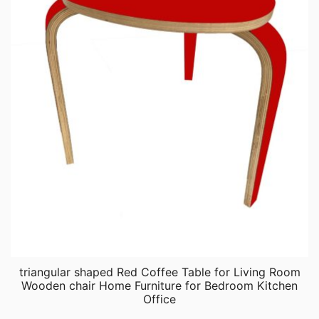
triangular shaped Red Coffee Table for Living Room
Wooden chair Home Furniture for Bedroom Kitchen
Office