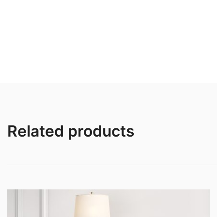
Related products