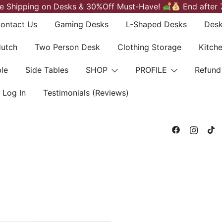
e Shipping on Desks & 30%Off Must-Have!
End after 
ontact Us
Gaming Desks
L-Shaped Desks
Desk
Hutch
Two Person Desk
Clothing Storage
Kitch
le
Side Tables
SHOP
PROFILE
Refund
Log In
Testimonials (Reviews)