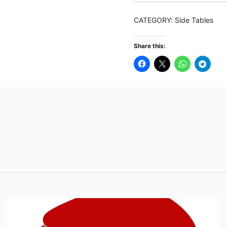
Table,
Rectangular
CATEGORY:
Side Tables
Side
Table
Share this:
with
Stylish
Metal
Frame
quantity