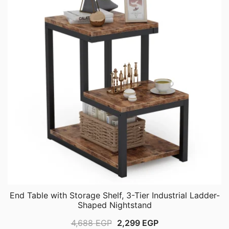
End Table with Storage Shelf, 3-Tier Industrial Ladder-
Shaped Nightstand
Original
Current
4,688
EGP
2,299
EGP