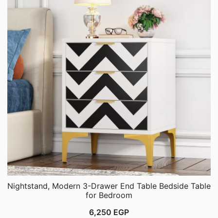
Nightstand, Modern 3-Drawer End Table Bedside Table
for Bedroom
6,250
EGP