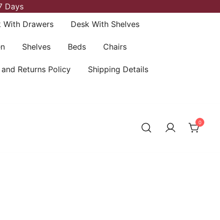
7 Days
 With Drawers
Desk With Shelves
en
Shelves
Beds
Chairs
 and Returns Policy
Shipping Details
0