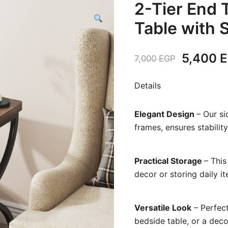
2-Tier End 
Table with 
Original
5,400
E
7,000
EGP
price
Details
was:
Elegant Design
– Our s
7,000 E
frames, ensures stabilit
Practical Storage
– This
decor or storing daily ite
Versatile Look
– Perfect
bedside table, or a deco