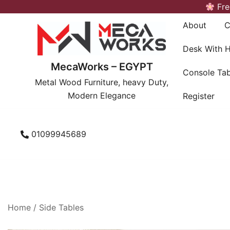
Skip
Fre
to
About
C
content
Desk With 
MecaWorks – EGYPT
Console Tab
Metal Wood Furniture, heavy Duty,
Modern Elegance
Register
01099945689
Home
/
Side Tables