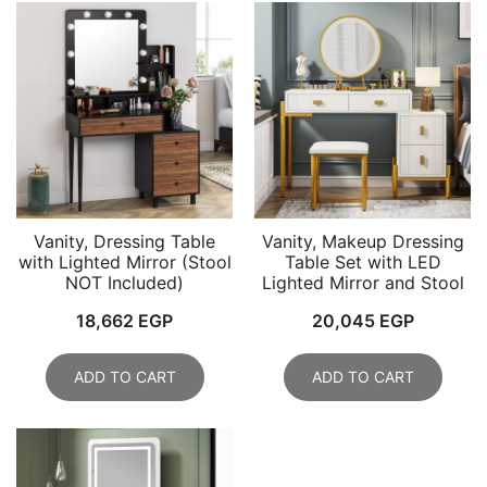
Vanity, Dressing Table
Vanity, Makeup Dressing
with Lighted Mirror (Stool
Table Set with LED
NOT Included)
Lighted Mirror and Stool
18,662
EGP
20,045
EGP
ADD TO CART
ADD TO CART