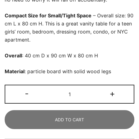
Compact Size for Small/Tight Space
– Overall size: 90
cm L x 80 cm H. This is a great vanity table for a teen
girls’ room, bedroom, dressing room, condo, or NYC
apartment.
Overall
: 40 cm D x 90 cm W x 80 cm H
Material
: particle board with solid wood legs
Vanity,
-
+
Makeup
Dressing
Table
ADD TO CART
with
Drawer
and