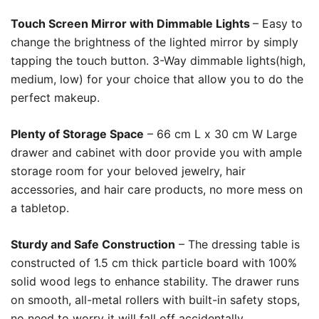
Touch Screen Mirror with Dimmable Lights
– Easy to
change the brightness of the lighted mirror by simply
tapping the touch button. 3-Way dimmable lights(high,
medium, low) for your choice that allow you to do the
perfect makeup.
Plenty of Storage Space
– 66 cm L x 30 cm W Large
drawer and cabinet with door provide you with ample
storage room for your beloved jewelry, hair
accessories, and hair care products, no more mess on
a tabletop.
Sturdy and Safe Construction
– The dressing table is
constructed of 1.5 cm thick particle board with 100%
solid wood legs to enhance stability. The drawer runs
on smooth, all-metal rollers with built-in safety stops,
no need to worry it will fall off accidentally.