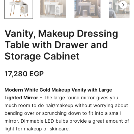
Vanity, Makeup Dressing
Table with Drawer and
Storage Cabinet
17,280
EGP
Modern White Gold Makeup Vanity with Large
Lighted Mirror
– The large round mirror gives you
much room to do hair/makeup without worrying about
bending over or scrunching down to fit into a small
mirror. Dimmable LED bulbs provide a great amount of
light for makeup or skincare.