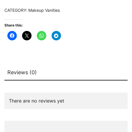
Storage
CATEGORY:
Makeup Vanities
Cabinet
quantity
Share this:
Reviews (0)
There are no reviews yet