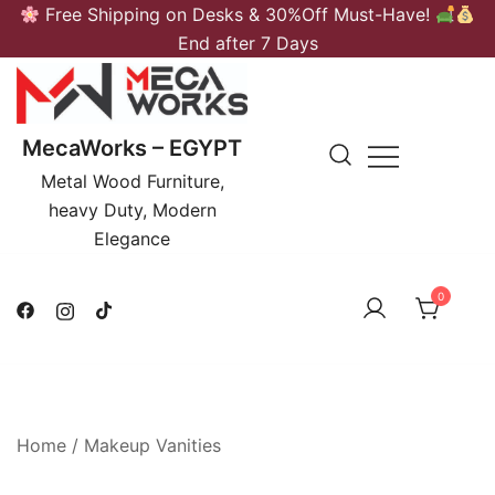
Skip
Free Shipping on Desks & 30%Off Must-Have!
to
End after 7 Days
content
MecaWorks – EGYPT
Metal Wood Furniture,
heavy Duty, Modern
Elegance
0
Home
/
Makeup Vanities