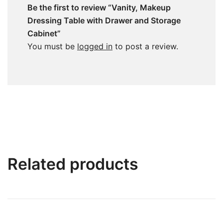
Be the first to review “Vanity, Makeup
Dressing Table with Drawer and Storage
Cabinet”
You must be
logged in
to post a review.
Related products