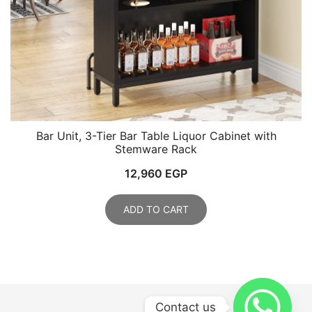
Bar Unit, 3-Tier Bar Table Liquor Cabinet with
Stemware Rack
12,960
EGP
ADD TO CART
Contact us