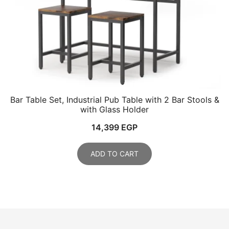
Bar Table Set, Industrial Pub Table with 2 Bar Stools &
with Glass Holder
14,399
EGP
ADD TO CART