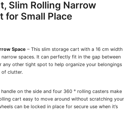
t, Slim Rolling Narrow
t for Small Place
arrow Space
– This slim storage cart with a 16 cm width
r narrow spaces. It can perfectly fit in the gap between
r any other tight spot to help organize your belongings
of clutter.
 handle on the side and four 360 ° rolling casters make
rolling cart easy to move around without scratching your
wheels can be locked in place for secure use when it’s