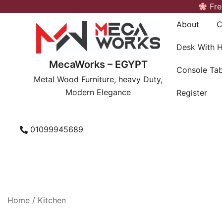
Skip
Fre
to
About
C
content
Desk With 
MecaWorks – EGYPT
Console Tab
Metal Wood Furniture, heavy Duty,
Modern Elegance
Register
01099945689
Home
/
Kitchen