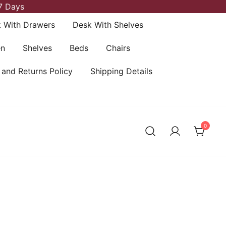
7 Days
 With Drawers
Desk With Shelves
en
Shelves
Beds
Chairs
 and Returns Policy
Shipping Details
0