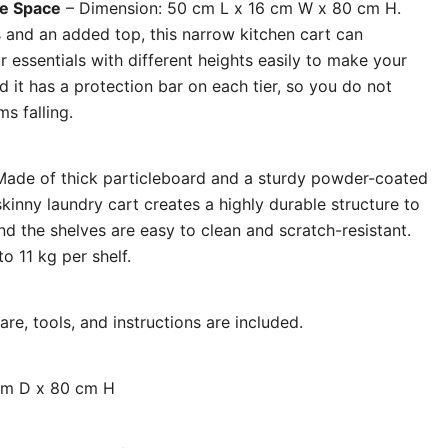
ge Space
– Dimension: 50 cm L x 16 cm W x 80 cm H.
s and an added top, this narrow kitchen cart can
 essentials with different heights easily to make your
 it has a protection bar on each tier, so you do not
s falling.
ade of thick particleboard and a sturdy powder-coated
skinny laundry cart creates a highly durable structure to
and the shelves are easy to clean and scratch-resistant.
o 11 kg per shelf.
re, tools, and instructions are included.
cm D x 80 cm H