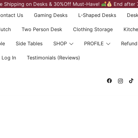
e Shipping on Desks & 30%Off Must-Have!
End after 
ontact Us
Gaming Desks
L-Shaped Desks
Desk
Hutch
Two Person Desk
Clothing Storage
Kitch
le
Side Tables
SHOP
PROFILE
Refund
Log In
Testimonials (Reviews)