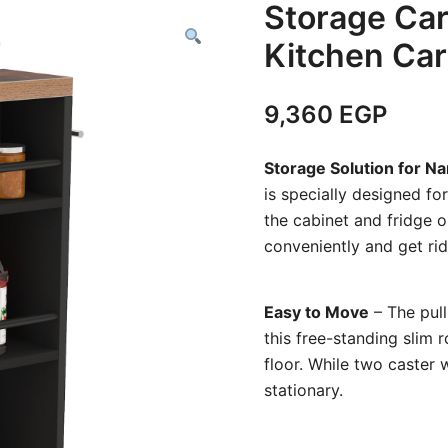
Storage Car
Kitchen Car
9,360
EGP
Storage Solution for N
is specially designed fo
the cabinet and fridge o
conveniently and get rid 
Easy to Move
– The pull
this free-standing slim 
floor. While two caster 
stationary.