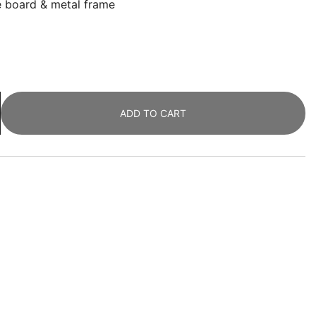
le board & metal frame
ADD TO CART