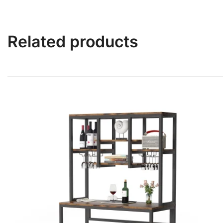
Related products