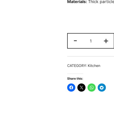
Materials:
T
hick partic
Storage
-
+
Cart,
Slim
Rolling
Narrow
CATEGORY:
Kitchen
Kitchen
Cart
Share this:
for
Small
Place
quantity