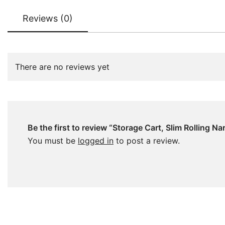
Reviews (0)
There are no reviews yet
Be the first to review “Storage Cart, Slim Rolling N
You must be
logged in
to post a review.