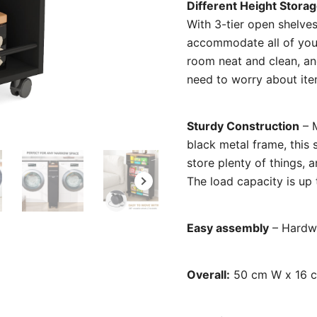
Different Height Stora
With 3-tier open shelve
accommodate all of your
room neat and clean, and
need to worry about item
Sturdy Construction
– M
black metal frame, this 
store plenty of things, 
The load capacity is up t
Easy assembly
– Hardwa
Overall:
50 cm W x 16 