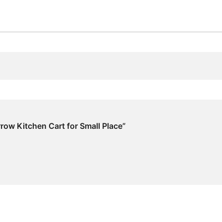
arrow Kitchen Cart for Small Place”