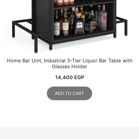
Home Bar Unit, Industrial 3-Tier Liquor Bar Table with
Glasses Holder
14,400
EGP
ADD TO CART