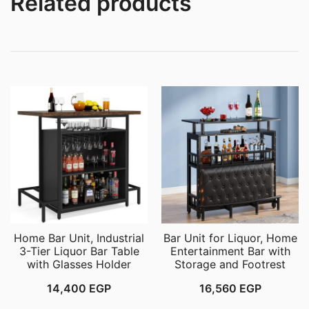
Related products
Home Bar Unit, Industrial
Bar Unit for Liquor, Home
3-Tier Liquor Bar Table
Entertainment Bar with
with Glasses Holder
Storage and Footrest
14,400
EGP
16,560
EGP