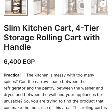
Slim Kitchen Cart, 4-Tier
Storage Rolling Cart with
Handle
6,400
EGP
Practical
– The kitchen is messy with too many
spices? Can the narrow space between the
refrigerator and the pantry, between the washer and
dryer, and between the wall and your appliances be
unusable? So, you are trying to find the product that
can make the most use of this area. This rolling cart is