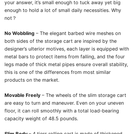
your answer, it’s small enough to tuck away yet big
enough to hold a lot of small daily necessities. Why
not？
No Wobbling
– The elegant barbed wire meshes on
both sides of the storage cart are inspired by the
designer’s ulterior motives, each layer is equipped with
metal bars to protect items from falling, and the four
legs made of thick metal pipes ensure overall stability,
this is one of the differences from most similar
products on the market.
Movable Freely
– The wheels of the slim storage cart
are easy to turn and maneuver. Even on your uneven
floor, it can roll smoothly with a total load-bearing
capacity weight of 48.5 pounds.
Slim Body
– 4 tiers rolling cart is made of thickened