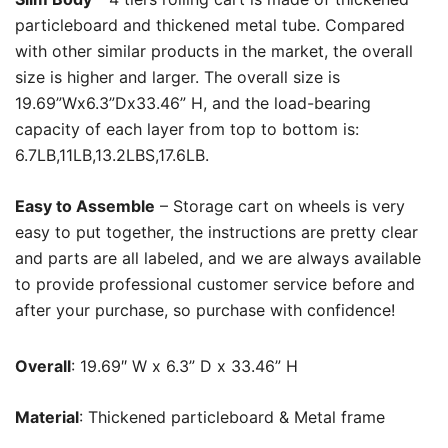
particleboard and thickened metal tube. Compared
with other similar products in the market, the overall
size is higher and larger. The overall size is
19.69”Wx6.3”Dx33.46” H, and the load-bearing
capacity of each layer from top to bottom is:
6.7LB,11LB,13.2LBS,17.6LB.
Easy to Assemble
– Storage cart on wheels is very
easy to put together, the instructions are pretty clear
and parts are all labeled, and we are always available
to provide professional customer service before and
after your purchase, so purchase with confidence!
Overall
: 19.69″ W x 6.3” D x 33.46” H
Material
: Thickened particleboard & Metal frame