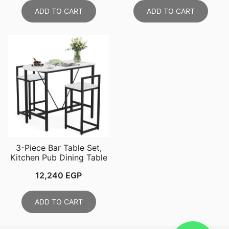
ADD TO CART
ADD TO CART
3-Piece Bar Table Set,
Kitchen Pub Dining Table
12,240
EGP
ADD TO CART