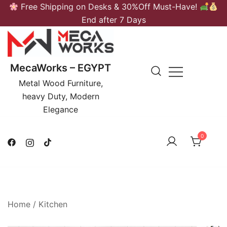
Skip
Free Shipping on Desks & 30%Off Must-Have!
to
End after 7 Days
content
MecaWorks – EGYPT
Metal Wood Furniture,
heavy Duty, Modern
Elegance
0
Home
/
Kitchen