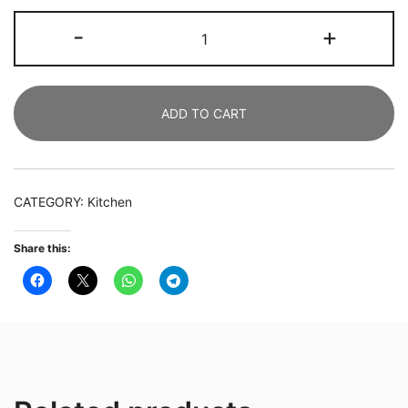
Slim
-
+
Kitchen
Cart,
4-
ADD TO CART
Tier
Storage
Rolling
Cart
CATEGORY:
Kitchen
with
Handle
Share this:
quantity