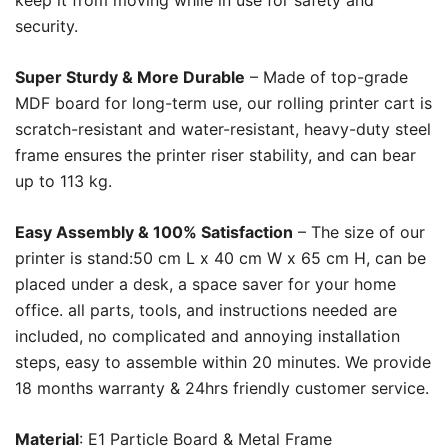
keep it from moving while in use for safety and
security.
Super Sturdy & More Durable
– Made of top-grade
MDF board for long-term use, our rolling printer cart is
scratch-resistant and water-resistant, heavy-duty steel
frame ensures the printer riser stability, and can bear
up to 113 kg.
Easy Assembly & 100% Satisfaction
– The size of our
printer is stand:50 cm L x 40 cm W x 65 cm H, can be
placed under a desk, a space saver for your home
office. all parts, tools, and instructions needed are
included, no complicated and annoying installation
steps, easy to assemble within 20 minutes. We provide
18 months warranty & 24hrs friendly customer service.
Material
: E1 Particle Board & Metal Frame