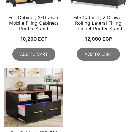
File Cabinet, 2-Drawer
File Cabinet, 2 Drawer
Mobile Filing Cabinets
Rolling Lateral Filling
Printer Stand
Cabinet Printer Stand
10,200
EGP
12,000
EGP
ADD TO CART
ADD TO CART