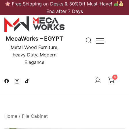
Skip
Free Shipping on Desks & 30%Off Must-Have!
to
End after 7 Days
content
MecaWorks – EGYPT
Metal Wood Furniture,
heavy Duty, Modern
Elegance
0
Home
/
File Cabinet