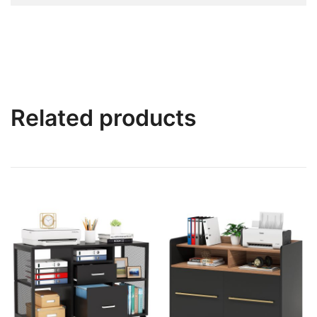
Related products