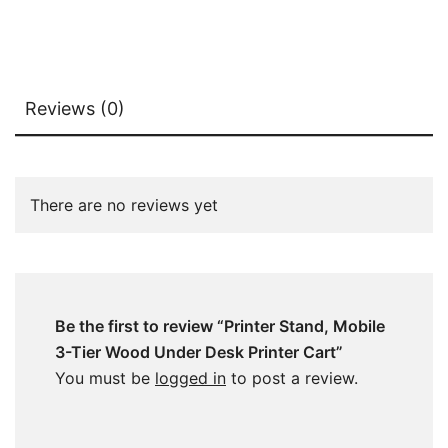
Reviews (0)
There are no reviews yet
Be the first to review “Printer Stand, Mobile
3-Tier Wood Under Desk Printer Cart”
You must be
logged in
to post a review.