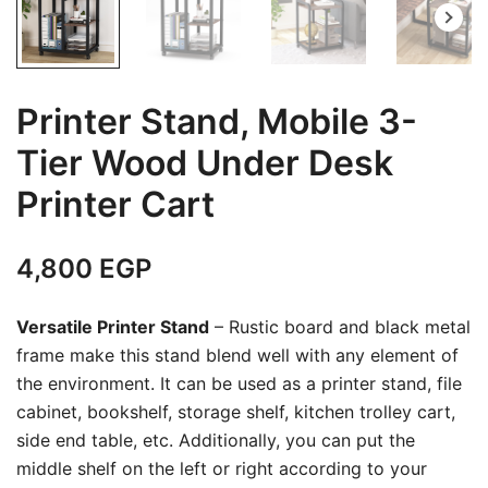
Printer Stand, Mobile 3-
Tier Wood Under Desk
Printer Cart
4,800
EGP
Versatile Printer Stand
– Rustic board and black metal
frame make this stand blend well with any element of
the environment. It can be used as a printer stand, file
cabinet, bookshelf, storage shelf, kitchen trolley cart,
side end table, etc. Additionally, you can put the
middle shelf on the left or right according to your