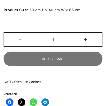
Product Size:
50 cm L x 40 cm W x 65 cm H
Printer
-
+
Stand,
Mobile
3-
ADD TO CART
Tier
Wood
Under
Desk
CATEGORY:
File Cabinet
Printer
Cart
Share this:
quantity