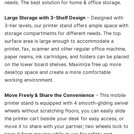
needs. The best solution for home & office storage.
Large Storage with 3-Shelf Design
– Designed with
3-tier levels, our printer stand offers ample space with
storage compartments for different needs. The top
surface area is large enough to accommodate a
printer, fax, scanner and other regular office machine,
paper reams, ink cartridges, and folders can be placed
on the lower board shelves. Maximize free up more
desktop space and create a more comfortable
working environment.
Move Freely & Share the Convenience
– This mobile
printer stand is equipped with 4 smooth-gliding swivel
wheels without scratching floors, you can easily slide
the printer cart beside your desk for easy access, or
move it to share with your partner; two wheels lock to