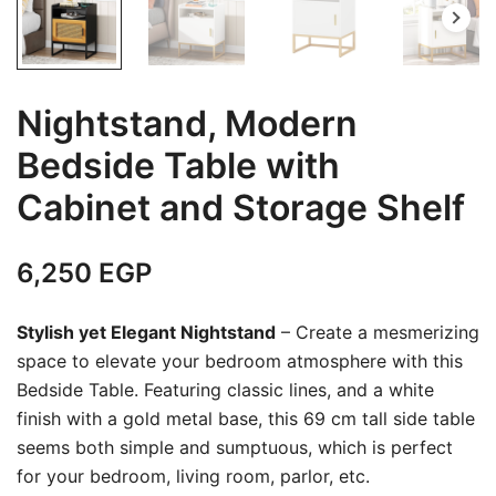
Nightstand, Modern
Bedside Table with
Cabinet and Storage Shelf
6,250
EGP
Stylish yet Elegant Nightstand
– Create a mesmerizing
space to elevate your bedroom atmosphere with this
Bedside Table. Featuring classic lines, and a white
finish with a gold metal base, this 69 cm tall side table
seems both simple and sumptuous, which is perfect
for your bedroom, living room, parlor, etc.