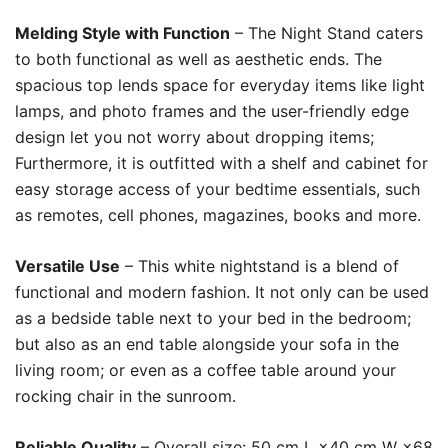
Melding Style with Function
– The Night Stand caters
to both functional as well as aesthetic ends. The
spacious top lends space for everyday items like light
lamps, and photo frames and the user-friendly edge
design let you not worry about dropping items;
Furthermore, it is outfitted with a shelf and cabinet for
easy storage access of your bedtime essentials, such
as remotes, cell phones, magazines, books and more.
Versatile Use
– This white nightstand is a blend of
functional and modern fashion. It not only can be used
as a bedside table next to your bed in the bedroom;
but also as an end table alongside your sofa in the
living room; or even as a coffee table around your
rocking chair in the sunroom.
Reliable Quality
– Overall size: 50 cm L ×40 cm W ×68