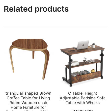
Related products
triangular shaped Brown
C Table, Height
Coffee Table for Living
Adjustable Bedside Sofa
Room Wooden chair
Table with Wheels
Home Furniture for