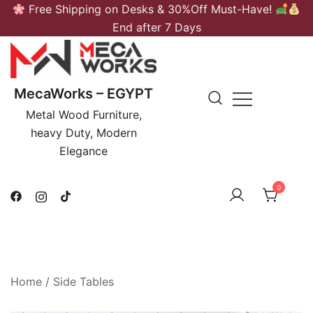
Skip
Free Shipping on Desks & 30%Off Must-Have!
to
End after 7 Days
content
MecaWorks – EGYPT
Metal Wood Furniture,
heavy Duty, Modern
Elegance
0
Home
/
Side Tables