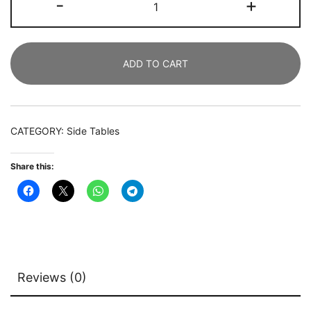
-
+
Modern
Bedside
Table
ADD TO CART
with
Cabinet
and
Storage
CATEGORY:
Side Tables
Shelf
quantity
Share this:
Reviews (0)