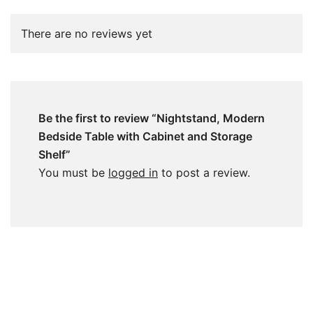
There are no reviews yet
Be the first to review “Nightstand, Modern
Bedside Table with Cabinet and Storage
Shelf”
You must be
logged in
to post a review.