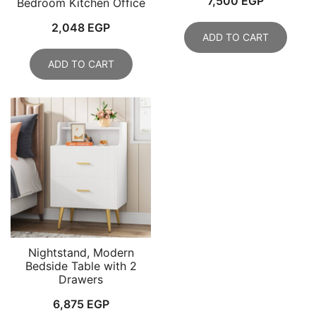
7,500
EGP
Bedroom Kitchen Office
2,048
EGP
ADD TO CART
ADD TO CART
Nightstand, Modern
Bedside Table with 2
Drawers
6,875
EGP