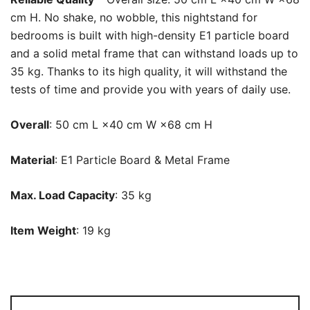
cm H. No shake, no wobble, this nightstand for
bedrooms is built with high-density E1 particle board
and a solid metal frame that can withstand loads up to
35 kg. Thanks to its high quality, it will withstand the
tests of time and provide you with years of daily use.
Overall
: 50 cm L ×40 cm W ×68 cm H
Material
: E1 Particle Board & Metal Frame
Max. Load Capacity
: 35 kg
Item Weight
: 19 kg
Nightstand,