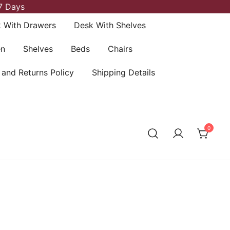
7 Days
 With Drawers
Desk With Shelves
en
Shelves
Beds
Chairs
 and Returns Policy
Shipping Details
0