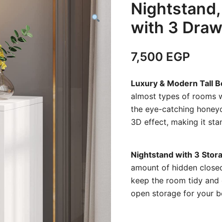
Nightstand,
with 3 Dra
7,500
EGP
Luxury & Modern Tall 
almost types of rooms wi
the eye-catching honey
3D effect, making it st
Nightstand with 3 Sto
amount of hidden closed
keep the room tidy and 
open storage for your be