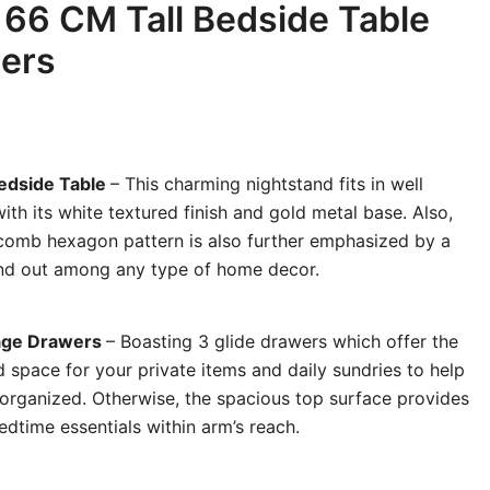
 66 CM Tall Bedside Table
wers
Bedside Table
– This charming nightstand fits in well
th its white textured finish and gold metal base. Also,
comb hexagon pattern is also further emphasized by a
and out among any type of home decor.
rage Drawers
– Boasting 3 glide drawers which offer the
 space for your private items and daily sundries to help
organized. Otherwise, the spacious top surface provides
dtime essentials within arm’s reach.