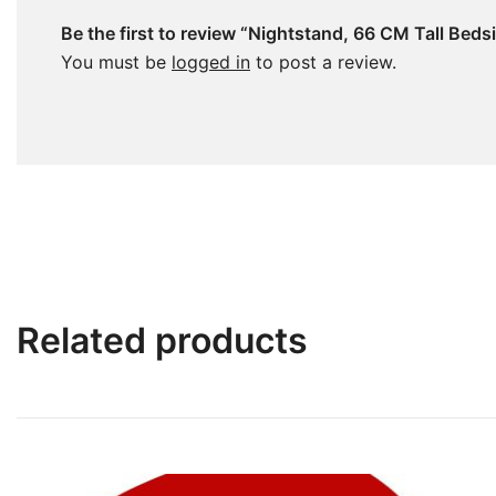
Be the first to review “Nightstand, 66 CM Tall Beds
You must be
logged in
to post a review.
Related products