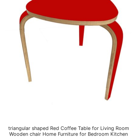
triangular shaped Red Coffee Table for Living Room
Wooden chair Home Furniture for Bedroom Kitchen