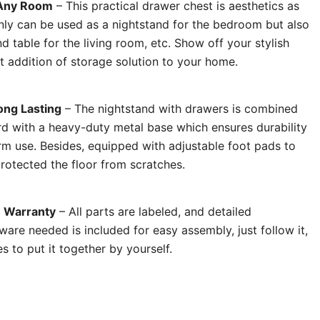
r Any Room
– This practical drawer chest is aesthetics as
only can be used as a nightstand for the bedroom but also
d table for the living room, etc. Show off your stylish
t addition of storage solution to your home.
ong Lasting
– The nightstand with drawers is combined
d with a heavy-duty metal base which ensures durability
erm use. Besides, equipped with adjustable foot pads to
rotected the floor from scratches.
% Warranty
– All parts are labeled, and detailed
dware needed is included for easy assembly, just follow it,
 to put it together by yourself.