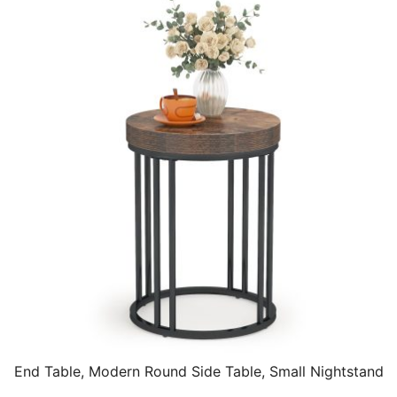
End Table, Modern Round Side Table, Small Nightstand