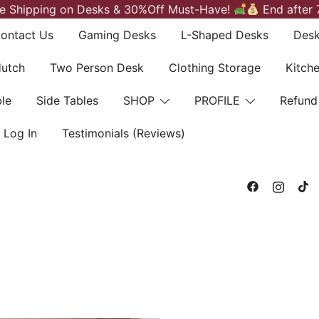
e Shipping on Desks & 30%Off Must-Have!
End after 
ontact Us
Gaming Desks
L-Shaped Desks
Desk
Hutch
Two Person Desk
Clothing Storage
Kitch
le
Side Tables
SHOP
PROFILE
Refund
Log In
Testimonials (Reviews)