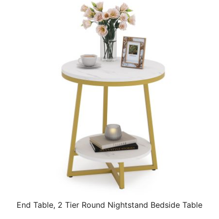
End Table, 2 Tier Round Nightstand Bedside Table