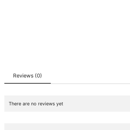
Reviews (0)
There are no reviews yet