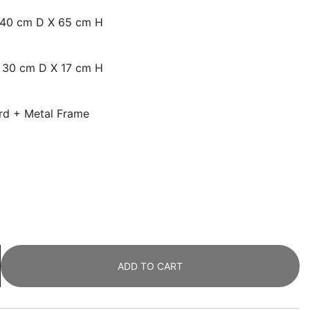
x 40 cm D X 65 cm H
X 30 cm D X 17 cm H
ard + Metal Frame
ADD TO CART