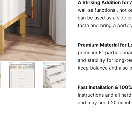
A Striking Addition fo
well as functional, not 
can be used as a side en
taste and bring a perfec
Premium Material for L
premium E1 particleboar
and stability for long-t
keep balance and also p
Fast Installation & 100
instructions and all har
and may need 20 minutes