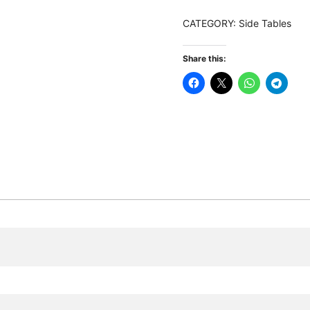
Bedside
CATEGORY:
Side Tables
Table
with
Share this:
3
Drawers
quantity