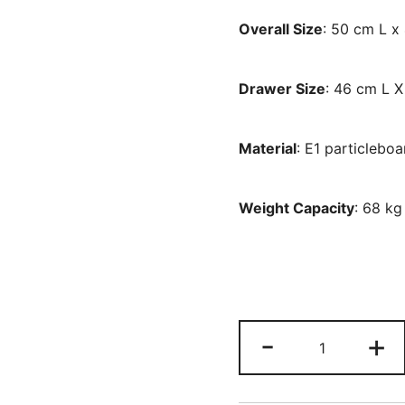
Overall Size
: 50 cm L 
Drawer Size
: 46 cm L 
Material
: E1 particlebo
Weight Capacity
: 68 kg
Nightstand,
-
+
66
CM
Tall