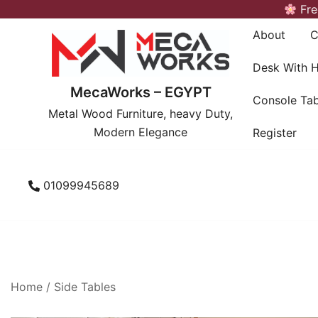
Skip
Fre
to
About
C
content
Desk With 
MecaWorks – EGYPT
Console Tab
Metal Wood Furniture, heavy Duty,
Modern Elegance
Register
01099945689
Home
/
Side Tables