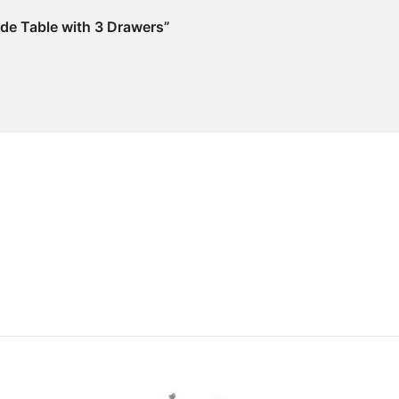
ide Table with 3 Drawers”