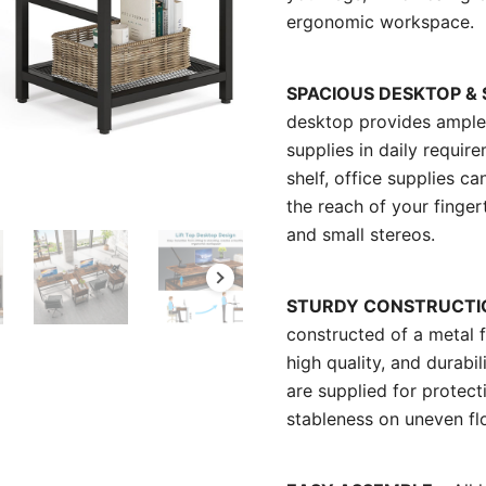
ergonomic workspace.
SPACIOUS DESKTOP &
desktop provides ample 
supplies in daily requi
shelf, office supplies c
the reach of your finge
and small stereos.
STURDY CONSTRUCTI
constructed of a metal 
high quality, and durabil
are supplied for protect
stableness on uneven fl