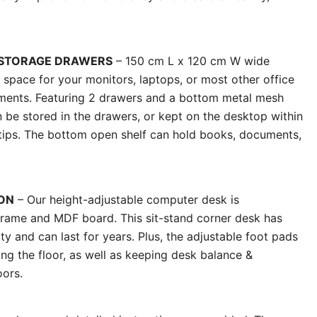
 STORAGE DRAWERS
– 150 cm L x 120 cm W wide
space for your monitors, laptops, or most other office
rements. Featuring 2 drawers and a bottom metal mesh
an be stored in the drawers, or kept on the desktop within
rtips. The bottom open shelf can hold books, documents,
ON
– Our height-adjustable computer desk is
frame and MDF board. This sit-stand corner desk has
ity and can last for years. Plus, the adjustable foot pads
ing the floor, as well as keeping desk balance &
oors.