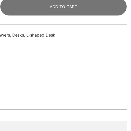
ADD TO CART
awers
,
Desks
,
L-shaped Desk