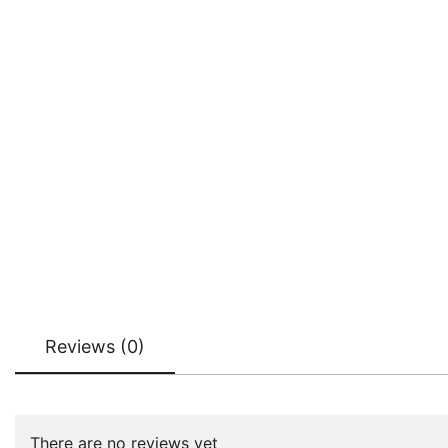
Reviews (0)
There are no reviews yet