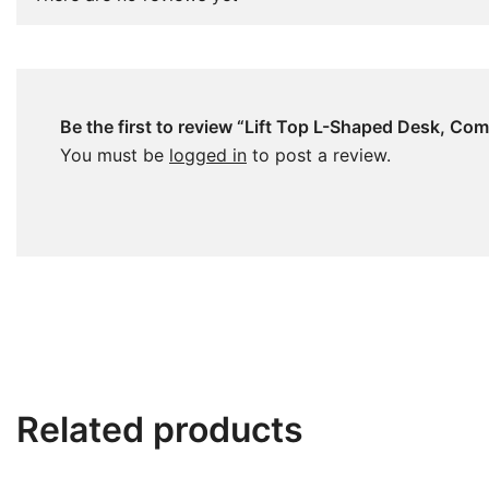
Be the first to review “Lift Top L-Shaped Desk, C
You must be
logged in
to post a review.
Related products