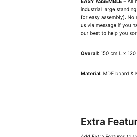
EASY ASSEMBLE
– All 
industrial large standi
for easy assembly). No m
us via message if you ha
our best to help you sort
Overall
: 150 cm L x 12
Material
: MDF board & 
Extra Featu
Add Extra Features to y