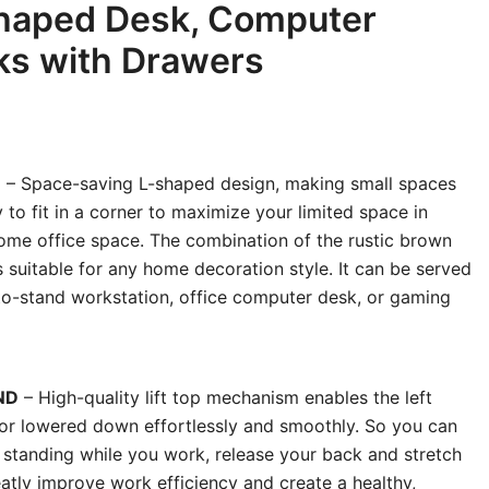
Shaped Desk, Computer
ks with Drawers
N
– Space-saving L-shaped design, making small spaces
 to fit in a corner to maximize your limited space in
ome office space. The combination of the rustic brown
 suitable for any home decoration style. It can be served
-to-stand workstation, office computer desk, or gaming
ND
– High-quality lift top mechanism enables the left
p or lowered down effortlessly and smoothly. So you can
o standing while you work, release your back and stretch
atly improve work efficiency and create a healthy,