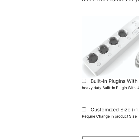
Built-in Plugins Wi
heavy duty Built-in Plugin With
Customized Size
(
+
1
Require Change in product Size