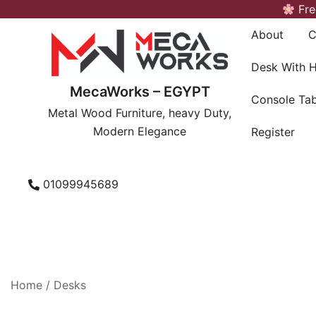
Skip
Fre
to
About
C
content
Desk With 
MecaWorks – EGYPT
Console Tab
Metal Wood Furniture, heavy Duty,
Modern Elegance
Register
01099945689
Home
/
Desks