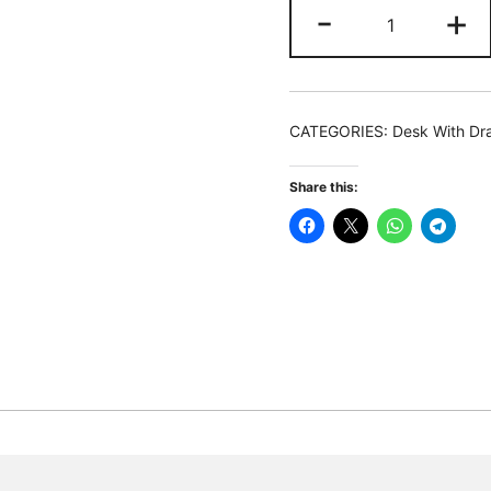
Lift
-
+
Top
L-
Shaped
Desk,
CATEGORIES:
Desk With Dr
Computer
Corner
Share this:
Desks
with
Drawers
quantity