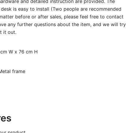
hardware and detailed instruction are provided. The
ng desk is easy to install (Two people are recommended
atter before or after sales, please feel free to contact
ve any further questions about the item, and we will try
 it out.
0 cm W x 76 cm H
Metal frame
res
our product