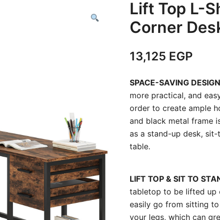
Lift Top L-
Corner Des
13,125
EGP
SPACE-SAVING DESIG
more practical, and easy
order to create ample h
and black metal frame is
as a stand-up desk, sit
table.
LIFT TOP & SIT TO STA
tabletop to be lifted u
easily go from sitting t
your legs, which can gre