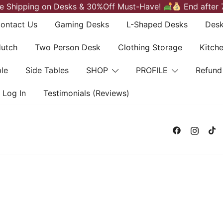
e Shipping on Desks & 30%Off Must-Have!
End after 
ontact Us
Gaming Desks
L-Shaped Desks
Desk
Hutch
Two Person Desk
Clothing Storage
Kitch
le
Side Tables
SHOP
PROFILE
Refund
Log In
Testimonials (Reviews)