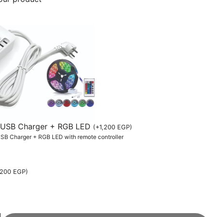
th USB Charger + RGB LED
(
+
1,200
EGP
)
 USB Charger + RGB LED with remote controller
,200
EGP
)