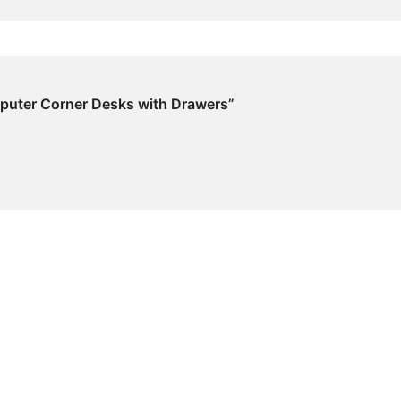
omputer Corner Desks with Drawers”