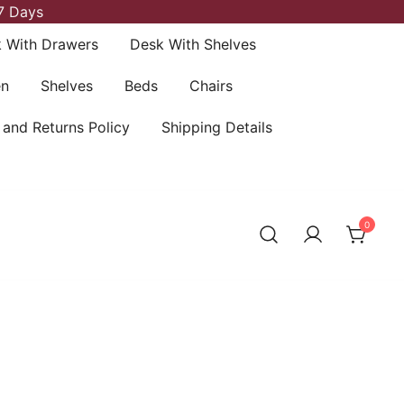
7 Days
 With Drawers
Desk With Shelves
en
Shelves
Beds
Chairs
 and Returns Policy
Shipping Details
0