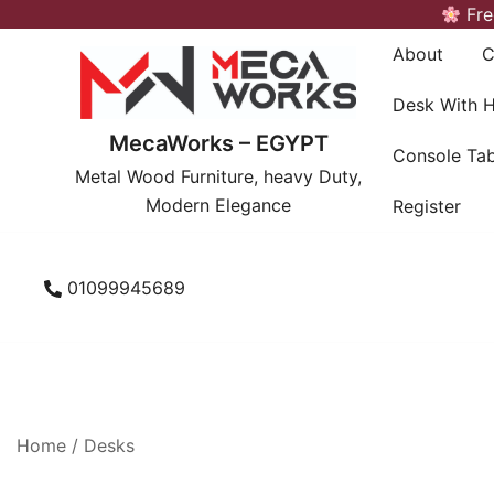
Skip
Fre
to
About
C
content
Desk With 
MecaWorks – EGYPT
Console Tab
Metal Wood Furniture, heavy Duty,
Modern Elegance
Register
01099945689
Home
/
Desks