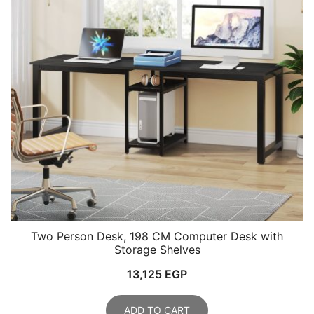
Two Person Desk, 198 CM Computer Desk with
Storage Shelves
13,125
EGP
ADD TO CART