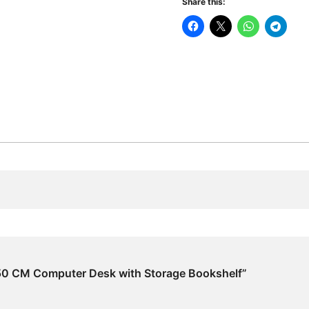
Share this:
Desk
with
Storage
Bookshelf
quantity
 150 CM Computer Desk with Storage Bookshelf”