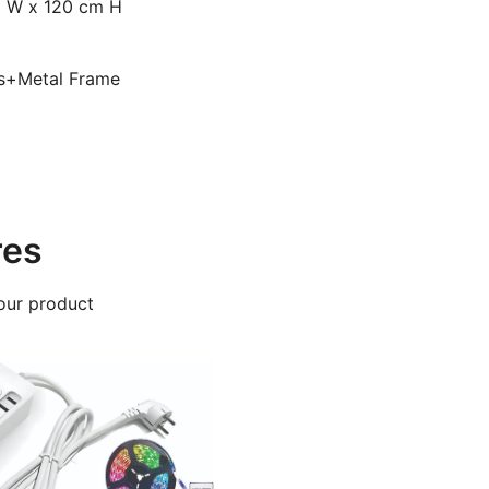
m W x 120 cm H
ds+Metal Frame
res
our product