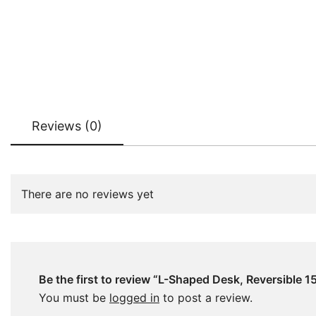
Reviews (0)
There are no reviews yet
Be the first to review “L-Shaped Desk, Reversible
You must be
logged in
to post a review.