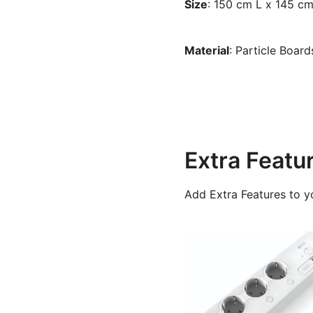
Size
: 150 cm L x 145 c
Material
: Particle Boar
Extra Featu
Add Extra Features to y