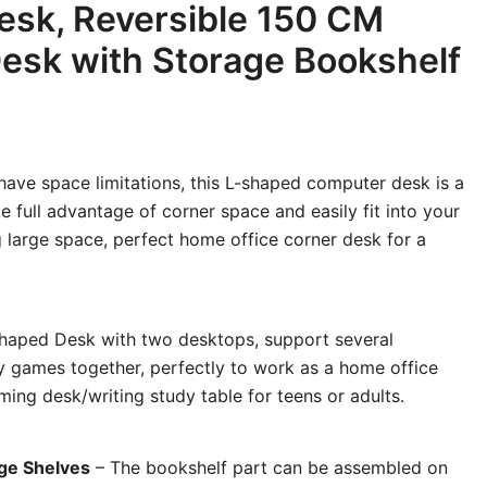
esk, Reversible 150 CM
esk with Storage Bookshelf
have space limitations, this L-shaped computer desk is a
ke full advantage of corner space and easily fit into your
large space, perfect home office corner desk for a
haped Desk with two desktops, support several
y games together, perfectly to work as a home office
ng desk/writing study table for teens or adults.
age Shelves
– The bookshelf part can be assembled on