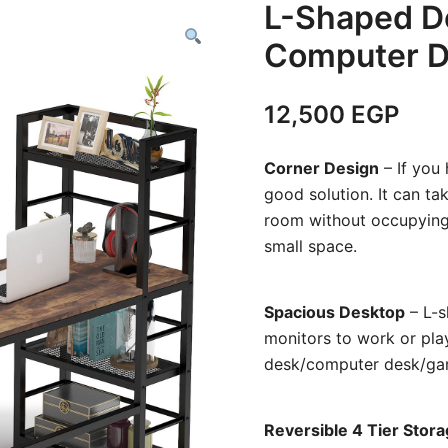
L-Shaped D
Computer D
12,500
EGP
Corner Design
– If you 
good solution. It can ta
room without occupying 
small space.
Spacious Desktop
– L-s
monitors to work or pla
desk/computer desk/gami
Reversible 4 Tier Stor