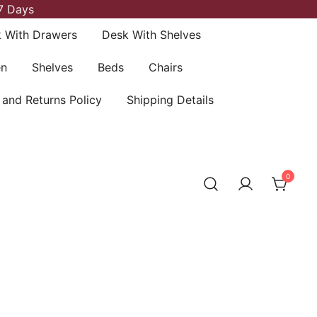
7 Days
 With Drawers
Desk With Shelves
en
Shelves
Beds
Chairs
 and Returns Policy
Shipping Details
0