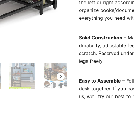
the left or right accord
organize books/document
everything you need wit
Solid Construction
– Ma
durability, adjustable f
scratch. Reserved under
legs freely.
Easy to Assemble
– Foll
desk together. If you ha
us, we’ll try our best to