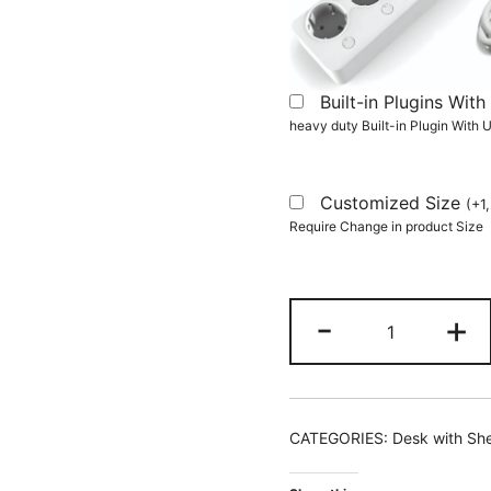
Built-in Plugins Wi
heavy duty Built-in Plugin With
Customized Size
(
+
1
Require Change in product Size
L-
-
+
Shaped
Desk,
Reversible
150
CATEGORIES:
Desk with Sh
CM
Computer