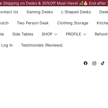
e Shipping on Desks & 30%Off Must-Have!
End after 
ontact Us
Gaming Desks
L-Shaped Desks
Desk
Hutch
Two Person Desk
Clothing Storage
Kitch
le
Side Tables
SHOP
PROFILE
Refund
Log In
Testimonials (Reviews)