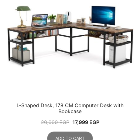
L-Shaped Desk, 178 CM Computer Desk with
Bookcase
Original
Current
20,000
EGP
17,999
EGP
price
price
was:
is:
ADD TO CART