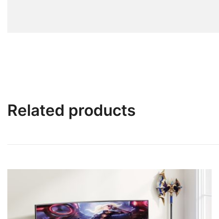
Related products