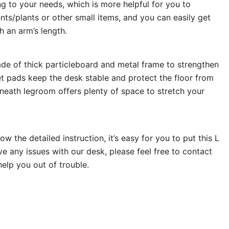
ing to your needs, which is more helpful for you to
s/plants or other small items, and you can easily get
h an arm’s length.
de of thick particleboard and metal frame to strengthen
eet pads keep the desk stable and protect the floor from
neath legroom offers plenty of space to stretch your
ow the detailed instruction, it’s easy for you to put this L
ve any issues with our desk, please feel free to contact
 help you out of trouble.