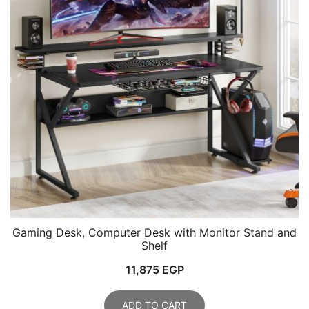
Gaming Desk, Computer Desk with Monitor Stand and
Shelf
11,875
EGP
ADD TO CART