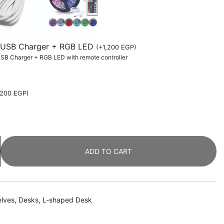
th USB Charger + RGB LED
(
+
1,200
EGP
)
 USB Charger + RGB LED with remote controller
,200
EGP
)
ADD TO CART
elves
,
Desks
,
L-shaped Desk