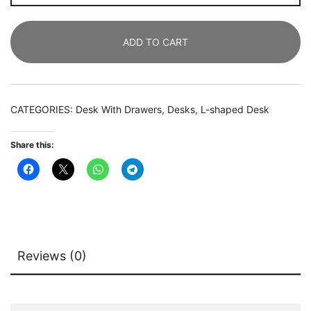
Desk,
Industrial
ADD TO CART
Corner
Desk
with
Drawer
CATEGORIES:
Desk With Drawers
,
Desks
,
L-shaped Desk
&
Storage
Share this:
Shelves
quantity
Reviews (0)