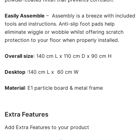
Easily Assemble
– Assembly is a breeze with included
tools and instructions. Anti-slip foot pads help
eliminate wiggle or wobble whilst offering scratch
protection to your floor when properly installed.
Overall size
: 140 cm L x 110 cm D x 90 cm H
Desktop
:140 cm L x 60 cm W
Material
: E1 particle board & metal frame
Extra Features
Add Extra Features to your product