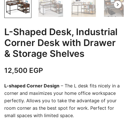
L-Shaped Desk, Industrial
Corner Desk with Drawer
& Storage Shelves
12,500
EGP
L-shaped Corner Design
– The L desk fits nicely in a
corner and maximizes your home office workspace
perfectly. Allows you to take the advantage of your
room corner as the best spot for work. Perfect for
small spaces with limited space.