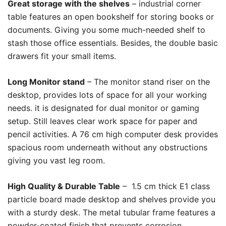
Great storage with the shelves
– industrial corner
table features an open bookshelf for storing books or
documents. Giving you some much-needed shelf to
stash those office essentials. Besides, the double basic
drawers fit your small items.
Long Monitor stand
– The monitor stand riser on the
desktop, provides lots of space for all your working
needs. it is designated for dual monitor or gaming
setup. Still leaves clear work space for paper and
pencil activities. A 76 cm high computer desk provides
spacious room underneath without any obstructions
giving you vast leg room.
High Quality & Durable Table
– 1.5 cm thick E1 class
particle board made desktop and shelves provide you
with a sturdy desk. The metal tubular frame features a
powder-coated finish that prevents corrosion.