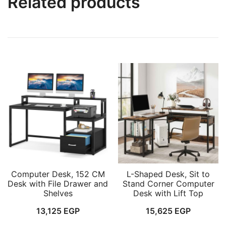
Related products
Computer Desk, 152 CM
L-Shaped Desk, Sit to
Desk with File Drawer and
Stand Corner Computer
Shelves
Desk with Lift Top
13,125
EGP
15,625
EGP