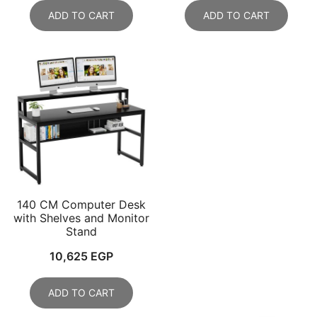
ADD TO CART
ADD TO CART
140 CM Computer Desk
with Shelves and Monitor
Stand
10,625
EGP
ADD TO CART