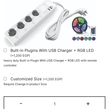
Built-in Plugins With USB Charger + RGB LED
(
+
1,200
EGP
)
heavy duty Built-in Plugin With USB Charger + RGB LED with remote
controller
Customized Size
(
+
1,200
EGP
)
Require Change in product Size
L-
-
+
Shaped