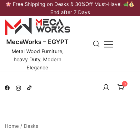
Skip
Free Shipping on Desks & 30%Off Must-Have!
to
End after 7 Days
content
MecaWorks – EGYPT
Metal Wood Furniture,
heavy Duty, Modern
Elegance
0
Home
/
Desks