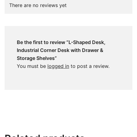
There are no reviews yet
Be the first to review “L-Shaped Desk,
Industrial Corner Desk with Drawer &
Storage Shelves”
You must be
logged in
to post a review.