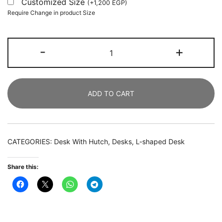
Customized Size
(
+
1,200
EGP
)
Require Change in product Size
L-
-
+
Shaped
Desk,
Corner
ADD TO CART
Computer
Desk
with
Hutch
CATEGORIES:
Desk With Hutch
,
Desks
,
L-shaped Desk
and
Monitor
Share this:
Stand
quantity