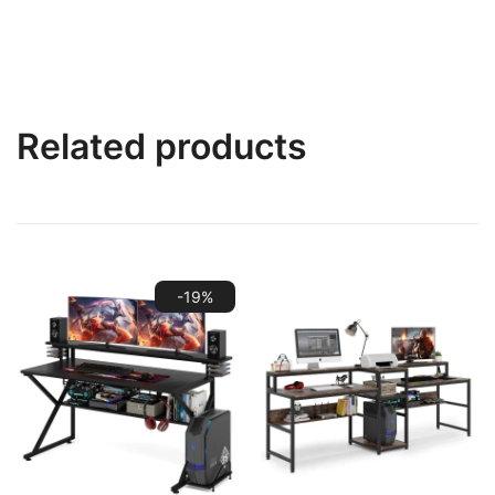
Related products
-19%