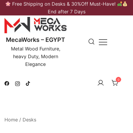
Skip
Free Shipping on Desks & 30%Off Must-Have!
to
End after 7 Days
content
MecaWorks – EGYPT
Metal Wood Furniture,
heavy Duty, Modern
Elegance
0
Home
/
Desks