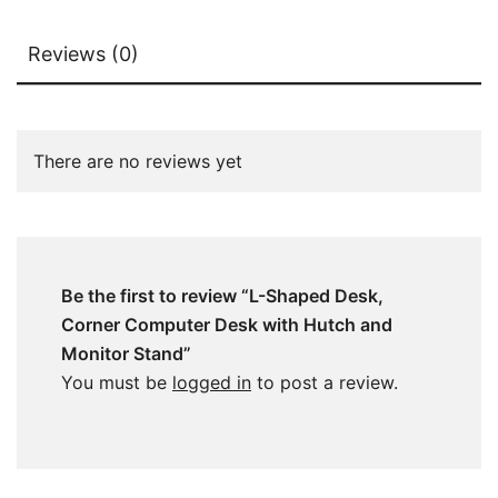
Reviews (0)
There are no reviews yet
Be the first to review “L-Shaped Desk,
Corner Computer Desk with Hutch and
Monitor Stand”
You must be
logged in
to post a review.