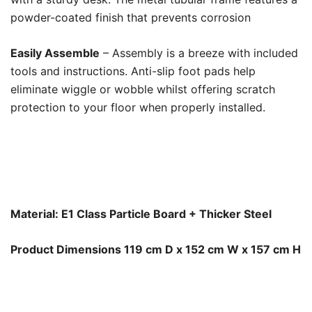
powder-coated finish that prevents corrosion
Easily Assemble
– Assembly is a breeze with included
tools and instructions. Anti-slip foot pads help
eliminate wiggle or wobble whilst offering scratch
protection to your floor when properly installed.
Material: E1 Class Particle Board + Thicker Steel
Product Dimensions 119 cm D x 152 cm W x 157 cm H