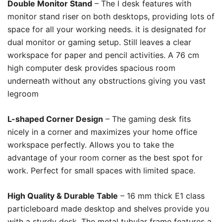
Double Monitor Stand
– The l desk features with
monitor stand riser on both desktops, providing lots of
space for all your working needs. it is designated for
dual monitor or gaming setup. Still leaves a clear
workspace for paper and pencil activities. A 76 cm
high computer desk provides spacious room
underneath without any obstructions giving you vast
legroom
L-shaped Corner Design
– The gaming desk fits
nicely in a corner and maximizes your home office
workspace perfectly. Allows you to take the
advantage of your room corner as the best spot for
work. Perfect for small spaces with limited space.
High Quality & Durable Table
– 16 mm thick E1 class
particleboard made desktop and shelves provide you
with a sturdy desk. The metal tubular frame features a