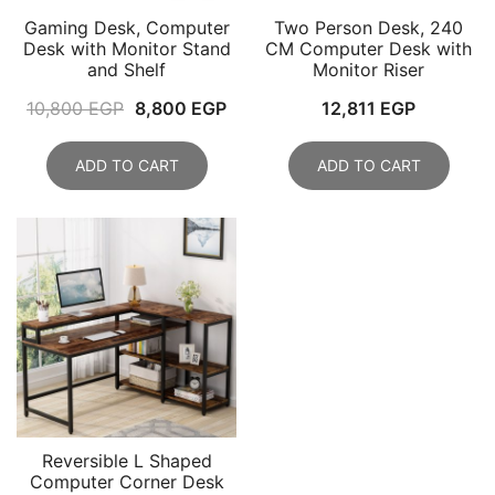
Gaming Desk, Computer
Two Person Desk, 240
Desk with Monitor Stand
CM Computer Desk with
and Shelf
Monitor Riser
Original
Current
10,800
EGP
8,800
EGP
12,811
EGP
price
price
was:
is:
ADD TO CART
ADD TO CART
10,800 EGP.
8,800 EGP.
Reversible L Shaped
Computer Corner Desk