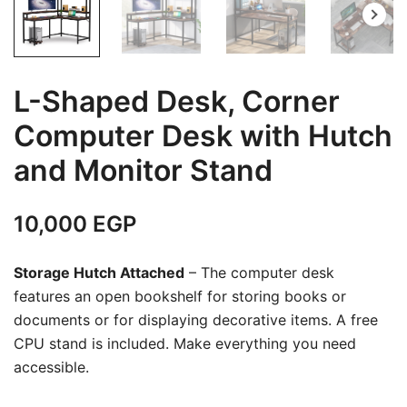
L-Shaped Desk, Corner
Computer Desk with Hutch
and Monitor Stand
10,000
EGP
Storage Hutch Attached
– The computer desk
features an open bookshelf for storing books or
documents or for displaying decorative items. A free
CPU stand is included. Make everything you need
accessible.