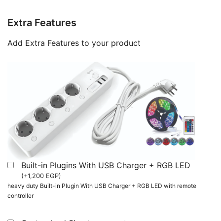
Extra Features
Add Extra Features to your product
Built-in Plugins With USB Charger + RGB LED
(
+
1,200
EGP
)
heavy duty Built-in Plugin With USB Charger + RGB LED with remote
controller