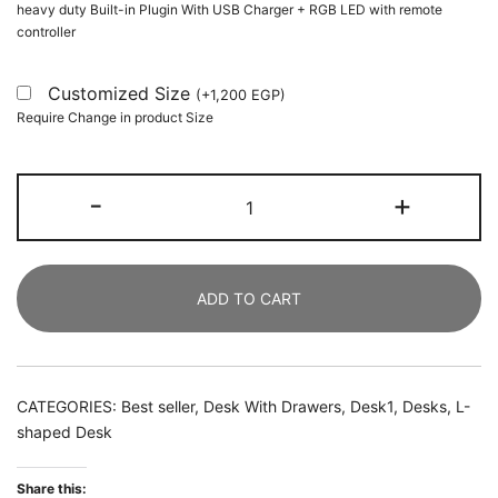
heavy duty Built-in Plugin With USB Charger + RGB LED with remote
controller
Customized Size
(
+
1,200
EGP
)
Require Change in product Size
L-
-
+
Shaped
Desk,
150
ADD TO CART
CM
Corner
Computer
Desk
CATEGORIES:
Best seller
,
Desk With Drawers
,
Desk1
,
Desks
,
L-
with
shaped Desk
Storage
Drawers
Share this: