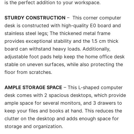
is the perfect addition to your workspace.
STURDY CONSTRUCTION
– This corner computer
desk is constructed with high-quality E0 board and
stainless steel legs; The thickened metal frame
provides exceptional stability and the 1.5 cm thick
board can withstand heavy loads. Additionally,
adjustable foot pads help keep the home office desk
stable on uneven surfaces, while also protecting the
floor from scratches.
AMPLE STORAGE SPACE
– This L-shaped computer
desk comes with 2 spacious desktops, which provide
ample space for several monitors, and 3 drawers to
keep your files and books at hand. This reduces the
clutter on the desktop and adds enough space for
storage and organization.