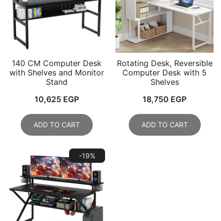
140 CM Computer Desk
Rotating Desk, Reversible
with Shelves and Monitor
Computer Desk with 5
Stand
Shelves
10,625
EGP
18,750
EGP
ADD TO CART
ADD TO CART
-19%