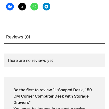
quantity
Reviews (0)
There are no reviews yet
Be the first to review “L-Shaped Desk, 150
CM Corner Computer Desk with Storage
Drawers”
You must be
logged in
to post a review.