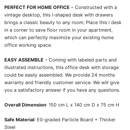
PERFECT FOR HOME OFFICE
– Constructed with a
vintage desktop, this l-shaped desk with drawers
brings a classic beauty to any room; Place this l desk
in a corner to save floor room in your apartment,
which can perfectly maximize your existing home
office working space.
EASY ASSEMBLE
– Coming with labeled parts and
illustrated instructions, this office desk with storage
could be easily assembled. We provide 24 months
warranty and friendly customer service. We will give
you a satisfactory answer if you have any questions.
Overall Dimension
: 150 cm L x 140 cm D x 75 cm H
Safe Material
: E0-graded Particle Board + Thicker
Steel