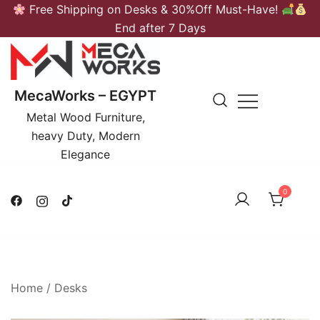
Skip
Free Shipping on Desks & 30%Off Must-Have!
to
End after 7 Days
content
MecaWorks – EGYPT
Metal Wood Furniture,
heavy Duty, Modern
Elegance
0
Home
/
Desks