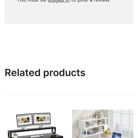
Related products