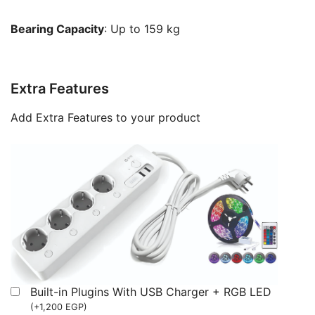
Bearing Capacity
: Up to 159 kg
Extra Features
Add Extra Features to your product
Built-in Plugins With USB Charger + RGB LED
(
+
1,200
EGP
)