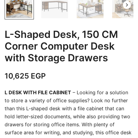
L-Shaped Desk, 150 CM
Corner Computer Desk
with Storage Drawers
10,625
EGP
L DESK WITH FILE CABINET
– Looking for a solution
to store a variety of office supplies? Look no further
than this L-shaped desk with a file cabinet that can
hold letter-sized documents, while also providing two
drawers for storing office items. With plenty of
surface area for writing, and studying, this office desk