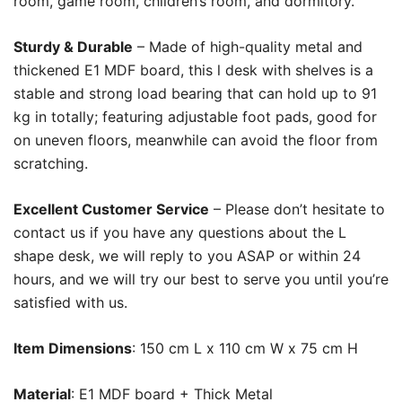
room, game room, children’s room, and dormitory.
Sturdy & Durable
– Made of high-quality metal and
thickened E1 MDF board, this l desk with shelves is a
stable and strong load bearing that can hold up to 91
kg in totally; featuring adjustable foot pads, good for
on uneven floors, meanwhile can avoid the floor from
scratching.
Excellent Customer Service
– Please don’t hesitate to
contact us if you have any questions about the L
shape desk, we will reply to you ASAP or within 24
hours, and we will try our best to serve you until you’re
satisfied with us.
Item Dimensions
:
150 cm L x 110 cm W x 75 cm H
Material
:
E1 MDF board + Thick Metal