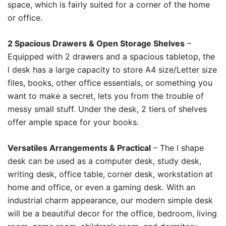
space, which is fairly suited for a corner of the home
or office.
2 Spacious Drawers & Open Storage Shelves
–
Equipped with 2 drawers and a spacious tabletop, the
l desk has a large capacity to store A4 size/Letter size
files, books, other office essentials, or something you
want to make a secret, lets you from the trouble of
messy small stuff. Under the desk, 2 tiers of shelves
offer ample space for your books.
Versatiles Arrangements & Practical
– The l shape
desk can be used as a computer desk, study desk,
writing desk, office table, corner desk, workstation at
home and office, or even a gaming desk. With an
industrial charm appearance, our modern simple desk
will be a beautiful decor for the office, bedroom, living