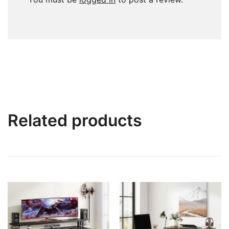
Related products