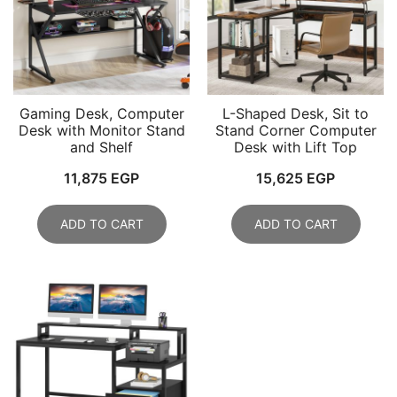
Gaming Desk, Computer
L-Shaped Desk, Sit to
Desk with Monitor Stand
Stand Corner Computer
and Shelf
Desk with Lift Top
11,875
EGP
15,625
EGP
ADD TO CART
ADD TO CART