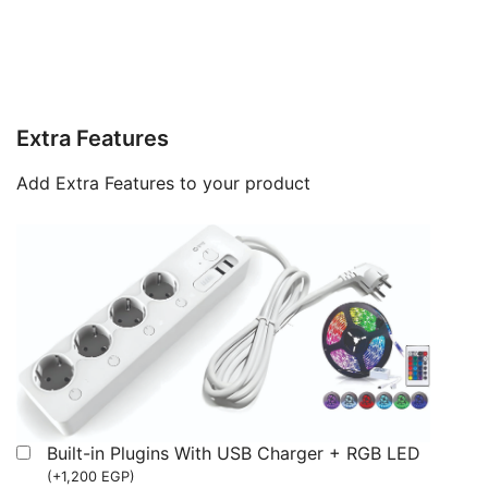
Extra Features
Add Extra Features to your product
Built-in Plugins With USB Charger + RGB LED
(
+
1,200
EGP
)