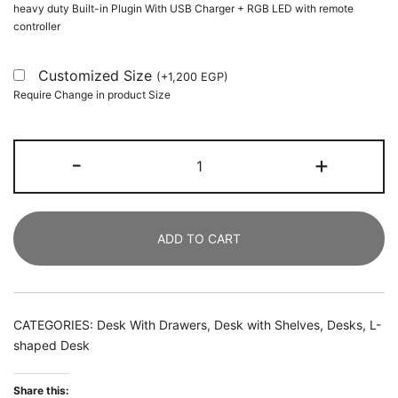
heavy duty Built-in Plugin With USB Charger + RGB LED with remote
controller
Customized Size
(
+
1,200
EGP
)
Require Change in product Size
L-
-
+
Shaped
Desk,
150
ADD TO CART
CM
Computer
Desk
with
CATEGORIES:
Desk With Drawers
,
Desk with Shelves
,
Desks
,
L-
2
shaped Desk
Drawers
&
Share this: