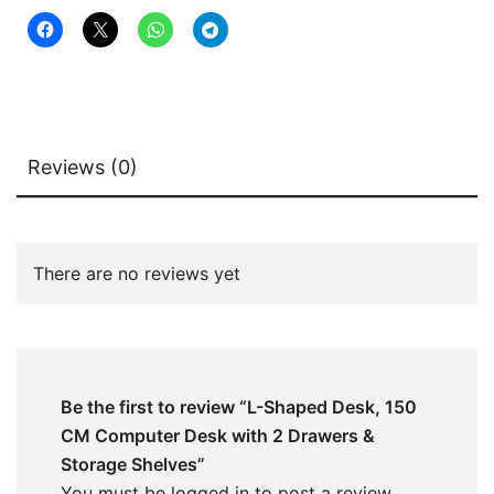
Storage
Shelves
quantity
Reviews (0)
There are no reviews yet
Be the first to review “L-Shaped Desk, 150
CM Computer Desk with 2 Drawers &
Storage Shelves”
You must be
logged in
to post a review.