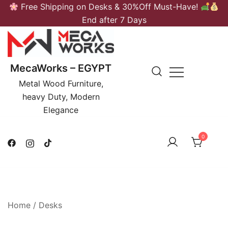
Skip
Free Shipping on Desks & 30%Off Must-Have!
to
End after 7 Days
content
MecaWorks – EGYPT
Metal Wood Furniture,
heavy Duty, Modern
Elegance
0
Home
/
Desks