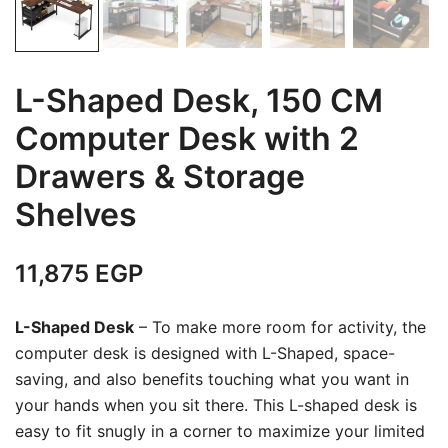
L-Shaped Desk, 150 CM
Computer Desk with 2
Drawers & Storage
Shelves
11,875
EGP
L-Shaped Desk
– To make more room for activity, the
computer desk is designed with L-Shaped, space-
saving, and also benefits touching what you want in
your hands when you sit there. This L-shaped desk is
easy to fit snugly in a corner to maximize your limited