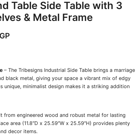
nd Table Side Table with 3
lves & Metal Frame
Current
GP
price
is:
le
– The Tribesigns Industrial Side Table brings a marriage
GP.
5,200 EGP.
d black metal, giving your space a vibrant mix of edgy
ts unique, minimalist design makes it a striking addition
ilt from engineered wood and robust metal for lasting
rface area (11.8″D x 25.59″W x 25.59″H) provides plenty
and decor items.