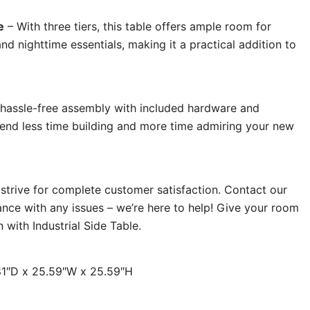
e
– With three tiers, this table offers ample room for
and nighttime essentials, making it a practical addition to
hassle-free assembly with included hardware and
Spend less time building and more time admiring your new
strive for complete customer satisfaction. Contact our
ance with any issues – we’re here to help! Give your room
 with Industrial Side Table.
.81″D x 25.59″W x 25.59″H