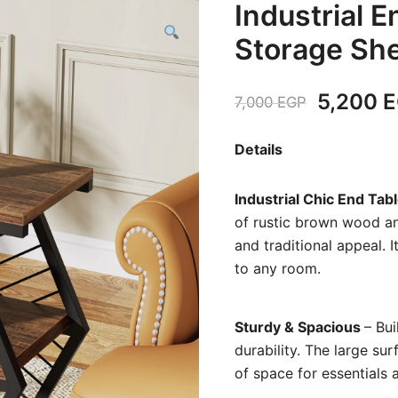
Industrial E
Storage She
Original
5,200
E
7,000
EGP
price
Details
was:
Industrial Chic End Tab
7,000 E
of rustic brown wood an
and traditional appeal. I
to any room.
Sturdy & Spacious
– Bu
durability. The large su
of space for essentials 