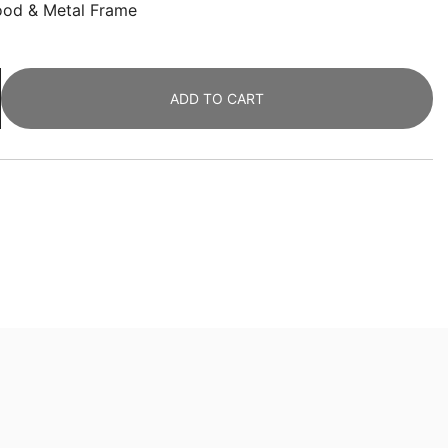
ood & Metal Frame
ADD TO CART