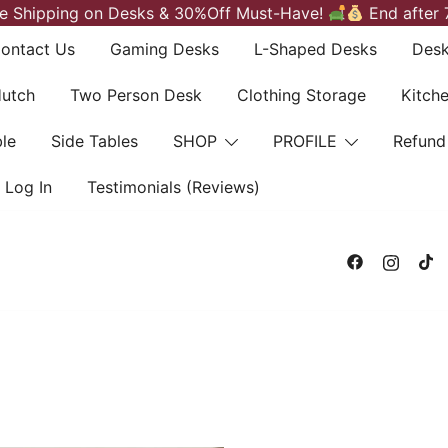
e Shipping on Desks & 30%Off Must-Have!
End after 
ontact Us
Gaming Desks
L-Shaped Desks
Desk
Hutch
Two Person Desk
Clothing Storage
Kitch
le
Side Tables
SHOP
PROFILE
Refund
Log In
Testimonials (Reviews)