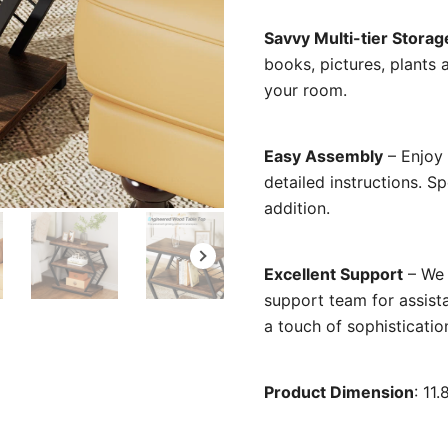
Savvy Multi-tier Storag
books, pictures, plants 
your room.
Easy Assembly
– Enjoy 
detailed instructions. 
addition.
Excellent Support
– We 
support team for assist
a touch of sophistication
Product Dimension
: 11