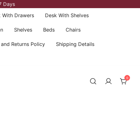
7 Days
 With Drawers
Desk With Shelves
en
Shelves
Beds
Chairs
 and Returns Policy
Shipping Details
0