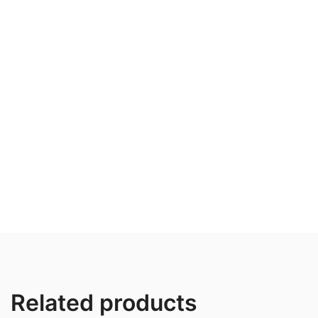
Related products