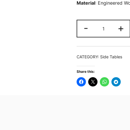
Material
: Engineered W
Industrial
-
+
End
Table
Side
Table
CATEGORY:
Side Tables
with
3
Share this:
Storage
Shelves
&
Metal
Frame
quantity