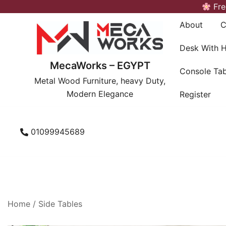
Skip
Fre
to
About
C
content
Desk With 
MecaWorks – EGYPT
Console Tab
Metal Wood Furniture, heavy Duty,
Modern Elegance
Register
01099945689
Home
/
Side Tables