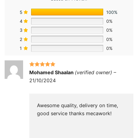
5
100%
4
0%
3
0%
2
0%
1
0%
Rated
5
out
Mohamed Shaalan
(verified owner)
–
of 5
21/10/2024
Awesome quality, delivery on time,
good service thanks mecawork!