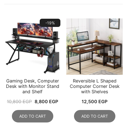
-19%
Gaming Desk, Computer
Reversible L Shaped
Desk with Monitor Stand
Computer Corner Desk
and Shelf
with Shelves
Original
Current
10,800
EGP
8,800
EGP
12,500
EGP
price
price
was:
is:
ADD TO CART
ADD TO CART
10,800 EGP.
8,800 EGP.