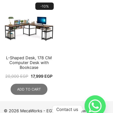
-10%
L-Shaped Desk, 178 CM
Computer Desk with
Bookcase
Original
Current
20,000
EGP
17,999
EGP
price
price
was:
is:
ADD TO CART
20,000 EGP.
17,999 EGP.
Contact us
© 2026 MecaWorks - EGYPT. Proudly powered by