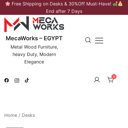
Skip
Free Shipping on Desks & 30%Off Must-Have!
to
End after 7 Days
content
MecaWorks – EGYPT
Metal Wood Furniture,
heavy Duty, Modern
Elegance
0
Home
/
Desks