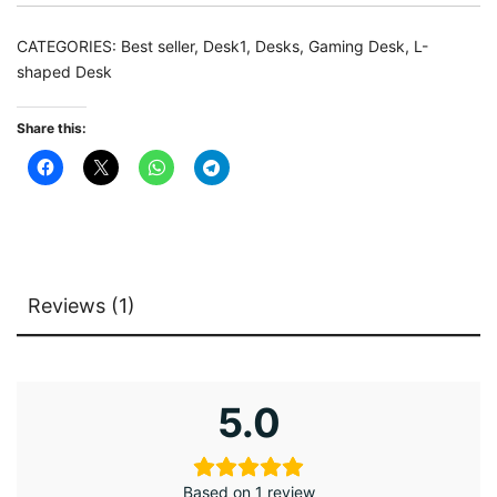
with
LED
CATEGORIES:
Best seller
,
Desk1
,
Desks
,
Gaming Desk
,
L-
Strip
shaped Desk
&
Shelves
Share this:
quantity
Reviews (1)
5.0
Based on 1 review