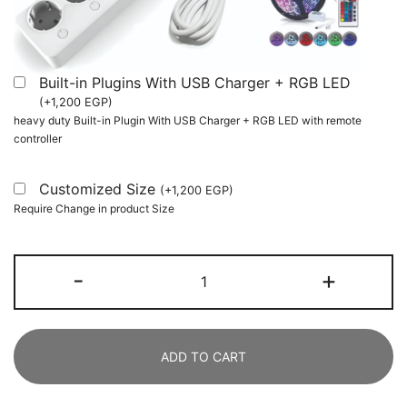
Built-in Plugins With USB Charger + RGB LED
(
+
1,200
EGP
)
heavy duty Built-in Plugin With USB Charger + RGB LED with remote
controller
Customized Size
(
+
1,200
EGP
)
Require Change in product Size
Gaming
-
+
Desk,
L
Shaped
ADD TO CART
Computer
Desk