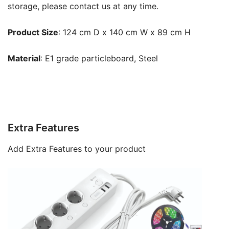
storage, please contact us at any time.
Product Size
: 124 cm D x 140 cm W x 89 cm H
Material
: E1 grade particleboard, Steel
Extra Features
Add Extra Features to your product