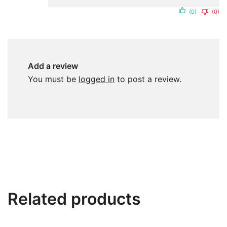
(0)
(0)
Add a review
You must be
logged in
to post a review.
Related products