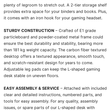
plenty of legroom to stretch out. A 2-tier storage shelf
provides extra space for your binders and books. Plus,
it comes with an iron hook for your gaming headset.
STURDY CONSTRUCTION
– Crafted of E1 grade
particleboard and powder-coated metal frame could
ensure the best durability and stability, bearing more
than 181 kg weight capacity. The carbon fiber textured
desktop offers a textured appearance, smooth touch,
and scratch-resistant design for years to come.
Adjustable leg pads can keep the L-shaped gaming
desk stable on uneven floors.
EASY ASSEMBLY & SERVICE
– Attached with included
clear and detailed instructions, numbered parts, and
tools for easy assembly. For any quality, assembly
issues, or spare parts of our L-shaped desk with