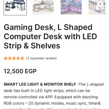
Gaming Desk, L Shaped
Computer Desk with LED
Strip & Shelves
(
1
customer review)
Rated
1
5.00
12,500
EGP
out of 5
based on
customer
SMART LED LIGHT & MONITOR SHELF
-The L-shaped
rating
desk has built-in LED light strips, which can be
remote-controlled via APP. Equipped with dazzling
RGB colors – 20 dynamic modes, music sync, timer&