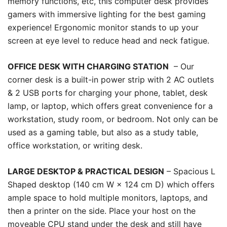
memory functions, etc, this computer desk provides
gamers with immersive lighting for the best gaming
experience! Ergonomic monitor stands to up your
screen at eye level to reduce head and neck fatigue.
OFFICE DESK WITH CHARGING STATION
– Our
corner desk is a built-in power strip with 2 AC outlets
& 2 USB ports for charging your phone, tablet, desk
lamp, or laptop, which offers great convenience for a
workstation, study room, or bedroom. Not only can be
used as a gaming table, but also as a study table,
office workstation, or writing desk.
LARGE DESKTOP & PRACTICAL DESIGN
– Spacious L
Shaped desktop (140 cm W × 124 cm D) which offers
ample space to hold multiple monitors, laptops, and
then a printer on the side. Place your host on the
moveable CPU stand under the desk and still have