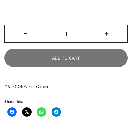
File
-
+
Cabinet,
2
Drawer
ADD TO CART
Lateral
Printer
Stand
with
CATEGORY:
File Cabinet
Open
Shelves
Share this:
quantity