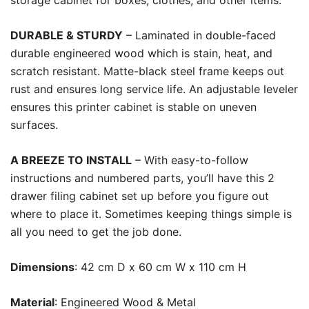
storage cabinet for boxes, clothes, and other items.
DURABLE & STURDY
– Laminated in double-faced
durable engineered wood which is stain, heat, and
scratch resistant. Matte-black steel frame keeps out
rust and ensures long service life. An adjustable leveler
ensures this printer cabinet is stable on uneven
surfaces.
A BREEZE TO INSTALL
– With easy-to-follow
instructions and numbered parts, you’ll have this 2
drawer filing cabinet set up before you figure out
where to place it. Sometimes keeping things simple is
all you need to get the job done.
Dimensions
: 42 cm D x 60 cm W x 110 cm H
Material
: Engineered Wood & Metal