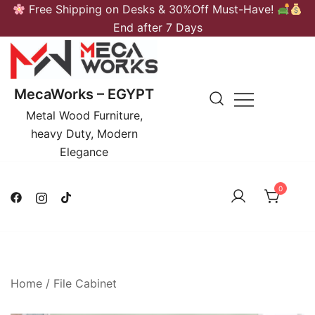
Skip
Free Shipping on Desks & 30%Off Must-Have!
to
End after 7 Days
content
MecaWorks – EGYPT
Metal Wood Furniture,
heavy Duty, Modern
Elegance
0
Home
/
File Cabinet