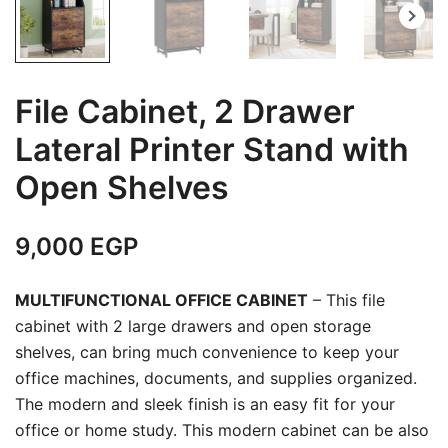
File Cabinet, 2 Drawer
Lateral Printer Stand with
Open Shelves
9,000
EGP
MULTIFUNCTIONAL OFFICE CABINET
– This file
cabinet with 2 large drawers and open storage
shelves, can bring much convenience to keep your
office machines, documents, and supplies organized.
The modern and sleek finish is an easy fit for your
office or home study. This modern cabinet can be also