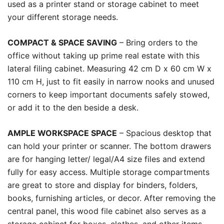
used as a printer stand or storage cabinet to meet
your different storage needs.
COMPACT & SPACE SAVING
– Bring orders to the
office without taking up prime real estate with this
lateral filing cabinet. Measuring 42 cm D x 60 cm W x
110 cm H, just to fit easily in narrow nooks and unused
corners to keep important documents safely stowed,
or add it to the den beside a desk.
AMPLE WORKSPACE SPACE
– Spacious desktop that
can hold your printer or scanner. The bottom drawers
are for hanging letter/ legal/A4 size files and extend
fully for easy access. Multiple storage compartments
are great to store and display for binders, folders,
books, furnishing articles, or decor. After removing the
central panel, this wood file cabinet also serves as a