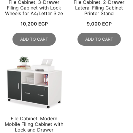
File Cabinet, 3-Drawer
File Cabinet, 2-Drawer
Filing Cabinet with Lock
Lateral Filing Cabinet
Wheels for A4/Letter Size
Printer Stand
10,200
EGP
9,000
EGP
ADD TO CART
ADD TO CART
File Cabinet, Modern
Mobile Filing Cabinet with
Lock and Drawer