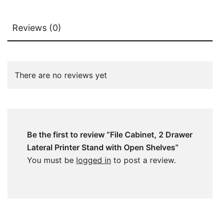
Reviews (0)
There are no reviews yet
Be the first to review “File Cabinet, 2 Drawer
Lateral Printer Stand with Open Shelves”
You must be
logged in
to post a review.