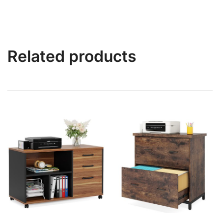
Related products