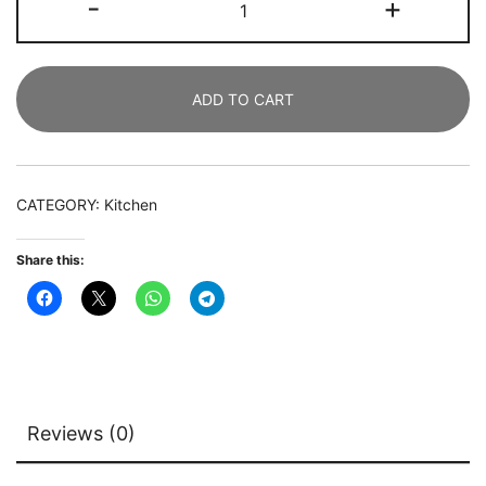
-
+
Table,
Industrial
Kitchen
ADD TO CART
Table
with
Metal
Frame
CATEGORY:
Kitchen
quantity
Share this:
Reviews (0)