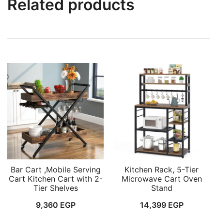
Related products
Bar Cart ,Mobile Serving
Kitchen Rack, 5-Tier
Cart Kitchen Cart with 2-
Microwave Cart Oven
Tier Shelves
Stand
9,360
EGP
14,399
EGP