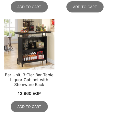
ADD TO CART
ADD TO CART
Bar Unit, 3-Tier Bar Table
Liquor Cabinet with
Stemware Rack
12,960
EGP
ADD TO CART