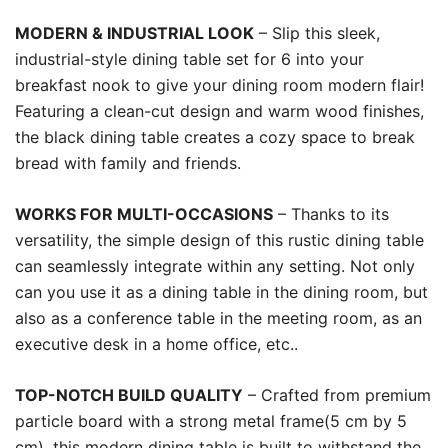
MODERN & INDUSTRIAL LOOK
– Slip this sleek,
industrial-style dining table set for 6 into your
breakfast nook to give your dining room modern flair!
Featuring a clean-cut design and warm wood finishes,
the black dining table creates a cozy space to break
bread with family and friends.
WORKS FOR MULTI-OCCASIONS
– Thanks to its
versatility, the simple design of this rustic dining table
can seamlessly integrate within any setting. Not only
can you use it as a dining table in the dining room, but
also as a conference table in the meeting room, as an
executive desk in a home office, etc..
TOP-NOTCH BUILD QUALITY
– Crafted from premium
particle board with a strong metal frame(5 cm by 5
cm), this modern dining table is built to withstand the