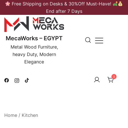
Skip
Free Shipping on Desks & 30%Off Must-Have!
to
End after 7 Days
content
MecaWorks – EGYPT
Metal Wood Furniture,
heavy Duty, Modern
Elegance
0
Home
/
Kitchen