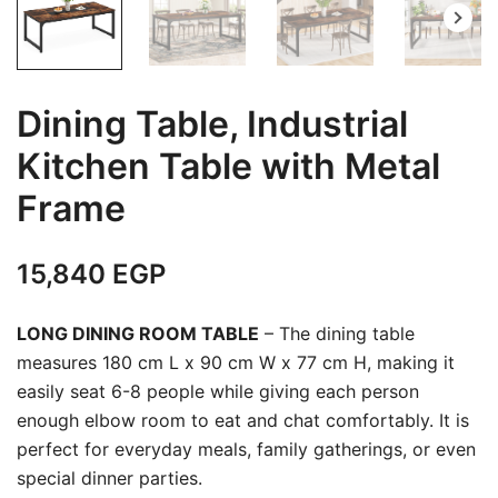
Dining Table, Industrial
Kitchen Table with Metal
Frame
15,840
EGP
LONG DINING ROOM TABLE
– The dining table
measures 180 cm L x 90 cm W x 77 cm H, making it
easily seat 6-8 people while giving each person
enough elbow room to eat and chat comfortably. It is
perfect for everyday meals, family gatherings, or even
special dinner parties.