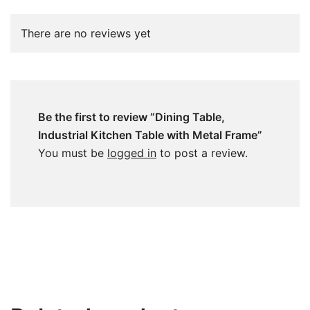
There are no reviews yet
Be the first to review “Dining Table,
Industrial Kitchen Table with Metal Frame”
You must be
logged in
to post a review.