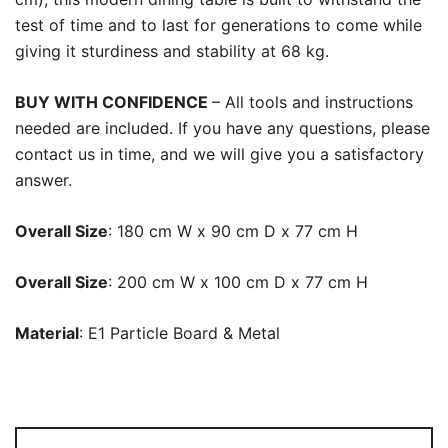
test of time and to last for generations to come while
giving it sturdiness and stability at 68 kg.
BUY WITH CONFIDENCE
– All tools and instructions
needed are included. If you have any questions, please
contact us in time, and we will give you a satisfactory
answer.
Overall Size
: 180 cm W x 90 cm D x 77 cm H
Overall Size
: 200 cm W x 100 cm D x 77 cm H
Material
: E1 Particle Board & Metal
Dining