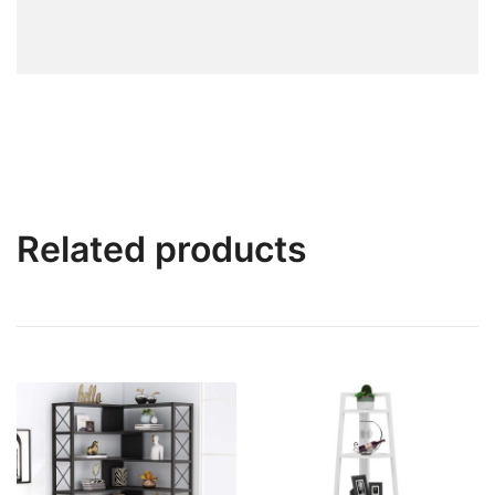
Related products