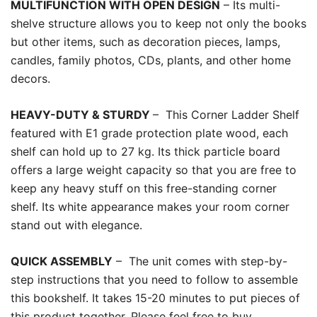
MULTIFUNCTION WITH OPEN DESIGN
– Its multi-
shelve structure allows you to keep not only the books
but other items, such as decoration pieces, lamps,
candles, family photos, CDs, plants, and other home
decors.
HEAVY-DUTY & STURDY
–
This Corner Ladder Shelf
featured with E1 grade protection plate wood, each
shelf can hold up to 27 kg. Its thick particle board
offers a large weight capacity so that you are free to
keep any heavy stuff on this free-standing corner
shelf. Its white appearance makes your room corner
stand out with elegance.
QUICK ASSEMBLY
–
The unit comes with step-by-
step instructions that you need to follow to assemble
this bookshelf. It takes 15-20 minutes to put pieces of
this product together. Please feel free to buy.