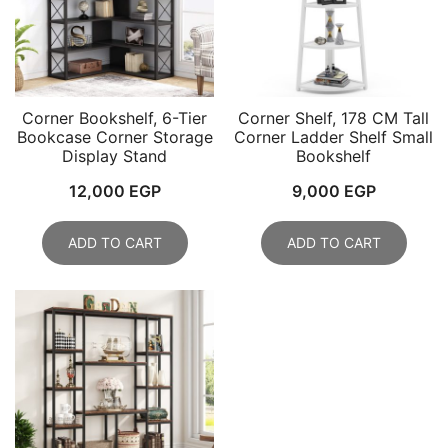
Corner Bookshelf, 6-Tier
Corner Shelf, 178 CM Tall
Bookcase Corner Storage
Corner Ladder Shelf Small
Display Stand
Bookshelf
12,000
EGP
9,000
EGP
ADD TO CART
ADD TO CART