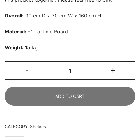
Overall:
30 cm D x 30 cm W x 160 cm H
Material
:
E1 Particle Board
Weight
: 15 kg
Corner
-
+
Shelf,
5
Tier
ADD TO CART
Wood
Wall
Corner
Bookshelf
CATEGORY:
Shelves
Storage
Rack