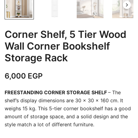
Corner Shelf, 5 Tier Wood
Wall Corner Bookshelf
Storage Rack
6,000
EGP
FREESTANDING CORNER STORAGE SHELF
–
The
shelf’s display dimensions are 30 x 30 x 160 cm. It
weighs 15 kg. This 5-tier corner bookshelf has a good
amount of storage space, and a solid design and the
style match a lot of different furniture.