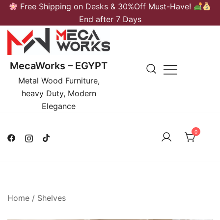
Skip
Free Shipping on Desks & 30%Off Must-Have!
to
End after 7 Days
content
MecaWorks – EGYPT
Metal Wood Furniture,
heavy Duty, Modern
Elegance
0
Home
/
Shelves