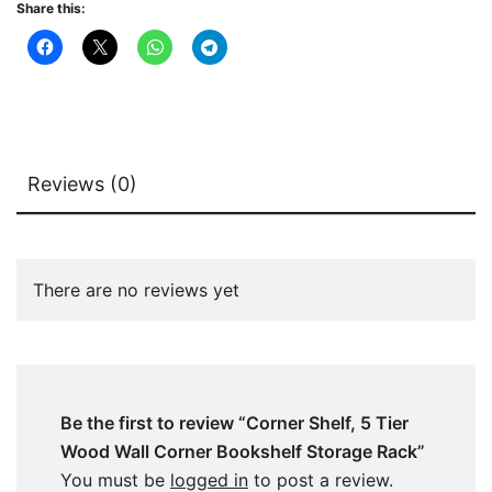
Share this:
quantity
Reviews (0)
There are no reviews yet
Be the first to review “Corner Shelf, 5 Tier
Wood Wall Corner Bookshelf Storage Rack”
You must be
logged in
to post a review.