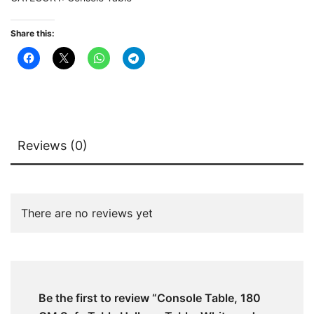
White
and
Share this:
Gold
quantity
Reviews (0)
There are no reviews yet
Be the first to review “Console Table, 180