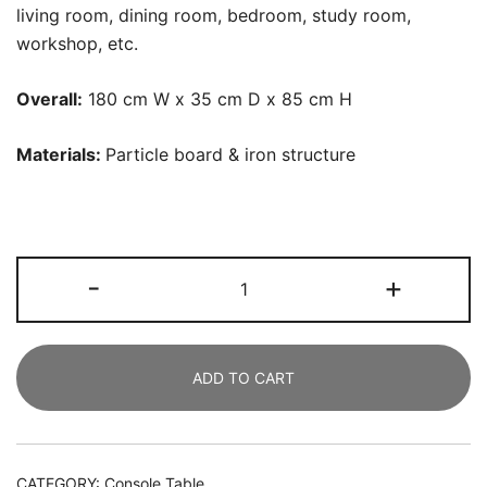
living room, dining room, bedroom, study room,
workshop, etc.
Overall:
180 cm W x 35 cm D x 85 cm H
Materials:
P
article board & iron structure
Console
-
+
Table,
180
CM
ADD TO CART
Sofa
Table
Hallway
Table,
CATEGORY:
Console Table