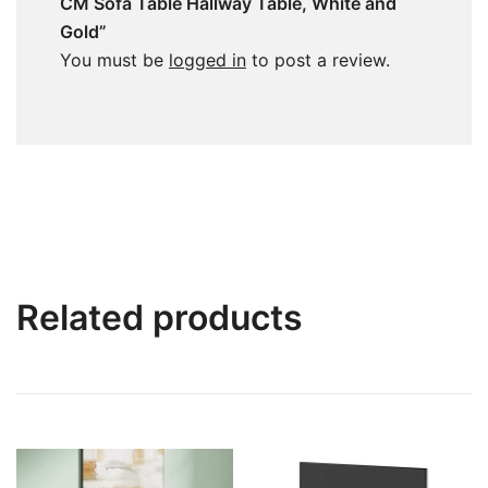
CM Sofa Table Hallway Table, White and
Gold”
You must be
logged in
to post a review.
Related products