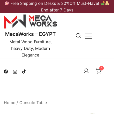
Skip
Free Shipping on Desks & 30%Off Must-Have!
to
End after 7 Days
content
MecaWorks – EGYPT
Metal Wood Furniture,
heavy Duty, Modern
Elegance
0
Home
/
Console Table