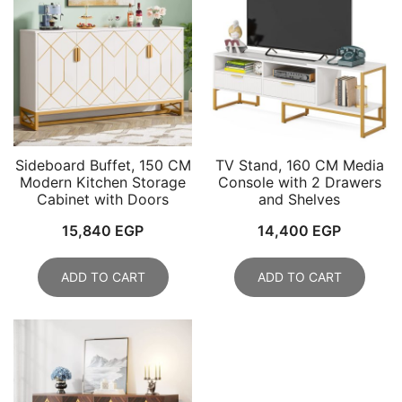
Sideboard Buffet, 150 CM
TV Stand, 160 CM Media
Modern Kitchen Storage
Console with 2 Drawers
Cabinet with Doors
and Shelves
15,840
EGP
14,400
EGP
ADD TO CART
ADD TO CART