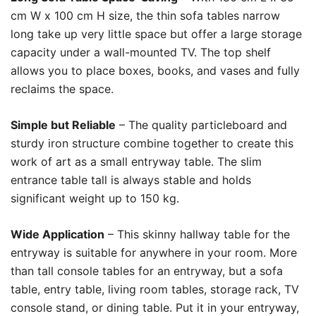
cm W x 100 cm H size, the thin sofa tables narrow
long take up very little space but offer a large storage
capacity under a wall-mounted TV. The top shelf
allows you to place boxes, books, and vases and fully
reclaims the space.
Simple but Reliable
– The quality particleboard and
sturdy iron structure combine together to create this
work of art as a small entryway table. The slim
entrance table tall is always stable and holds
significant weight up to 150 kg.
Wide Application
– This skinny hallway table for the
entryway is suitable for anywhere in your room. More
than tall console tables for an entryway, but a sofa
table, entry table, living room tables, storage rack, TV
console stand, or dining table. Put it in your entryway,