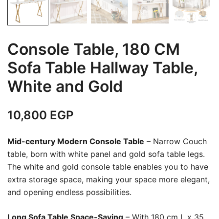
Console Table, 180 CM
Sofa Table Hallway Table,
White and Gold
10,800
EGP
Mid-century Modern Console Table
– Narrow Couch
table, born with white panel and gold sofa table legs.
The white and gold console table enables you to have
extra storage space, making your space more elegant,
and opening endless possibilities.
Long Sofa Table Space-Saving
– With 180 cm L x 35